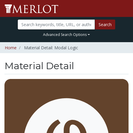
Search
Advanced Search Options
Home
Material Detail: Modal Logic
Material Detail