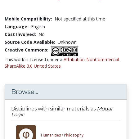
Mobile Compatibility:
Not specified at this time
Language:
English
Cost Involved:
No
Source Code Available:
Unknown
Creative Commons:
This work is licensed under a
Attribution-NonCommercial-
ShareAlike 3.0 United States
Browse...
Disciplines with similar materials as
Modal
Logic
Humanities /
Philosophy