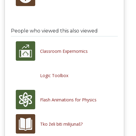
People who viewed this also viewed
Classroom Expernomics
Logic Toolbox
Flash Animations for Physics
Tko želi biti milijunaš?