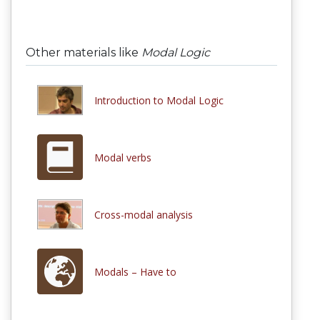
Other materials like
Modal Logic
Introduction to Modal Logic
Modal verbs
Cross-modal analysis
Modals – Have to