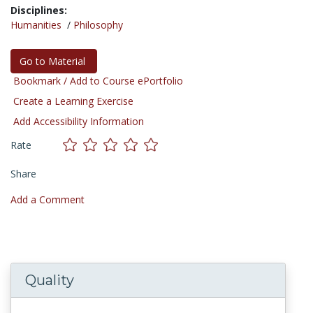
Disciplines:
Humanities
/
Philosophy
Go to Material
Bookmark / Add to Course ePortfolio
Create a Learning Exercise
Add Accessibility Information
Rate
Share
Add a Comment
Quality