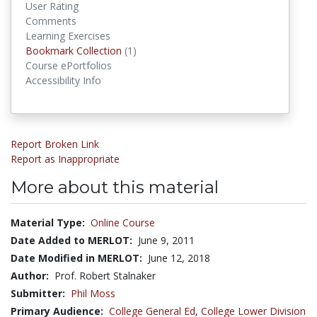
User Rating
Comments
Learning Exercises
Bookmark Collection
(1)
Bookmark Collections
Course ePortfolios
Accessibility Info
Report Broken Link
Report as Inappropriate
More about this material
Material Type:
Online Course
Date Added to MERLOT:
June 9, 2011
Date Modified in MERLOT:
June 12, 2018
Author:
Prof. Robert Stalnaker
Submitter:
Phil Moss
Primary Audience:
College General Ed
,
College Lower Division