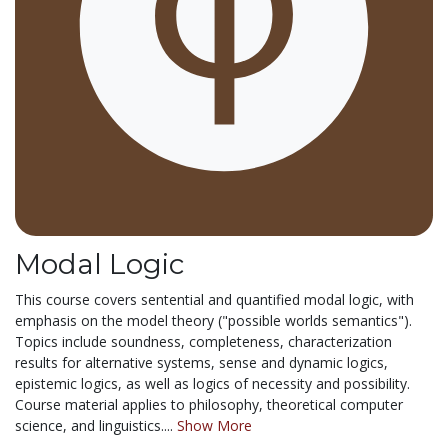
Modal Logic
This course covers sentential and quantified modal logic, with
emphasis on the model theory ("possible worlds semantics").
Topics include soundness, completeness, characterization
results for alternative systems, sense and dynamic logics,
epistemic logics, as well as logics of necessity and possibility.
Course material applies to philosophy, theoretical computer
science, and linguistics....
Show More