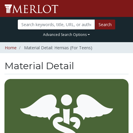
Search
Advanced Search Options
Home
Material Detail: Hernias (For Teens)
Material Detail