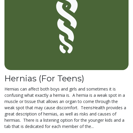
Hernias (For Teens)
Hernias can affect both boys and girls and sometimes it is
confusing what exactly a hernia is. A hernia is a weak spot in a
muscle or tissue that allows an organ to come through the
weak spot that may cause discomfort. TeensHealth provides a
great description of hernias, as well as risks and causes of
hermias. There is a listening option for the younger kids and a
tab that is dedicated for each member of the...