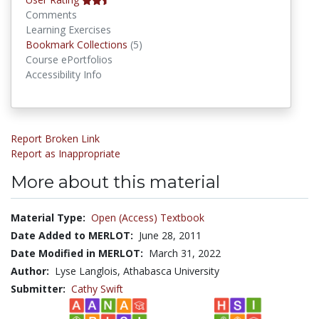
Comments
Learning Exercises
Bookmark Collections
Bookmark Collections
(5)
Course ePortfolios
Accessibility Info
Report Broken Link
Report as Inappropriate
More about this material
Material Type:
Open (Access) Textbook
Date Added to MERLOT:
June 28, 2011
Date Modified in MERLOT:
March 31, 2022
Author:
Lyse Langlois, Athabasca University
Submitter:
Cathy Swift