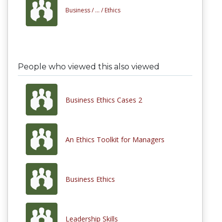
Business /
... /
Ethics
People who viewed this also viewed
Business Ethics Cases 2
An Ethics Toolkit for Managers
Business Ethics
Leadership Skills