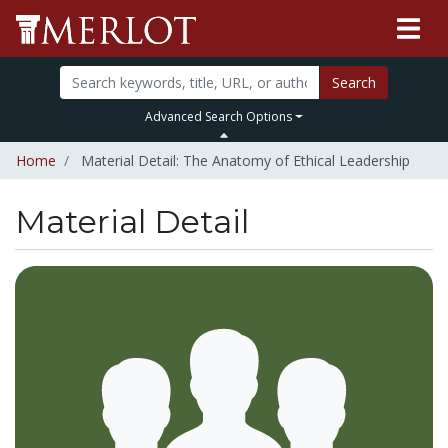
Search
Advanced Search Options
Home
Material Detail: The Anatomy of Ethical Leadership
Material Detail