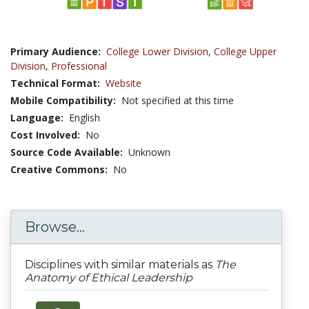
Primary Audience:
College Lower Division
,
College Upper
Division
,
Professional
Technical Format:
Website
Mobile Compatibility:
Not specified at this time
Language:
English
Cost Involved:
No
Source Code Available:
Unknown
Creative Commons:
No
Browse...
Disciplines with similar materials as
The
Anatomy of Ethical Leadership