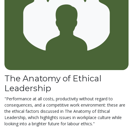
The Anatomy of Ethical
Leadership
"Performance at all costs, productivity without regard to
consequences, and a competitive work environment: these are
the ethical factors discussed in The Anatomy of Ethical
Leadership, which highlights issues in workplace culture while
looking into a brighter future for labour ethics."