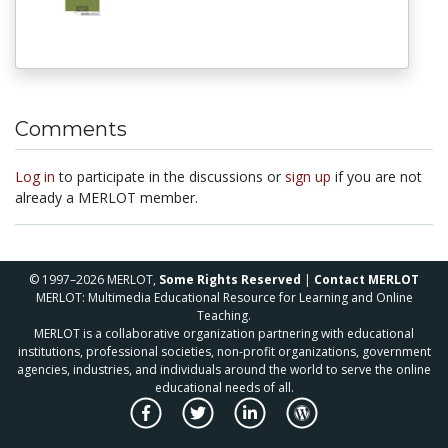
Comments
Log in
to participate in the discussions or
sign up
if you are not
already a MERLOT member.
© 1997–2026 MERLOT,
Some Rights Reserved
|
Contact MERLOT
MERLOT: Multimedia Educational Resource for Learning and Online
Teaching.
MERLOT is a collaborative organization partnering with educational
institutions, professional societies, non-profit organizations, government
agencies, industries, and individuals around the world to serve the online
educational needs of all.