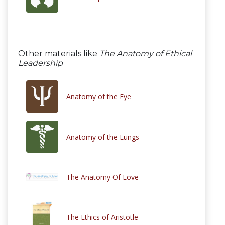
Other materials like
The Anatomy of Ethical
Leadership
Anatomy of the Eye
Anatomy of the Lungs
The Anatomy Of Love
The Ethics of Aristotle