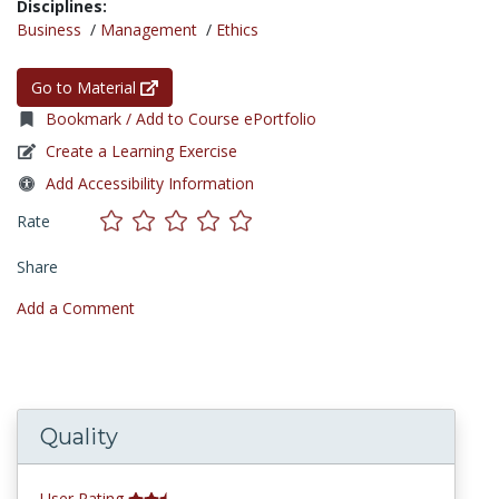
Disciplines:
Business
/
Management
/
Ethics
Go to Material
Bookmark / Add to Course ePortfolio
Create a Learning Exercise
Add Accessibility Information
Rate
Share
Add a Comment
Quality
User Rating