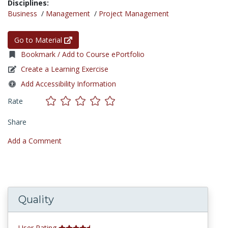
Disciplines:
Business
/
Management
/
Project Management
Go to Material
Bookmark / Add to Course ePortfolio
Create a Learning Exercise
Add Accessibility Information
Rate
Share
Add a Comment
Quality
User Rating