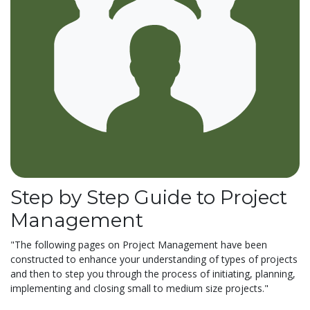
Step by Step Guide to Project
Management
"The following pages on Project Management have been
constructed to enhance your understanding of types of projects
and then to step you through the process of initiating, planning,
implementing and closing small to medium size projects."