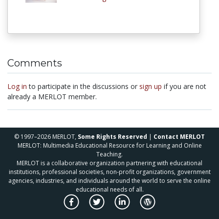
Comments
Log in
to participate in the discussions or
sign up
if you are not
already a MERLOT member.
© 1997–2026 MERLOT,
Some Rights Reserved
|
Contact MERLOT
MERLOT: Multimedia Educational Resource for Learning and Online
Teaching.
MERLOT is a collaborative organization partnering with educational
institutions, professional societies, non-profit organizations, government
agencies, industries, and individuals around the world to serve the online
educational needs of all.