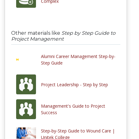
Complex
Other materials like
Step by Step Guide to
Project Management
Alumni Career Management Step-by-
Step Guide
Project Leadership - Step by Step
Management's Guide to Project
Success
Step-by-Step Guide to Wound Care |
Unitek College