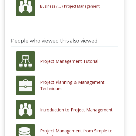
Business /
... /
Project Management
People who viewed this also viewed
Project Management Tutorial
Project Planning & Management
Techniques
Introduction to Project Management
Project Management from Simple to