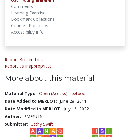
Comments
Learning Exercises
Bookmark Collections
Course ePortfolios
Accessibility Info
Report Broken Link
Report as Inappropriate
More about this material
Material Type:
Open (Access) Textbook
Date Added to MERLOT:
June 28, 2011
Date Modified in MERLOT:
July 16, 2022
Author:
PM@UTS
Submitter:
Cathy Swift