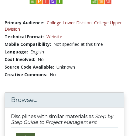
Primary Audience:
College Lower Division
,
College Upper
Division
Technical Format:
Website
Mobile Compatibility:
Not specified at this time
Language:
English
Cost Involved:
No
Source Code Available:
Unknown
Creative Commons:
No
Browse...
Disciplines with similar materials as
Step by
Step Guide to Project Management