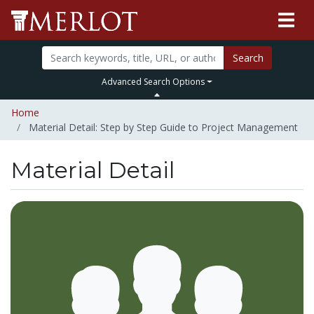
Search
Advanced Search Options
Home
Material Detail: Step by Step Guide to Project Management
Material Detail