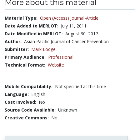
More about this material
Material Type:
Open (Access) Journal-Article
Date Added to MERLOT:
July 11, 2011
Date Modified in MERLOT:
August 30, 2017
Author:
Asian Pacific Journal of Cancer Prevention
Submitter:
Mark Lodge
Primary Audience:
Professional
Technical Format:
Website
Mobile Compatibility:
Not specified at this time
Language:
English
Cost Involved:
No
Source Code Available:
Unknown
Creative Commons:
No