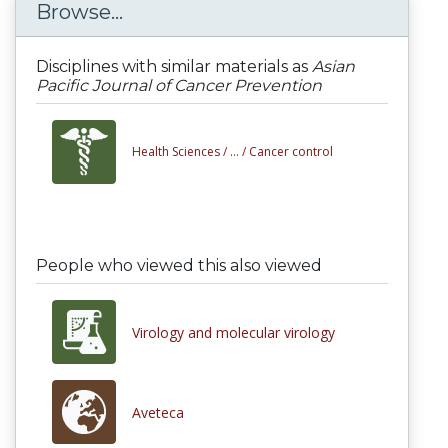
Browse...
Disciplines with similar materials as
Asian
Pacific Journal of Cancer Prevention
Health Sciences /
... /
Cancer control
People who viewed this also viewed
Virology and molecular virology
Aveteca