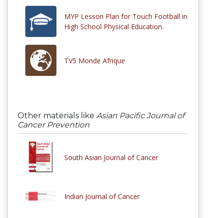
MYP Lesson Plan for Touch Football in
High School Physical Education.
TV5 Monde Afrique
Other materials like
Asian Pacific Journal of
Cancer Prevention
South Asian Journal of Cancer
Indian Journal of Cancer