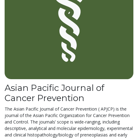
Asian Pacific Journal of
Cancer Prevention
The Asian Pacific Journal of Cancer Prevention ( APJCP) is the
journal of the Asian Pacific Organization for Cancer Prevention
and Control. The journals’ scope is wide-ranging, including
descriptive, analytical and molecular epidemiology, experimental
and clinical histopathology/biology of preneoplasias and early