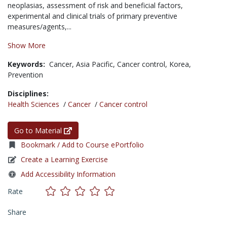
neoplasias, assessment of risk and beneficial factors,
experimental and clinical trials of primary preventive
measures/agents,...
Show More
Keywords:
Cancer,
Asia Pacific,
Cancer control,
Korea,
Prevention
Disciplines:
Health Sciences
/
Cancer
/
Cancer control
Go to Material
Bookmark / Add to Course ePortfolio
Create a Learning Exercise
Add Accessibility Information
Rate
Share