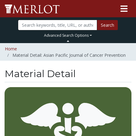
Search
Advanced Search Options
Home
Material Detail: Asian Pacific Journal of Cancer Prevention
Material Detail