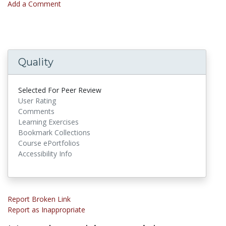
Add a Comment
Quality
Selected For Peer Review
User Rating
Comments
Learning Exercises
Bookmark Collections
Course ePortfolios
Accessibility Info
Report Broken Link
Report as Inappropriate