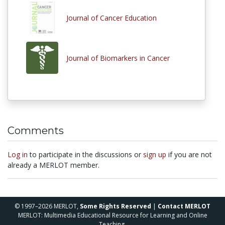
Journal of Cancer Education
Journal of Biomarkers in Cancer
Comments
Log in
to participate in the discussions or
sign up
if you are not
already a MERLOT member.
© 1997–2026 MERLOT,
Some Rights Reserved
|
Contact MERLOT
MERLOT: Multimedia Educational Resource for Learning and Online
Teaching.