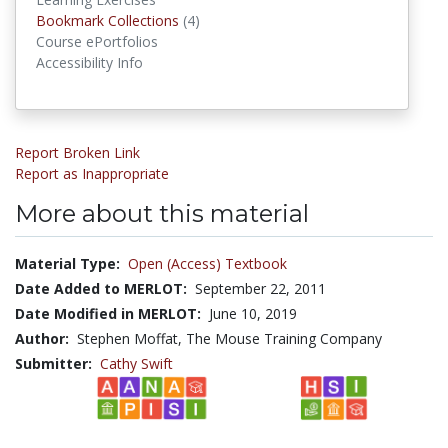
Bookmark Collections
(4)
Bookmark Collections
Course ePortfolios
Accessibility Info
Report Broken Link
Report as Inappropriate
More about this material
Material Type:
Open (Access) Textbook
Date Added to MERLOT:
September 22, 2011
Date Modified in MERLOT:
June 10, 2019
Author:
Stephen Moffat, The Mouse Training Company
Submitter:
Cathy Swift