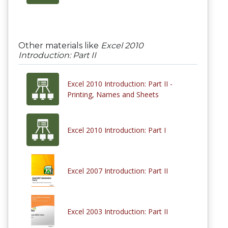
Other materials like
Excel 2010
Introduction: Part II
Excel 2010 Introduction: Part II -
Printing, Names and Sheets
Excel 2010 Introduction: Part I
Excel 2007 Introduction: Part II
Excel 2003 Introduction: Part II