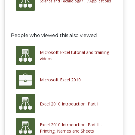
Science and Technology /
... /
Applications
People who viewed this also viewed
Microsoft Excel tutorial and training
videos
Microsoft Excel 2010
Excel 2010 Introduction: Part I
Excel 2010 Introduction: Part II -
Printing, Names and Sheets