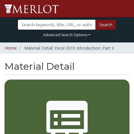
Search
Advanced Search Options
Home
Material Detail: Excel 2010 Introduction: Part II
Material Detail