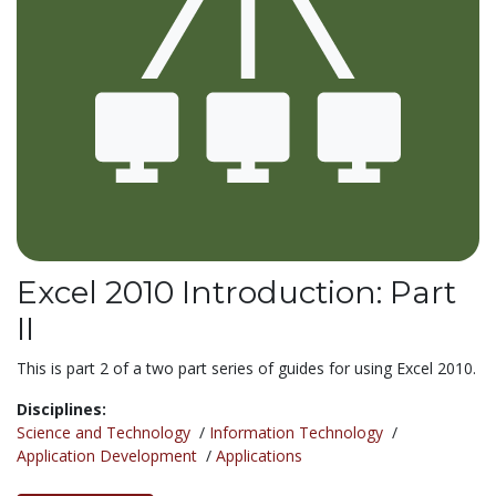
Excel 2010 Introduction: Part
II
This is part 2 of a two part series of guides for using Excel 2010.
Disciplines:
Science and Technology
/
Information Technology
/
Application Development
/
Applications