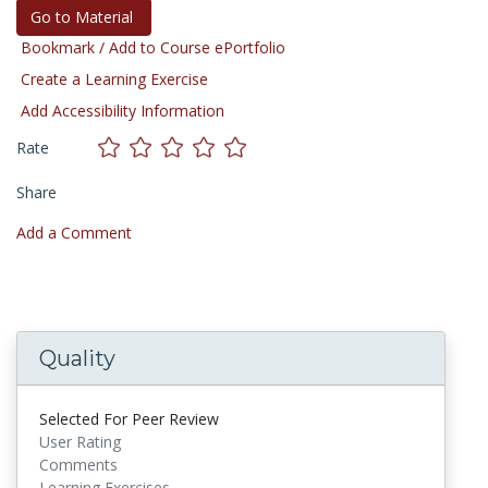
Go to Material
Bookmark / Add to Course ePortfolio
Create a Learning Exercise
Add Accessibility Information
Rate
Share
Add a Comment
Quality
Selected For Peer Review
User Rating
Comments
Learning Exercises