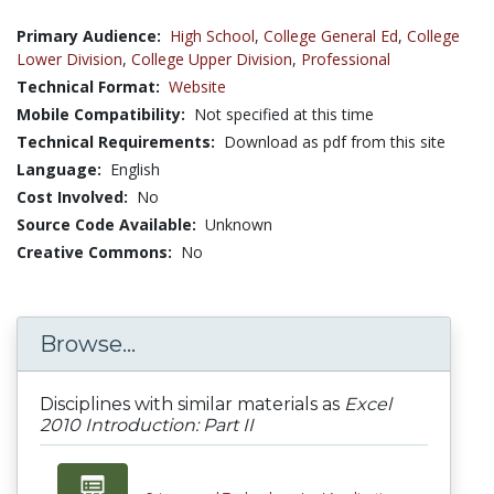
Primary Audience:
High School
,
College General Ed
,
College
Lower Division
,
College Upper Division
,
Professional
Technical Format:
Website
Mobile Compatibility:
Not specified at this time
Technical Requirements:
Download as pdf from this site
Language:
English
Cost Involved:
No
Source Code Available:
Unknown
Creative Commons:
No
Browse...
Disciplines with similar materials as
Excel
2010 Introduction: Part II