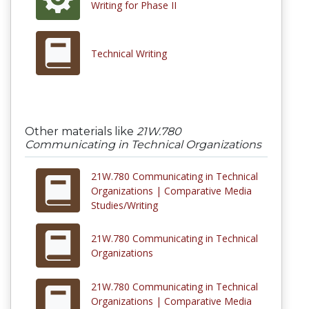
Writing for Phase II
Technical Writing
Other materials like
21W.780
Communicating in Technical Organizations
21W.780 Communicating in Technical
Organizations | Comparative Media
Studies/Writing
21W.780 Communicating in Technical
Organizations
21W.780 Communicating in Technical
Organizations | Comparative Media