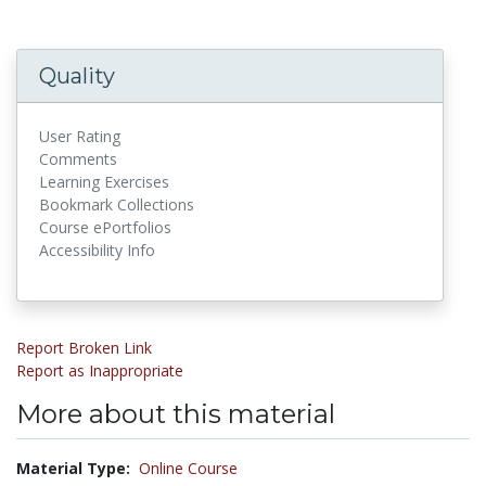
Quality
User Rating
Comments
Learning Exercises
Bookmark Collections
Course ePortfolios
Accessibility Info
Report Broken Link
Report as Inappropriate
More about this material
Material Type:
Online Course