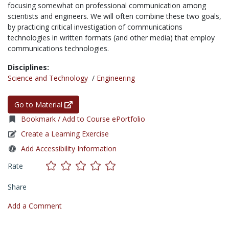
focusing somewhat on professional communication among
scientists and engineers. We will often combine these two goals,
by practicing critical investigation of communications
technologies in written formats (and other media) that employ
communications technologies.
Disciplines:
Science and Technology
/
Engineering
Go to Material
Bookmark / Add to Course ePortfolio
Create a Learning Exercise
Add Accessibility Information
Rate
Share
Add a Comment