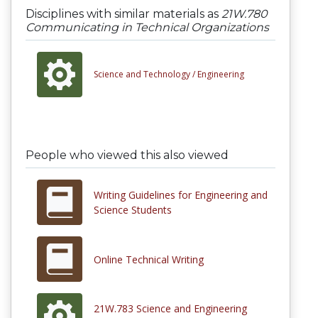
Disciplines with similar materials as
21W.780
Communicating in Technical Organizations
Science and Technology /
Engineering
People who viewed this also viewed
Writing Guidelines for Engineering and
Science Students
Online Technical Writing
21W.783 Science and Engineering