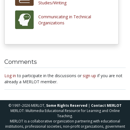
Studies/Writing
Communicating in Technical
Organizations
Comments
Log in
to participate in the discussions or
sign up
if you are not
already a MERLOT member.
© 1997–2026 MERLOT,
Some Rights Reserved
|
Contact MERLOT
MERLOT: Multimedia Educational Resource for Learning and Online
Teaching.
MERLOT is a collaborative organization partnering with educational
institutions, professional societies, non-profit organizations, government