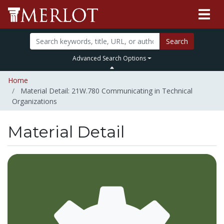
Search
Advanced Search Options
Home
Material Detail: 21W.780 Communicating in Technical
Organizations
Material Detail