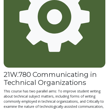
21W.780 Communicating in
Technical Organizations
This course has two parallel aims: To improve student writing
about technical subject matters, including forms of writing
commonly employed in technical organizations, and Critically to
examine the nature of technologically-assisted communication,