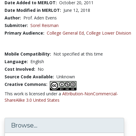
Date Added to MERLOT:
October 20, 2011
Date Modified in MERLOT:
June 12, 2018
Author:
Prof. Aden Evens
Submitter:
Sorel Reisman
Primary Audience:
College General Ed
,
College Lower Division
Mobile Compatibility:
Not specified at this time
Language:
English
Cost Involved:
No
Source Code Available:
Unknown
Creative Commons:
This work is licensed under a
Attribution-NonCommercial-
ShareAlike 3.0 United States
Browse...