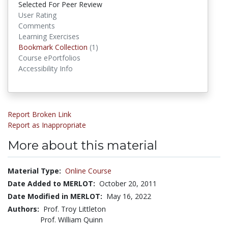
Selected For Peer Review
User Rating
Comments
Learning Exercises
Bookmark Collections
Bookmark Collection
(1)
Course ePortfolios
Accessibility Info
Report Broken Link
Report as Inappropriate
More about this material
Material Type:
Online Course
Date Added to MERLOT:
October 20, 2011
Date Modified in MERLOT:
May 16, 2022
Authors:
Prof. Troy Littleton
Prof. William Quinn