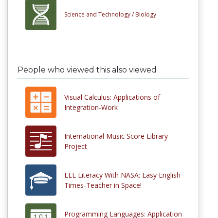
Science and Technology /
Biology
People who viewed this also viewed
Visual Calculus: Applications of
Integration-Work
International Music Score Library
Project
ELL Literacy With NASA: Easy English
Times-Teacher in Space!
Programming Languages: Application