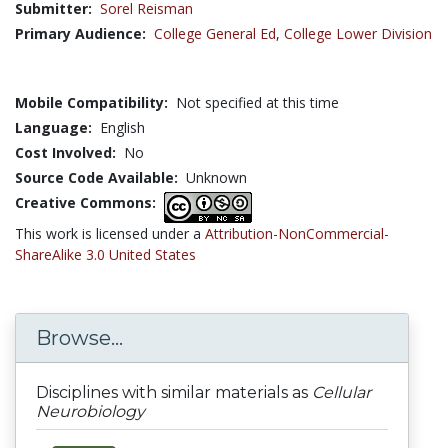
Submitter:
Sorel Reisman
Primary Audience:
College General Ed
,
College Lower Division
Mobile Compatibility:
Not specified at this time
Language:
English
Cost Involved:
No
Source Code Available:
Unknown
Creative Commons:
This work is licensed under a
Attribution-NonCommercial-
ShareAlike 3.0 United States
Browse...
Disciplines with similar materials as
Cellular
Neurobiology