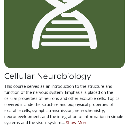
Cellular Neurobiology
This course serves as an introduction to the structure and
function of the nervous system. Emphasis is placed on the
cellular properties of neurons and other excitable cells. Topics
covered include the structure and biophysical properties of
excitable cells, synaptic transmission, neurochemistry,
neurodevelopment, and the integration of information in simple
systems and the visual system....
Show More