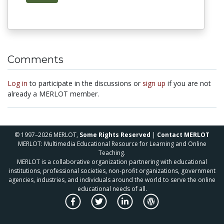
Comments
Log in
to participate in the discussions or
sign up
if you are not
already a MERLOT member.
© 1997–2026 MERLOT,
Some Rights Reserved
|
Contact MERLOT
MERLOT: Multimedia Educational Resource for Learning and Online
Teaching.
MERLOT is a collaborative organization partnering with educational
institutions, professional societies, non-profit organizations, government
agencies, industries, and individuals around the world to serve the online
educational needs of all.