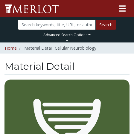
Search
Advanced Search Options
Home
Material Detail: Cellular Neurobiology
Material Detail