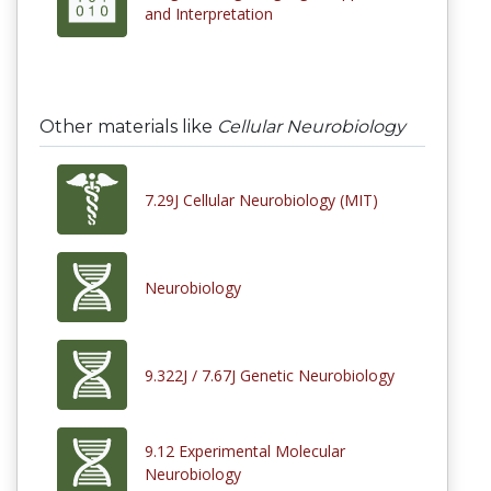
and Interpretation
Other materials like
Cellular Neurobiology
7.29J Cellular Neurobiology (MIT)
Neurobiology
9.322J / 7.67J Genetic Neurobiology
9.12 Experimental Molecular
Neurobiology