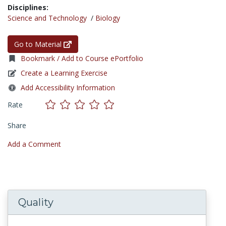
Disciplines:
Science and Technology
/
Biology
Go to Material
Bookmark / Add to Course ePortfolio
Create a Learning Exercise
Add Accessibility Information
Rate
Share
Add a Comment
Quality