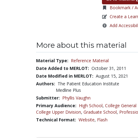
Bookmark / Ad
Create a Lear
Add Accessibil
More about this material
Material Type:
Reference Material
Date Added to MERLOT:
October 31, 2011
Date Modified in MERLOT:
August 15, 2021
Authors:
The Patient Education Institute
Medline Plus
Submitter:
Phyllis Vaughn
Primary Audience:
High School
,
College General
College Upper Division
,
Graduate School
,
Professio
Technical Format:
Website
,
Flash