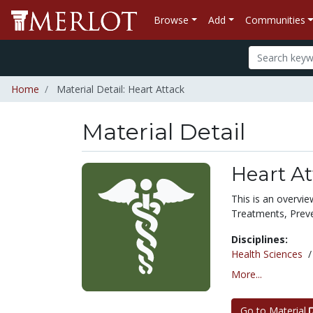
Browse
Add
Communities
Home
Material Detail: Heart Attack
Material Detail
Heart At
This is an overvi
Treatments, Preve
Disciplines:
Health Sciences
More...
Go to Material