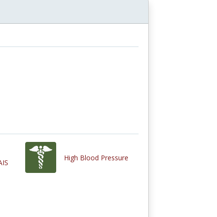
High Blood Pressure
AIS