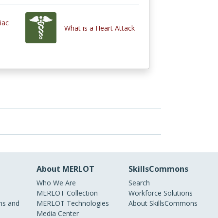
iac
What is a Heart Attack
About MERLOT
SkillsCommons
Who We Are
Search
MERLOT Collection
Workforce Solutions
s and
MERLOT Technologies
About SkillsCommons
Media Center