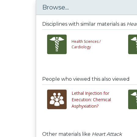
Browse...
Disciplines with similar materials as
Hear
Health Sciences /
Cardiology
People who viewed this also viewed
Lethal Injection for
Execution: Chemical
Asphyxiation?
Other materials like
Heart Attack