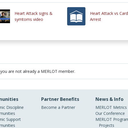
Heart Attack signs &
Heart Attack vs Card
symtoms video
Arrest
 you are not already a MERLOT member.
unities
Partner Benefits
News & Info
ic Discipline
Become a Partner
MERLOT Metrics
unities
Our Conference
ic Support
MERLOT Program
unities
Projects