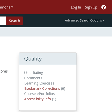
ommons
Log In
Sign Up
Search
Advanced Search Options
Quality
ptoms,
User Rating
Comments
Learning Exercises
Bookmark Collections
Bookmark Collections
(6)
Course ePortfolios
Accessibility Infos
Accessibility Info
(1)