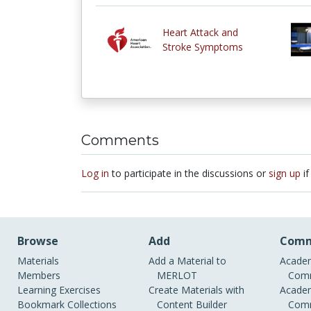
Heart Attack and
Stroke Symptoms
Comments
Log in
to participate in the discussions or
sign up
if
Browse
Add
Comm
Materials
Add a Material to
Academ
Members
MERLOT
Comm
Learning Exercises
Create Materials with
Academ
Bookmark Collections
Content Builder
Comm