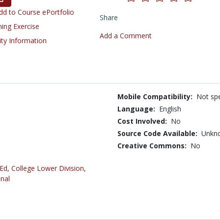
d to Course ePortfolio
Share
ning Exercise
Add a Comment
ity Information
Mobile Compatibility:
Not spe
Language:
English
Cost Involved:
No
Source Code Available:
Unkn
Creative Commons:
No
 Ed
,
College Lower Division
,
nal