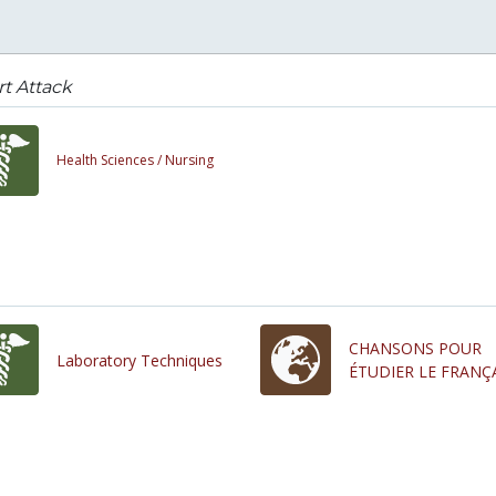
t Attack
Health Sciences /
Nursing
CHANSONS POUR
Laboratory Techniques
ÉTUDIER LE FRANÇ