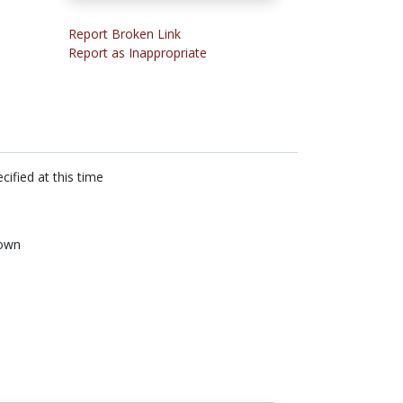
Report Broken Link
Report as Inappropriate
cified at this time
own