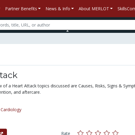
Partner Benefits
News & Info
About MERLOT
SkillsC
tack
ew of a Heart Attack topics discussed are Causes, Risks, Signs & Sym
ntion, and aftercare.
/
Cardiology
Rate