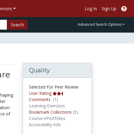
ommons
Log In
Sign Up
Search
Advanced Search Options
Quality
are
Selected For Peer Review
User Rating
shaping
Comments
Comments
(1)
ter
Learning Exercises
cation
Bookmark Collections
Bookmark Collections
(5)
nce of
Course ePortfolios
Accessibility Info