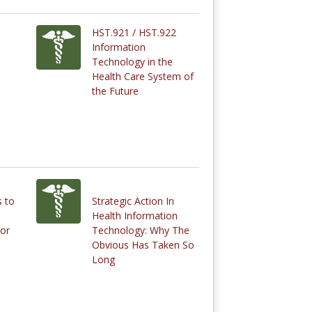
HST.921 / HST.922
Information
Technology in the
Health Care System of
the Future
 to
Strategic Action In
Health Information
or
Technology: Why The
Obvious Has Taken So
Long