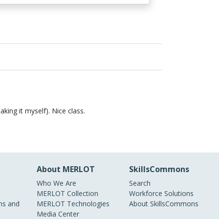
aking it myself). Nice class.
About MERLOT
SkillsCommons
Who We Are
Search
MERLOT Collection
Workforce Solutions
s and
MERLOT Technologies
About SkillsCommons
Media Center