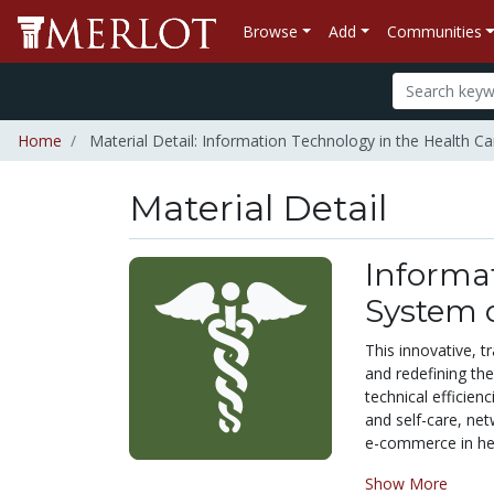
Browse
Add
Communities
Home
Material Detail: Information Technology in the Health C
Material Detail
Informat
System o
This innovative, t
and redefining th
technical efficien
and self-care, net
e-commerce in heal
Show More