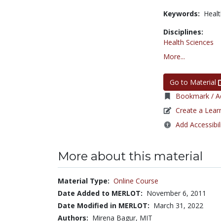
Keywords:
Healt
Disciplines:
Health Sciences
More...
Go to Material
Bookmark / Ad
Create a Lear
Add Accessibil
More about this material
Material Type:
Online Course
Date Added to MERLOT:
November 6, 2011
Date Modified in MERLOT:
March 31, 2022
Authors:
Mirena Bagur, MIT