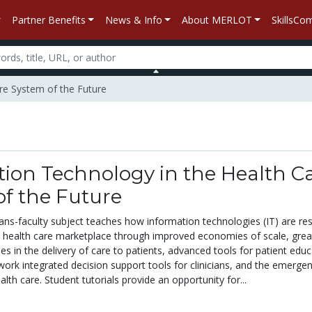
Partner Benefits
News & Info
About MERLOT
SkillsC
are System of the Future
ion Technology in the Health C
f the Future
rans-faculty subject teaches how information technologies (IT) are re
e health care marketplace through improved economies of scale, grea
cies in the delivery of care to patients, advanced tools for patient edu
work integrated decision support tools for clinicians, and the emerge
th care. Student tutorials provide an opportunity for...