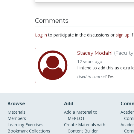
Comments
Log in
to participate in the discussions or
sign up
if
Stacey Modahl
(Faculty
12 years ago
I intend to add this as extra l
Used in course?
Yes
Browse
Add
Comm
Materials
Add a Material to
Academ
Members
MERLOT
Comm
Learning Exercises
Create Materials with
Academ
Bookmark Collections
Content Builder
Comm