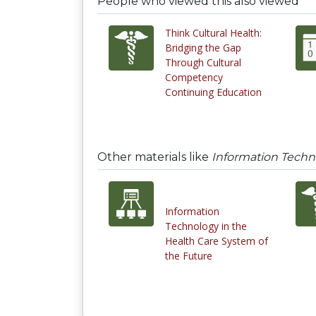
People who viewed this also viewed
Think Cultural Health:
Bridging the Gap
Through Cultural
Competency
Continuing Education
Other materials like
Information Techn
Information
Technology in the
Health Care System of
the Future