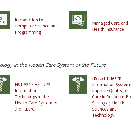
Introduction to
Managed Care and
Computer Science and
Health Insurance
Programming
ology in the Health Care System of the Future
HST.S14 Health
HST.921 / HST.922
Information Systems
Information
Improve Quality of
Technology in the
Care in Resource-Po
Health Care System of
Settings | Health
the Future
Sciences and
Technology