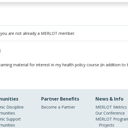
 you are not already a MERLOT member.
)
earning material for interest in my health policy course (in addition to t
unities
Partner Benefits
News & Info
ic Discipline
Become a Partner
MERLOT Metrics
unities
Our Conference
ic Support
MERLOT Program
unities
Projects