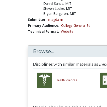
Daniel Sands, MIT
Steven Locke, MIT
Bryan Bergeron, MIT
Submitter:
magda m
Primary Audience:
College General Ed
Technical Format:
Website
Browse...
Disciplines with similar materials as
Info
Health Sciences