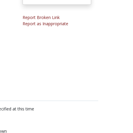
Report Broken Link
Report as Inappropriate
cified at this time
own