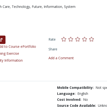
h Care,
Technology,
Future,
Information,
System
Rate
d to Course ePortfolio
Share
ning Exercise
Add a Comment
ity Information
Mobile Compatibility:
Not spe
Language:
English
Cost Involved:
No
Source Code Available:
Unkn