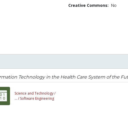
Creative Commons:
No
rmation Technology in the Health Care System of the Fu
Science and Technology /
... /
Software Engineering