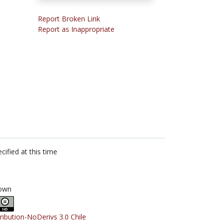
Report Broken Link
Report as Inappropriate
cified at this time
own
tribution-NoDerivs 3.0 Chile