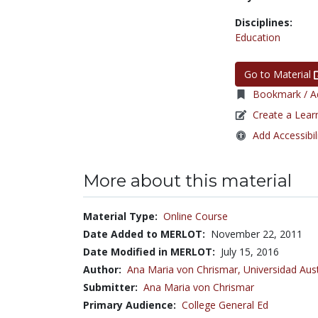
Disciplines:
Education
Go to Material
Bookmark / Ad
Create a Lear
Add Accessibil
More about this material
Material Type:
Online Course
Date Added to MERLOT:
November 22, 2011
Date Modified in MERLOT:
July 15, 2016
Author:
Ana Maria von Chrismar,
Universidad Aust
Submitter:
Ana Maria von Chrismar
Primary Audience:
College General Ed