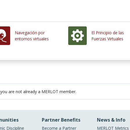
Navegación por
El Principio de las
entornos virtuales
Fuerzas Virtuales
 you are not already a MERLOT member.
unities
Partner Benefits
News & Info
ic Discipline
Become a Partner
MERLOT Metrics