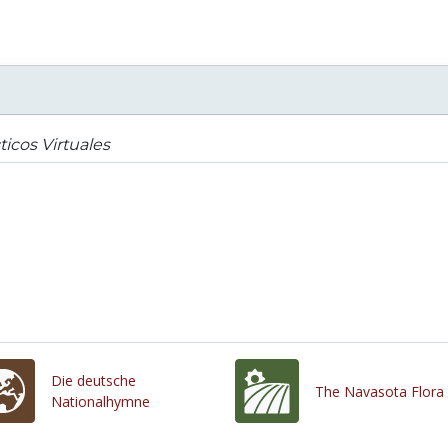
ticos Virtuales
Die deutsche
The Navasota Flora
Nationalhymne