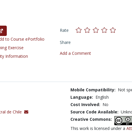
Rate
d to Course ePortfolio
Share
ning Exercise
Add a Comment
ity Information
Mobile Compatibility:
Not spe
Language:
English
Cost Involved:
No
ral de Chile
Source Code Available:
Unkn
Creative Commons:
This work is licensed under a
At