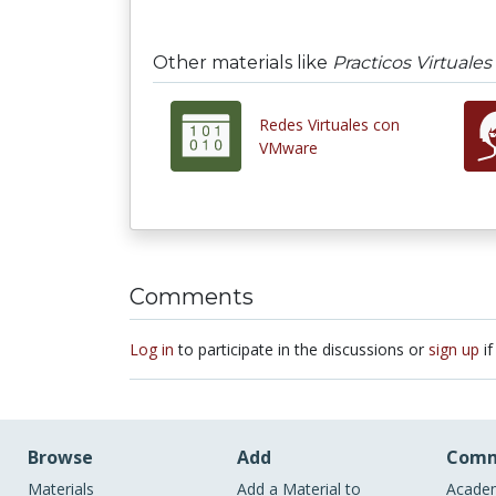
Other materials like
Practicos Virtuales
Redes Virtuales con
VMware
Comments
Log in
to participate in the discussions or
sign up
if
Browse
Add
Comm
Materials
Add a Material to
Academ