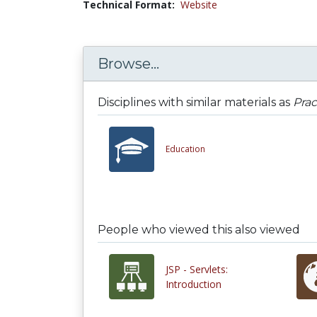
Technical Format:
Website
Browse...
Disciplines with similar materials as
Prac
Education
People who viewed this also viewed
JSP - Servlets:
Introduction