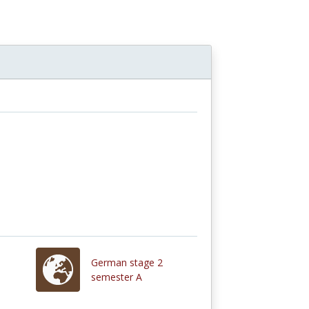
German stage 2
semester A