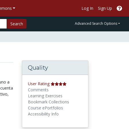
ommons
Log In
Sign Up
Search
Advanced Search Options
Quality
uno a
User Rating
 cuenta
Comments
tivo,
Learning Exercises
Bookmark Collections
Course ePortfolios
Accessibility Info