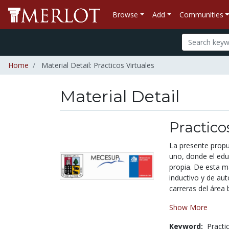
Browse
Add
Communities
Home
Material Detail: Practicos Virtuales
Material Detail
Practico
La presente propu
uno, donde el edu
propia. De esta m
inductivo y de aut
carreras del área b
Show More
Keyword:
Practi