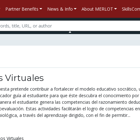
Partner Benefits
News & Info
About MERLOT
SkillsC
s Virtuales
esta pretende contribuir a fortalecer el modelo educativo socrático, 
cador guía al estudiante para que éste descubra el conocimiento por
anera el estudiante genera las competencias del razonamiento deduc
oevaluación. Estas actividades facilitarán el logro de competencias en
iológica, a través del aprendizaje dirigido, con el fin de permitir...
cos Virtuales