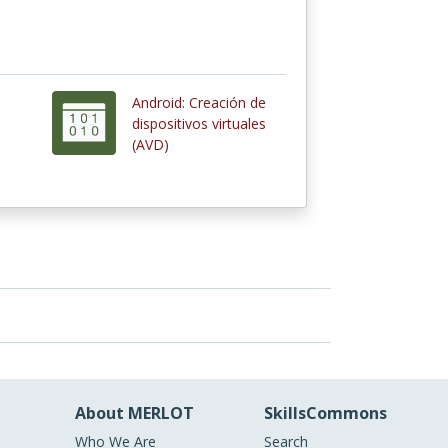
Android: Creación de
dispositivos virtuales
(AVD)
About MERLOT
SkillsCommons
Who We Are
Search