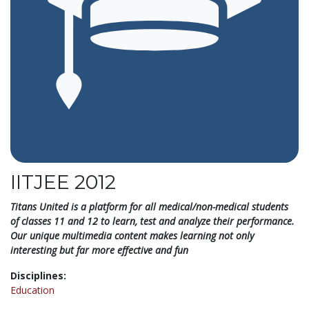
IITJEE 2012
Titans United is a platform for all medical/non-medical students
of classes 11 and 12 to learn, test and analyze their performance.
Our unique multimedia content makes learning not only
interesting but far more effective and fun
Disciplines:
Education