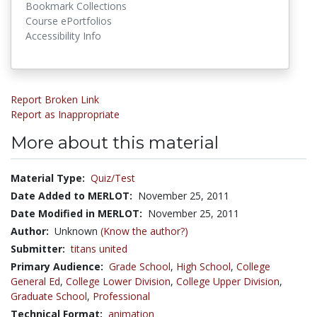
Bookmark Collections
Course ePortfolios
Accessibility Info
Report Broken Link
Report as Inappropriate
More about this material
Material Type:
Quiz/Test
Date Added to MERLOT:
November 25, 2011
Date Modified in MERLOT:
November 25, 2011
Author:
Unknown
(Know the author?)
Submitter:
titans united
Primary Audience:
Grade School
,
High School
,
College
General Ed
,
College Lower Division
,
College Upper Division
,
Graduate School
,
Professional
Technical Format:
animation