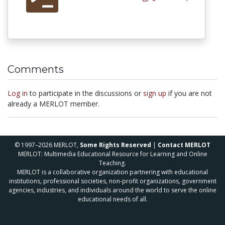
Comments
Log in
to participate in the discussions or
sign up
if you are not
already a MERLOT member.
© 1997–2026 MERLOT,
Some Rights Reserved
|
Contact MERLOT
MERLOT: Multimedia Educational Resource for Learning and Online
Teaching.
MERLOT is a collaborative organization partnering with educational
institutions, professional societies, non-profit organizations, government
agencies, industries, and individuals around the world to serve the online
educational needs of all.