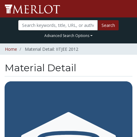
Search
Advanced Search Options
Home
Material Detail: IITJEE 2012
Material Detail