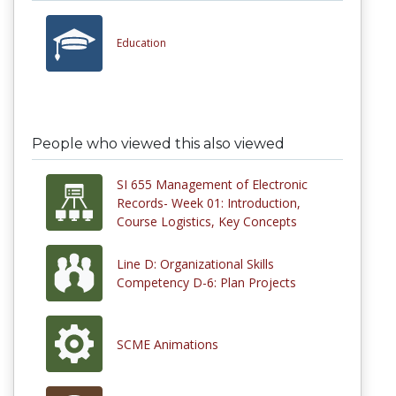
Education
People who viewed this also viewed
SI 655 Management of Electronic
Records- Week 01: Introduction,
Course Logistics, Key Concepts
Line D: Organizational Skills
Competency D-6: Plan Projects
SCME Animations