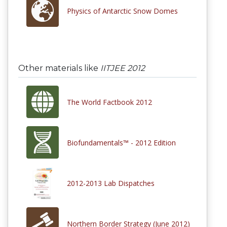
Physics of Antarctic Snow Domes
Other materials like
IITJEE 2012
The World Factbook 2012
Biofundamentals™ - 2012 Edition
2012-2013 Lab Dispatches
Northern Border Strategy (June 2012)