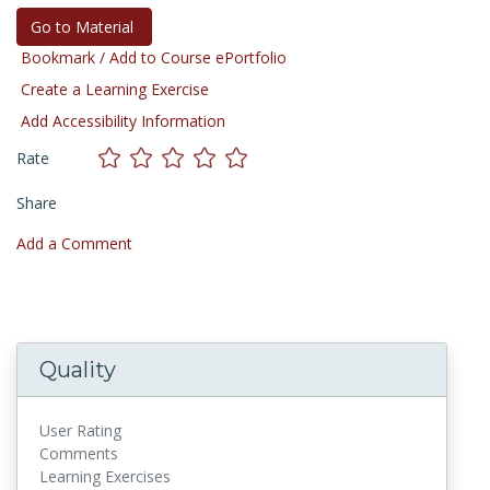
Go to Material
Bookmark / Add to Course ePortfolio
Create a Learning Exercise
Add Accessibility Information
Rate
Share
Add a Comment
Quality
User Rating
Comments
Learning Exercises