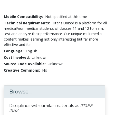
Mobile Compatibility:
Not specified at this time
Technical Requirements:
Titans United is a platform for all
medical/non-medical students of classes 11 and 12 to learn,
test and analyze their performance. Our unique multimedia
content makes learning not only interesting but far more
effective and fun
Language:
English
Cost Involved:
Unknown
Source Code Available:
Unknown
Creative Commons:
No
Browse...
Disciplines with similar materials as
IITJEE
2012