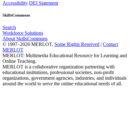
Accessibility
DEI Statement
SkillsCommons
Search
Workforce Solutions
About SkillsCommons
© 1997–2026 MERLOT,
Some Rights Reserved
|
Contact
MERLOT
MERLOT: Multimedia Educational Resource for Learning and
Online Teaching.
MERLOT is a collaborative organization partnering with
educational institutions, professional societies, non-profit
organizations, government agencies, industries, and individuals
around the world to serve the online educational needs of all.