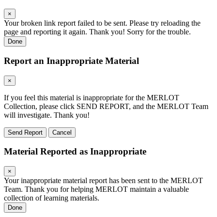
×
Your broken link report failed to be sent. Please try reloading the
page and reporting it again. Thank you! Sorry for the trouble.
Done
Report an Inappropriate Material
×
If you feel this material is inappropriate for the MERLOT
Collection, please click SEND REPORT, and the MERLOT Team
will investigate. Thank you!
Send Report
Cancel
Material Reported as Inappropriate
×
Your inappropriate material report has been sent to the MERLOT
Team. Thank you for helping MERLOT maintain a valuable
collection of learning materials.
Done