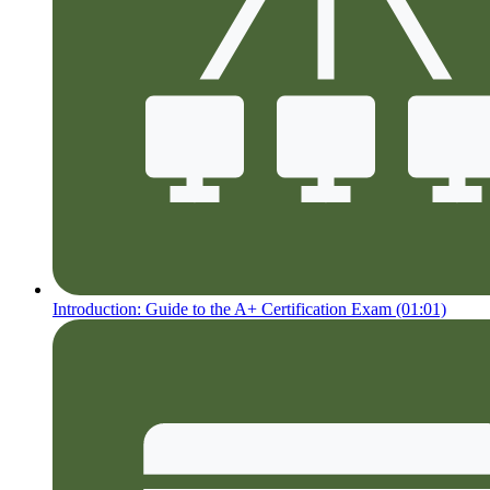
Introduction: Guide to the A+ Certification Exam (01:01)