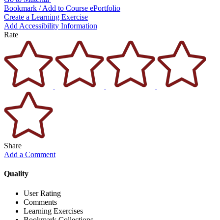
Bookmark / Add to Course ePortfolio
Create a Learning Exercise
Add Accessibility Information
Rate
Share
Add a Comment
Quality
User Rating
Comments
Learning Exercises
Bookmark Collections