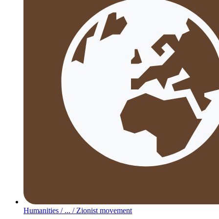
Humanities /
... /
Zionist movement