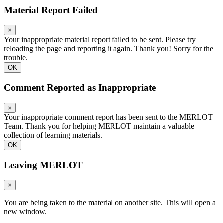
Material Report Failed
×
Your inappropriate material report failed to be sent. Please try
reloading the page and reporting it again. Thank you! Sorry for the
trouble.
OK
Comment Reported as Inappropriate
×
Your inappropriate comment report has been sent to the MERLOT
Team. Thank you for helping MERLOT maintain a valuable
collection of learning materials.
OK
Leaving MERLOT
×
You are being taken to the material on another site. This will open a
new window.