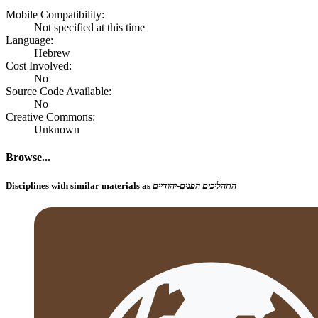
Mobile Compatibility:
Not specified at this time
Language:
Hebrew
Cost Involved:
No
Source Code Available:
No
Creative Commons:
Unknown
Browse...
Disciplines with similar materials as
התהליכים הפנים-יהודיים