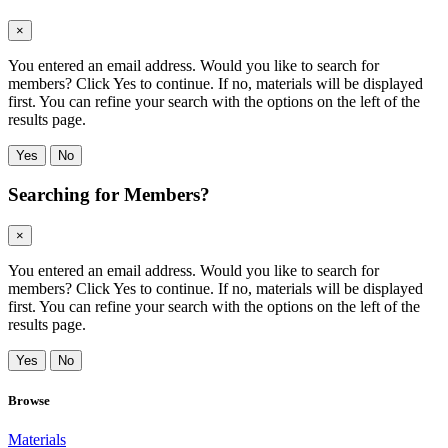
×
You entered an email address. Would you like to search for
members? Click Yes to continue. If no, materials will be displayed
first. You can refine your search with the options on the left of the
results page.
Yes
No
Searching for Members?
×
You entered an email address. Would you like to search for
members? Click Yes to continue. If no, materials will be displayed
first. You can refine your search with the options on the left of the
results page.
Yes
No
Browse
Materials