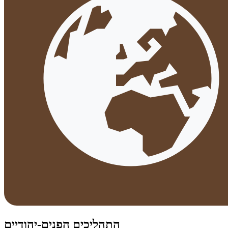
התהליכים הפנים-יהודיים