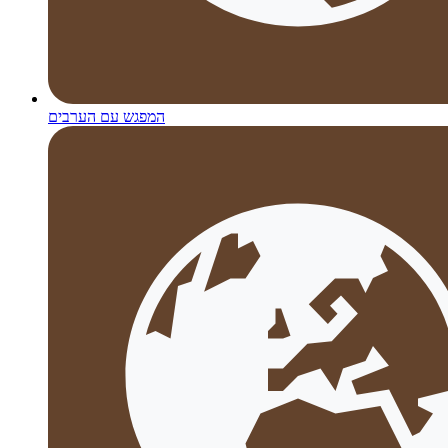
המפגש עם הערבים