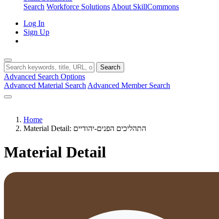
Search
Workforce Solutions
About SkillCommons
Log In
Sign Up
Search
Advanced Search Options
Advanced Material Search
Advanced Member Search
Home
Material Detail: התהליכים הפנים-יהודיים
Material Detail