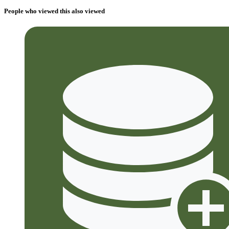
People who viewed this also viewed