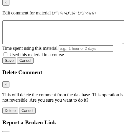
×
Edit comment for material
התהליכים הפנים-יהודיים
Time spent using this material
Used this material in a course
Save
Cancel
Delete Comment
×
This will delete the comment from the database. This operation is
not reversible. Are you sure you want to do it?
Delete
Cancel
Report a Broken Link