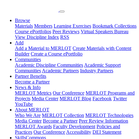
Browse
Materials
Members
Learning Exercises
Bookmark Collections
Course ePortfolios
Peer Reviews
Virtual Speakers Bureau
View Discipline Index
RSS
Add
Add a Material to MERLOT
Create Materials with Content
Builder
Create a Course ePortfolio
Communities
Academic Discipline Communities
Academic Support
Communities
Academic Partners
Industry Partners
Partner Benefits
Become a Partner
News & Info
MERLOT Metrics
Our Conference
MERLOT Programs and
Projects
Media Center
MERLOT Blog
Facebook
Twitter
YouTube
About MERLOT
Who We Are
MERLOT Collection
MERLOT Technologies
Media Center
Become a Partner
Peer Review Information
MERLOT Awards
Faculty Development
Policies and
Practices
Our Conference
Accessibility
DEI Statement
SkillsCommons