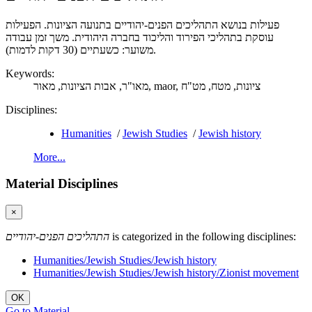
פעילות בנושא התהליכים הפנים-יהודיים בתנועה הציונות. הפעילות
עוסקת בתהליכי הפירוד והליכוד בחברה היהודית. משך זמן עבודה
משוער: כשעתיים (30 דקות לדמות).
Keywords:
אבות הציונות,
מאו"ר,
מאור,
maor,
מט"ח
מטח,
ציונות,
Disciplines:
Humanities
/
Jewish Studies
/
Jewish history
More...
Material Disciplines
×
התהליכים הפנים-יהודיים
is categorized in the following disciplines:
Humanities/Jewish Studies/Jewish history
Humanities/Jewish Studies/Jewish history/Zionist movement
OK
Go to Material