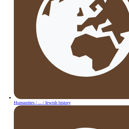
Humanities /
... /
Jewish history