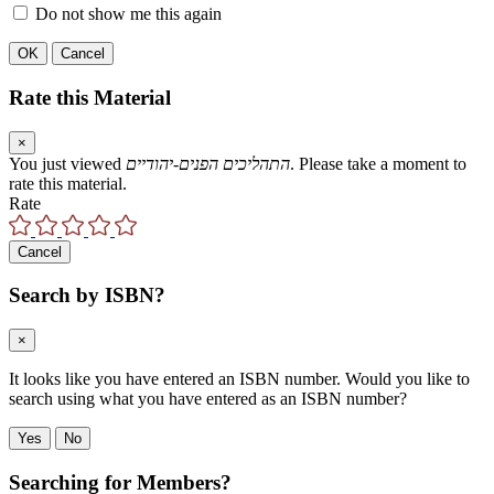
Do not show me this again
OK
Cancel
Rate this Material
×
You just viewed
התהליכים הפנים-יהודיים
. Please take a moment to
rate this material.
Rate
Cancel
Search by ISBN?
×
It looks like you have entered an ISBN number. Would you like to
search using what you have entered as an ISBN number?
Yes
No
Searching for Members?