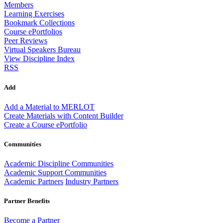
Members
Learning Exercises
Bookmark Collections
Course ePortfolios
Peer Reviews
Virtual Speakers Bureau
View Discipline Index
RSS
Add
Add a Material to MERLOT
Create Materials with Content Builder
Create a Course ePortfolio
Communities
Academic Discipline Communities
Academic Support Communities
Academic Partners
Industry Partners
Partner Benefits
Become a Partner