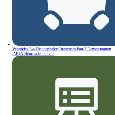
Ventricles 3-4 Diencephalon Brainstem Part 2 Demonstration
-MUA Neuroscience Lab