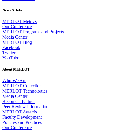
News & Info
MERLOT Metrics
Our Conference
MERLOT Programs and Projects
Media Center
MERLOT Blog
Facebook
Twitter
YouTube
About MERLOT
Who We Are
MERLOT Collection
MERLOT Technologies
Media Center
Become a Partner
Peer Review Information
MERLOT Awards
Faculty Development
Policies and Practices
Our Conference