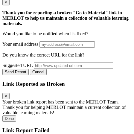
×
Thank you for reporting a broken "Go to Material" link in
MERLOT to help us maintain a collection of valuable learning
materials.
Would you like to be notified when it's fixed?
Your email address
Do you know the correct URL for the link?
Suggested URL
Send Report
Cancel
Link Reported as Broken
×
Your broken link report has been sent to the MERLOT Team.
Thank you for helping MERLOT maintain a current collection of
valuable learning materials!
Done
Link Report Failed