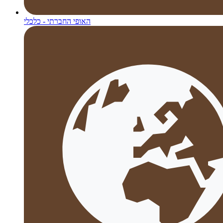
האופי החברתי - כלכלי