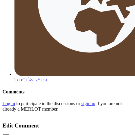
עם ישראל בייחודו
Comments
Log in
to participate in the discussions or
sign up
if you are not
already a MERLOT member.
Edit Comment