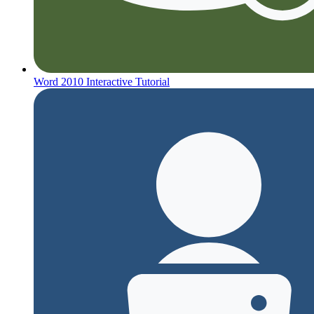
Word 2010 Interactive Tutorial