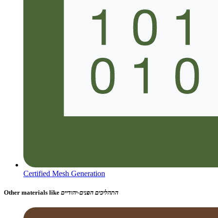
Certified Mesh Generation
Other materials like
התהליכים הפנים-יהודיים