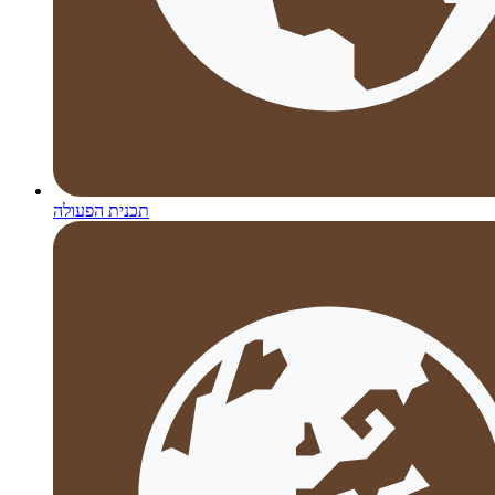
תכנית הפעולה