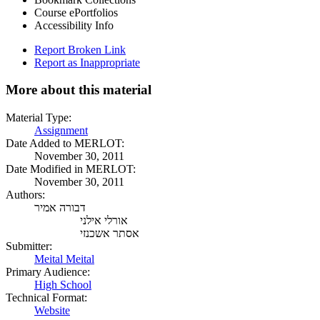
Course ePortfolios
Accessibility Info
Report Broken Link
Report as Inappropriate
More about this material
Material Type:
Assignment
Date Added to MERLOT:
November 30, 2011
Date Modified in MERLOT:
November 30, 2011
Authors:
דבורה אמיר
אורלי אילני
אסתר אשכנזי
Submitter:
Meital Meital
Primary Audience:
High School
Technical Format:
Website