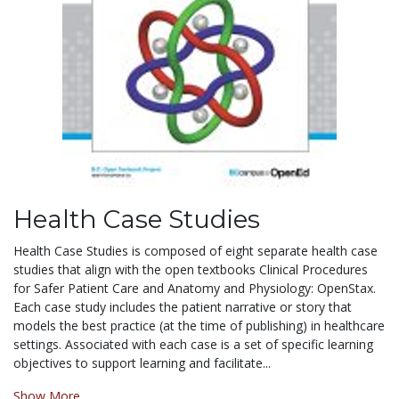
Health Case Studies
Health Case Studies is composed of eight separate health case
studies that align with the
open
textbooks Clinical Procedures
for Safer Patient Care and Anatomy and Physiology: OpenStax.
Each case study includes the patient narrative or story that
models the best practice (at the time of publishing) in healthcare
settings. Associated with each case is a set of specific learning
objectives to support learning and facilitate...
Show More