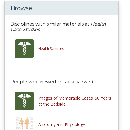
Browse...
Disciplines with similar materials as
Health
Case Studies
Health Sciences
People who viewed this also viewed
Images of Memorable Cases: 50 Years
at the Bedside
Anatomy and Physiology