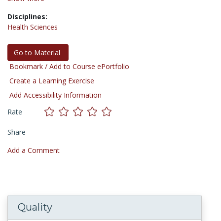
Disciplines:
Health Sciences
Go to Material
Bookmark / Add to Course ePortfolio
Create a Learning Exercise
Add Accessibility Information
Rate
Share
Add a Comment
Quality