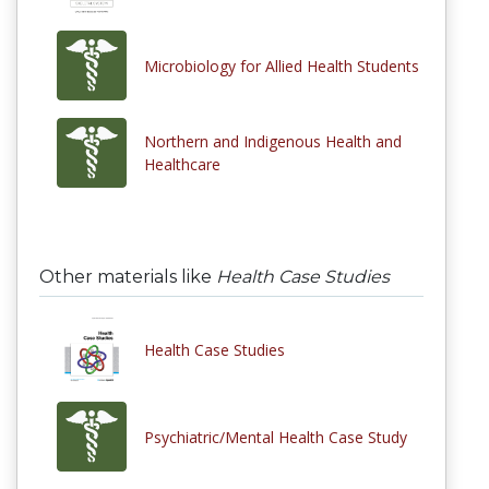
Microbiology for Allied Health Students
Northern and Indigenous Health and
Healthcare
Other materials like
Health Case Studies
Health Case Studies
Psychiatric/Mental Health Case Study