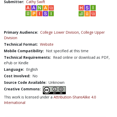
Submitter:
Cathy Swift
Primary Audience:
College Lower Division
,
College Upper
Division
Technical Format:
Website
Mobile Compatibility:
Not specified at this time
Technical Requirements:
Read online or download as PDF,
ePub or Kindle
Language:
English
Cost Involved:
No
Source Code Available:
Unknown
Creative Commons:
This work is licensed under a
Attribution-ShareAlike 4.0
International