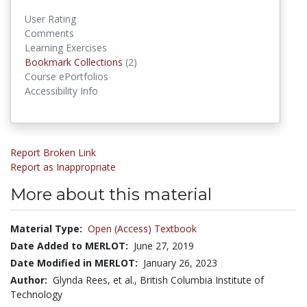
User Rating
Comments
Learning Exercises
Bookmark Collections
(2)
Bookmark Collections
Course ePortfolios
Accessibility Info
Report Broken Link
Report as Inappropriate
More about this material
Material Type:
Open (Access) Textbook
Date Added to MERLOT:
June 27, 2019
Date Modified in MERLOT:
January 26, 2023
Author:
Glynda Rees, et al., British Columbia Institute of
Technology