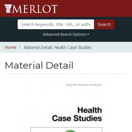
Search
Advanced Search Options
Home
Material Detail: Health Case Studies
Material Detail