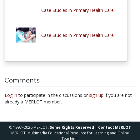
Case Studies in Primary Health Care
Case Studies in Primary Health Care
Comments
Log in
to participate in the discussions or
sign up
if you are not
already a MERLOT member.
© 1997–2026 MERLOT,
Some Rights Reserved
|
Contact MERLOT
MERLOT: Multimedia Educational Resource for Learning and Online
Teaching.