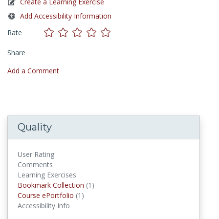
Create a Learning Exercise
Add Accessibility Information
Rate
Share
Add a Comment
Quality
User Rating
Comments
Learning Exercises
Bookmark Collections
Bookmark Collection
(1)
Course ePortfolios
Course ePortfolio
(1)
Accessibility Info