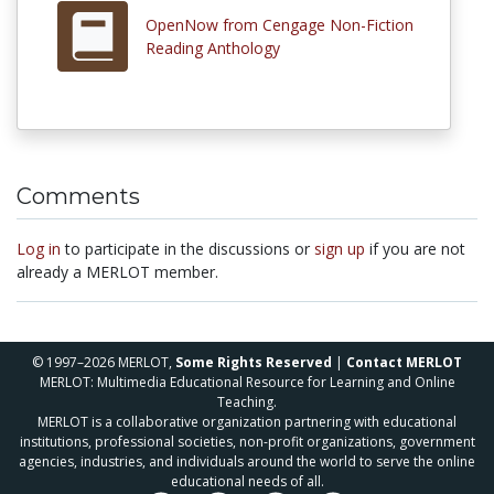
OpenNow from Cengage Non-Fiction
Reading Anthology
Comments
Log in
to participate in the discussions or
sign up
if you are not
already a MERLOT member.
© 1997–2026 MERLOT,
Some Rights Reserved
|
Contact MERLOT
MERLOT: Multimedia Educational Resource for Learning and Online
Teaching.
MERLOT is a collaborative organization partnering with educational
institutions, professional societies, non-profit organizations, government
agencies, industries, and individuals around the world to serve the online
educational needs of all.