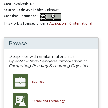
Cost Involved:
No
Source Code Available:
Unknown
Creative Commons:
This work is licensed under a
Attribution 4.0 International
Browse...
Disciplines with similar materials as
OpenNow from Cengage Introduction to
Computing Reading & Learning Objectives
Business
Science and Technology