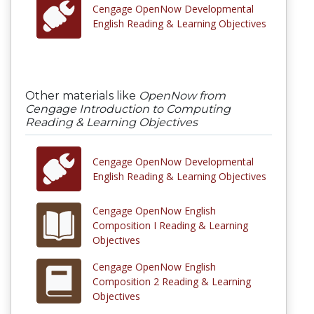
Cengage OpenNow Developmental
English Reading & Learning Objectives
Other materials like
OpenNow from
Cengage Introduction to Computing
Reading & Learning Objectives
Cengage OpenNow Developmental
English Reading & Learning Objectives
Cengage OpenNow English
Composition I Reading & Learning
Objectives
Cengage OpenNow English
Composition 2 Reading & Learning
Objectives