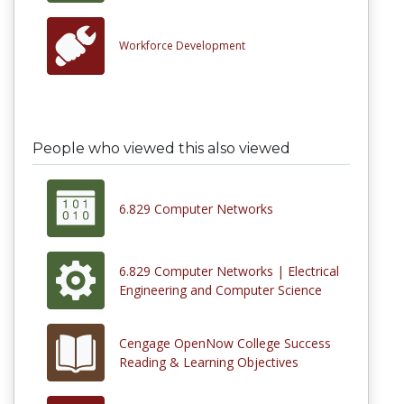
Workforce Development
People who viewed this also viewed
6.829 Computer Networks
6.829 Computer Networks | Electrical
Engineering and Computer Science
Cengage OpenNow College Success
Reading & Learning Objectives