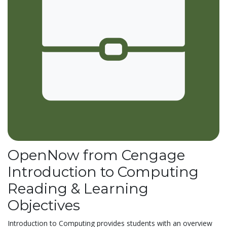
OpenNow from Cengage
Introduction to Computing
Reading & Learning
Objectives
Introduction to Computing provides students with an overview