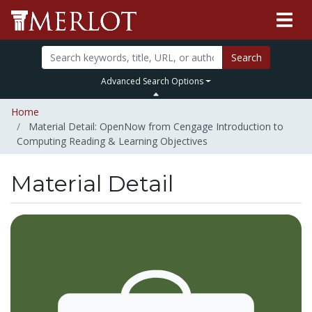
Search
Advanced Search Options
Home
Material Detail: OpenNow from Cengage Introduction to
Computing Reading & Learning Objectives
Material Detail