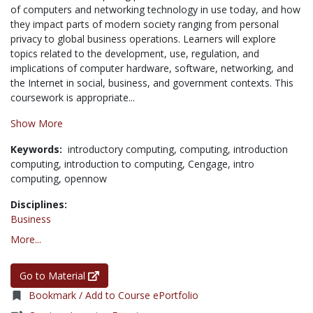
of computers and networking technology in use today, and how
they impact parts of modern society ranging from personal
privacy to global business operations. Learners will explore
topics related to the development, use, regulation, and
implications of computer hardware, software, networking, and
the Internet in social, business, and government contexts. This
coursework is appropriate...
Show More
Keywords:
introductory computing,
computing,
introduction
computing,
introduction to computing,
Cengage,
intro
computing,
opennow
Disciplines:
Business
More...
Go to Material
Bookmark / Add to Course ePortfolio