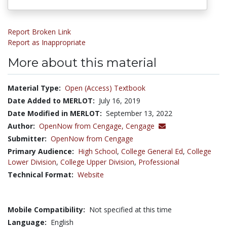
Report Broken Link
Report as Inappropriate
More about this material
Material Type:
Open (Access) Textbook
Date Added to MERLOT:
July 16, 2019
Date Modified in MERLOT:
September 13, 2022
Author:
OpenNow from Cengage,
Cengage
Submitter:
OpenNow from Cengage
Primary Audience:
High School
,
College General Ed
,
College
Lower Division
,
College Upper Division
,
Professional
Technical Format:
Website
Mobile Compatibility:
Not specified at this time
Language:
English