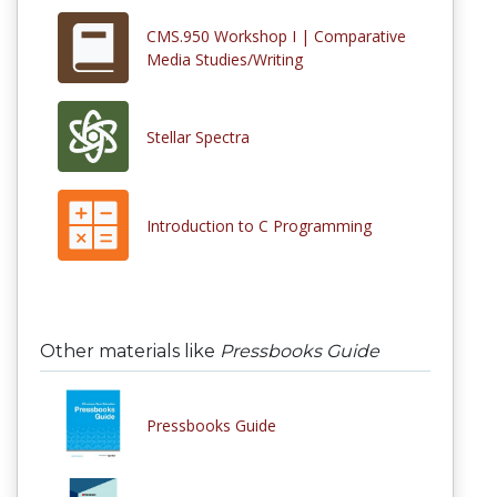
CMS.950 Workshop I | Comparative
Media Studies/Writing
Stellar Spectra
Introduction to C Programming
Other materials like
Pressbooks Guide
Pressbooks Guide