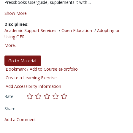
Pressbooks Userguide, supplements it with ...
Show More
Disciplines:
Academic Support Services
/
Open Education
/
Adopting or
Using OER
More...
Go to Material
Bookmark / Add to Course ePortfolio
Create a Learning Exercise
Add Accessibility Information
Rate
Share
Add a Comment