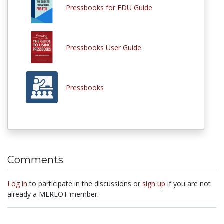
Pressbooks for EDU Guide
Pressbooks User Guide
Pressbooks
Comments
Log in
to participate in the discussions or
sign up
if you are not
already a MERLOT member.