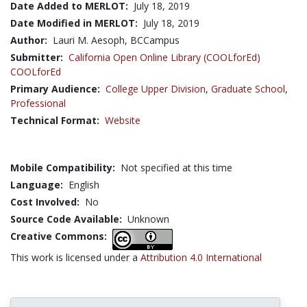
Date Added to MERLOT:
July 18, 2019
Date Modified in MERLOT:
July 18, 2019
Author:
Lauri M. Aesoph, BCCampus
Submitter:
California Open Online Library (COOLforEd)
COOLforEd
Primary Audience:
College Upper Division
,
Graduate School
,
Professional
Technical Format:
Website
Mobile Compatibility:
Not specified at this time
Language:
English
Cost Involved:
No
Source Code Available:
Unknown
Creative Commons:
This work is licensed under a
Attribution 4.0 International