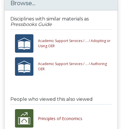
Browse...
Disciplines with similar materials as
Pressbooks Guide
Academic Support Services /
... /
Adopting or
Using OER
Academic Support Services /
... /
Authoring
OER
People who viewed this also viewed
Principles of Economics