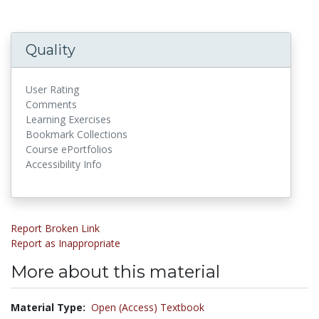
Quality
User Rating
Comments
Learning Exercises
Bookmark Collections
Course ePortfolios
Accessibility Info
Report Broken Link
Report as Inappropriate
More about this material
Material Type:
Open (Access) Textbook