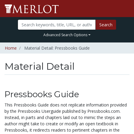
Search
Advanced Search Options
Home
Material Detail: Pressbooks Guide
Material Detail
Pressbooks Guide
This Pressbooks Guide does not replicate information provided
by the Pressbooks Userguide published by Pressbooks.com.
Instead, in parts and chapters laid out to mimic the steps an
author might take to create or modify an open textbook in
Pressbooks, it redirects readers to pertinent chapters in the