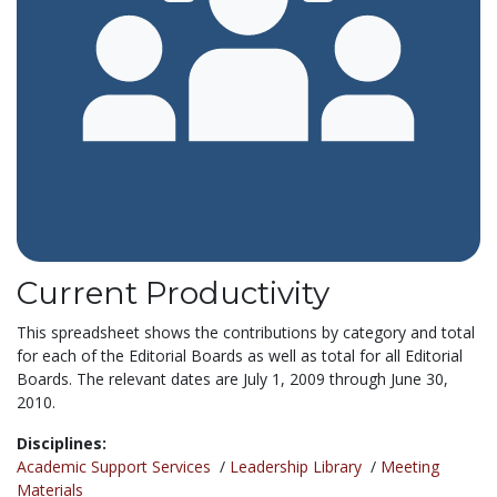
Current Productivity
This spreadsheet shows the contributions by category and total
for each of the Editorial Boards as well as total for all Editorial
Boards. The relevant dates are July 1, 2009 through June 30,
2010.
Disciplines:
Academic Support Services
/
Leadership Library
/
Meeting
Materials