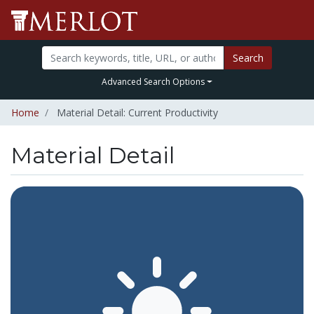
Search
Advanced Search Options
Home
Material Detail: Current Productivity
Material Detail