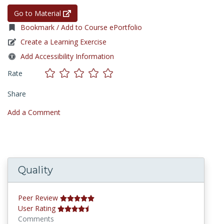
Go to Material
Bookmark / Add to Course ePortfolio
Create a Learning Exercise
Add Accessibility Information
Rate
Share
Add a Comment
Quality
Peer Review
User Rating
Comments