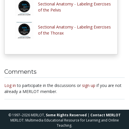
Sectional Anatomy - Labeling Exercises
of the Pelvis
Sectional Anatomy - Labeling Exercises
of the Thorax
Comments
Log in
to participate in the discussions or
sign up
if you are not
already a MERLOT member.
© 1997–2026 MERLOT,
Some Rights Reserved
|
Contact MERLOT
MERLOT: Multimedia Educational Resource for Learning and Online
Teaching.