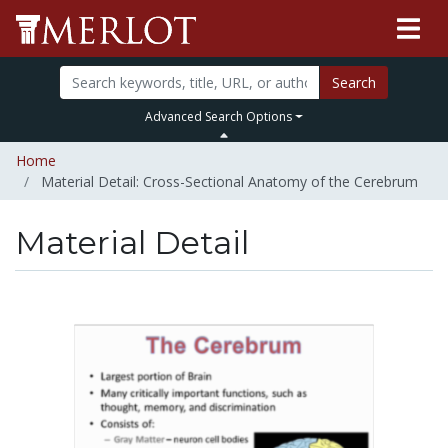
Search
Advanced Search Options
Home
Material Detail: Cross-Sectional Anatomy of the Cerebrum
Material Detail