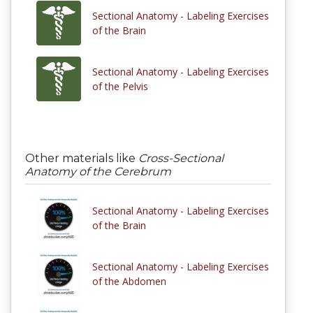
Sectional Anatomy - Labeling Exercises
of the Brain
Sectional Anatomy - Labeling Exercises
of the Pelvis
Other materials like
Cross-Sectional
Anatomy of the Cerebrum
Sectional Anatomy - Labeling Exercises
of the Brain
Sectional Anatomy - Labeling Exercises
of the Abdomen