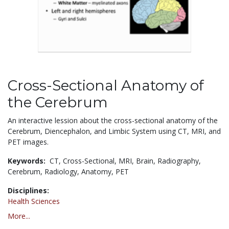
Cross-Sectional Anatomy of
the Cerebrum
An interactive lession about the cross-sectional anatomy of the
Cerebrum, Diencephalon, and Limbic System using CT, MRI, and
PET images.
Keywords:
CT,
Cross-Sectional,
MRI,
Brain,
Radiography,
Cerebrum,
Radiology,
Anatomy,
PET
Disciplines:
Health Sciences
More...