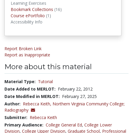
Learning Exercises
Bookmark Collections
Bookmark Collections
(16)
Course ePortfolios
Course ePortfolio
(1)
Accessibility Info
Report Broken Link
Report as Inappropriate
More about this material
Material Type:
Tutorial
Date Added to MERLOT:
February 22, 2012
Date Modified in MERLOT:
February 27, 2025
Author:
Rebecca Keith,
Northern Virginia Community College;
Radiography
Submitter:
Rebecca Keith
Primary Audience:
College General Ed
,
College Lower
Division
,
College Upper Division
,
Graduate School
,
Professional