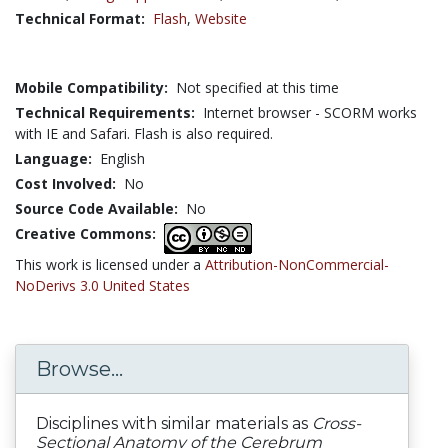
Technical Format:
Flash
,
Website
Mobile Compatibility:
Not specified at this time
Technical Requirements:
Internet browser - SCORM works
with IE and Safari. Flash is also required.
Language:
English
Cost Involved:
No
Source Code Available:
No
Creative Commons:
This work is licensed under a
Attribution-NonCommercial-
NoDerivs 3.0 United States
Browse...
Disciplines with similar materials as
Cross-
Sectional Anatomy of the Cerebrum