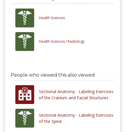
Health Sciences
Health Sciences /
Radiology
People who viewed this also viewed
Sectional Anatomy - Labeling Exercises
of the Cranium and Facial Structures
Sectional Anatomy - Labeling Exercises
of the Spine