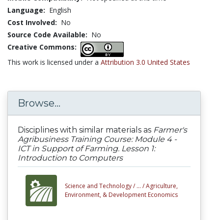
Language:
English
Cost Involved:
No
Source Code Available:
No
Creative Commons:
This work is licensed under a
Attribution 3.0 United States
Browse...
Disciplines with similar materials as
Farmer's
Agribusiness Training Course: Module 4 -
ICT in Support of Farming. Lesson 1:
Introduction to Computers
Science and Technology /
... /
Agriculture,
Environment, & Development Economics