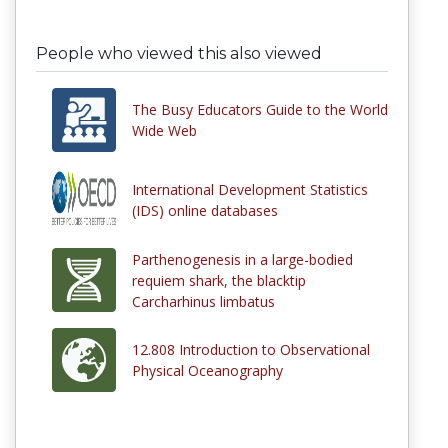
People who viewed this also viewed
The Busy Educators Guide to the World
Wide Web
International Development Statistics
(IDS) online databases
Parthenogenesis in a large-bodied
requiem shark, the blacktip
Carcharhinus limbatus
12.808 Introduction to Observational
Physical Oceanography