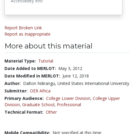
Accessibility Info
Report Broken Link
Report as Inappropriate
More about this material
Material Type:
Tutorial
Date Added to MERLOT:
May 3, 2012
Date Modified in MERLOT:
June 12, 2018
Author:
Dalton Ndirangu, United States International University
Submitter:
OER Africa
Primary Audience:
College Lower Division
,
College Upper
Division
,
Graduate School
,
Professional
Technical Format:
Other
Mobile Compatibility:
Not specified at this time