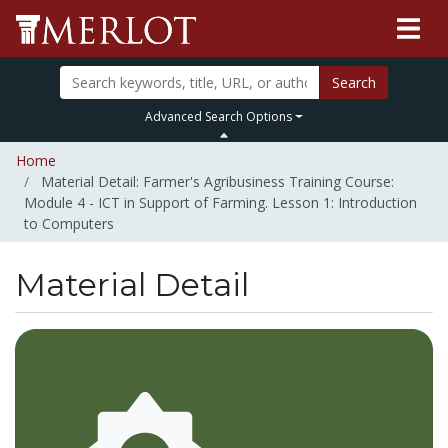
Search
Advanced Search Options
Home
Material Detail: Farmer's Agribusiness Training Course:
Module 4 - ICT in Support of Farming. Lesson 1: Introduction
to Computers
Material Detail