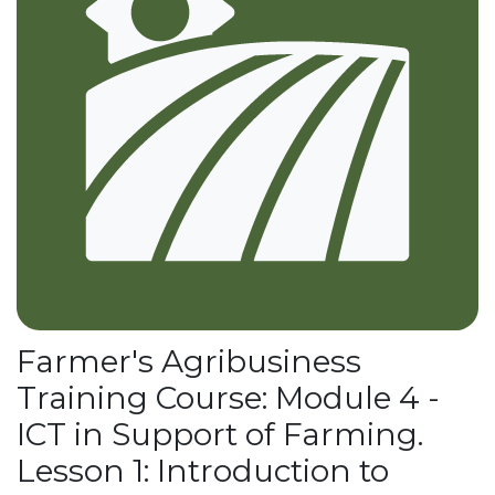
Farmer's Agribusiness
Training Course: Module 4 -
ICT in Support of Farming.
Lesson 1: Introduction to