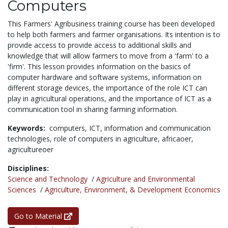
Computers
This Farmers' Agribusiness training course has been developed
to help both farmers and farmer organisations. Its intention is to
provide access to provide access to additional skills and
knowledge that will allow farmers to move from a 'farm' to a
'firm'. This lesson provides information on the basics of
computer hardware and software systems, information on
different storage devices, the importance of the role ICT can
play in agricultural operations, and the importance of ICT as a
communication tool in sharing farming information.
Keywords:
computers,
ICT,
information and communication
technologies,
role of computers in agriculture,
africaoer,
agricultureoer
Disciplines:
Science and Technology
/
Agriculture and Environmental
Sciences
/
Agriculture, Environment, & Development Economics
Go to Material