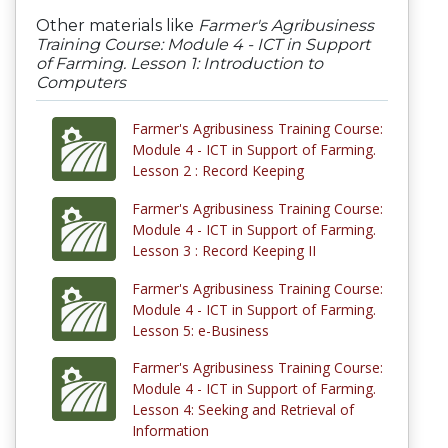
Other materials like
Farmer's Agribusiness
Training Course: Module 4 - ICT in Support
of Farming. Lesson 1: Introduction to
Computers
Farmer's Agribusiness Training Course:
Module 4 - ICT in Support of Farming.
Lesson 2 : Record Keeping
Farmer's Agribusiness Training Course:
Module 4 - ICT in Support of Farming.
Lesson 3 : Record Keeping II
Farmer's Agribusiness Training Course:
Module 4 - ICT in Support of Farming.
Lesson 5: e-Business
Farmer's Agribusiness Training Course:
Module 4 - ICT in Support of Farming.
Lesson 4: Seeking and Retrieval of
Information