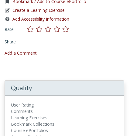
Bookmark / Add to Course ePortfolio
Create a Learning Exercise
Add Accessibility Information
Rate
Share
Add a Comment
Quality
User Rating
Comments
Learning Exercises
Bookmark Collections
Course ePortfolios