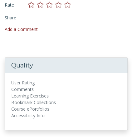
Rate
Share
Add a Comment
Quality
User Rating
Comments
Learning Exercises
Bookmark Collections
Course ePortfolios
Accessibility Info