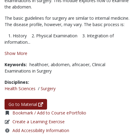
examinations in surgery. This module explores how to examine
the abdomen.
The basic guidelines for surgery are similar to internal medicine.
The disease profile, however, may vary. The basic process is:
1. History 2. Physical Examination 3. Integration of
information...
Show More
Keywords:
healthoer,
abdomen,
africaoer,
Clinical
Examinations in Surgery
Disciplines:
Health Sciences
/
Surgery
Go to Material
Bookmark / Add to Course ePortfolio
Create a Learning Exercise
Add Accessibility Information