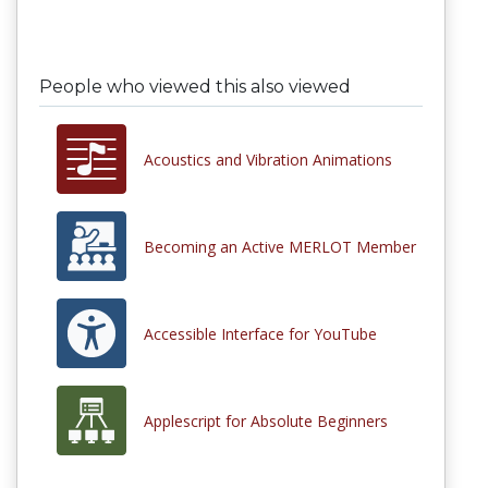
People who viewed this also viewed
Acoustics and Vibration Animations
Becoming an Active MERLOT Member
Accessible Interface for YouTube
Applescript for Absolute Beginners