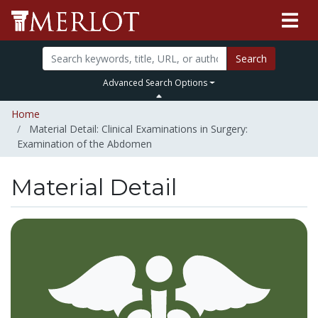
Search
Advanced Search Options
Home
Material Detail: Clinical Examinations in Surgery:
Examination of the Abdomen
Material Detail