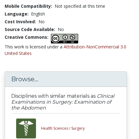
Mobile Compatibility:
Not specified at this time
Language:
English
Cost Involved:
No
Source Code Available:
No
Creative Commons:
This work is licensed under a
Attribution-NonCommercial 3.0
United States
Browse...
Disciplines with similar materials as
Clinical
Examinations in Surgery: Examination of
the Abdomen
Health Sciences /
Surgery