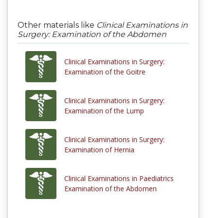
Other materials like
Clinical Examinations in
Surgery: Examination of the Abdomen
Clinical Examinations in Surgery:
Examination of the Goitre
Clinical Examinations in Surgery:
Examination of the Lump
Clinical Examinations in Surgery:
Examination of Hernia
Clinical Examinations in Paediatrics
Examination of the Abdomen