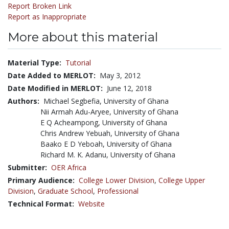
Report Broken Link
Report as Inappropriate
More about this material
Material Type:
Tutorial
Date Added to MERLOT:
May 3, 2012
Date Modified in MERLOT:
June 12, 2018
Authors:
Michael Segbefia, University of Ghana
Nii Armah Adu-Aryee, University of Ghana
E Q Acheampong, University of Ghana
Chris Andrew Yebuah, University of Ghana
Baako E D Yeboah, University of Ghana
Richard M. K. Adanu, University of Ghana
Submitter:
OER Africa
Primary Audience:
College Lower Division
,
College Upper
Division
,
Graduate School
,
Professional
Technical Format:
Website