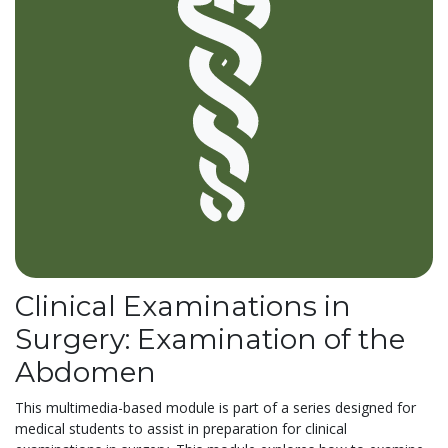
Clinical Examinations in
Surgery: Examination of the
Abdomen
This multimedia-based module is part of a series designed for
medical students to assist in preparation for clinical