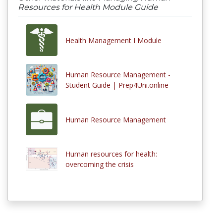
Resources for Health Module Guide
Health Management I Module
Human Resource Management -
Student Guide | Prep4Uni.online
Human Resource Management
Human resources for health:
overcoming the crisis