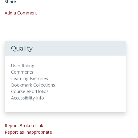
Share
Add a Comment
Quality
User Rating
Comments
Learning Exercises
Bookmark Collections
Course ePortfolios
Accessibility Info
Report Broken Link
Report as Inappropriate