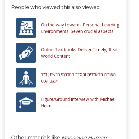
People who viewed this also viewed
On the way towards Personal Learning
Environments: Seven crucial aspects
Online Textbooks Deliver Timely, Real-
World Content
האגדה הדוא"לית והסדר החברתי ברשת, ד"ר
יעקב הכט
Figure/Ground interview with Michael
Heim
Other materials like
Managing Human