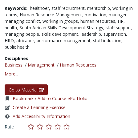
Keywords:
healthoer,
staff recruitment,
mentorship,
working in
teams,
Human Resource Management,
motivation,
manager,
managing conflict,
working in groups,
human resources,
HR,
health,
South African Skills Development Strategy,
staff support,
managing people,
skills development,
leadership,
supervision,
HRD,
africaoer,
performance management,
staff induction,
public health
Disciplines:
Business
/
Management
/
Human Resources
More...
Go to Material
Bookmark / Add to Course ePortfolio
Create a Learning Exercise
Add Accessibility Information
Rate