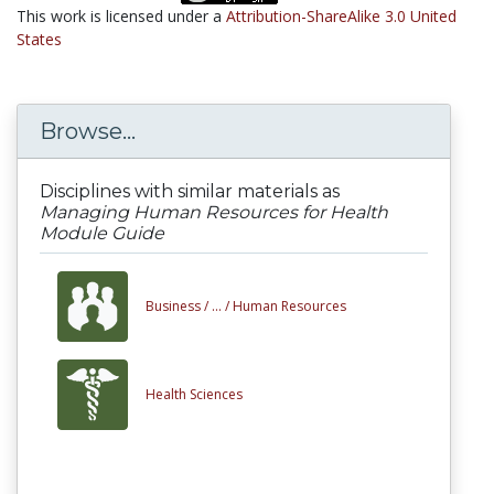
This work is licensed under a
Attribution-ShareAlike 3.0 United
States
Browse...
Disciplines with similar materials as
Managing Human Resources for Health
Module Guide
Business /
... /
Human Resources
Health Sciences