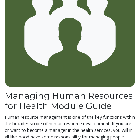
Managing Human Resources
for Health Module Guide
Human resource management is one of the key functions within
the broader scope of human resource development. If you are
or want to become a manager in the health services, you will in
all likelihood have some responsibility for managing people.