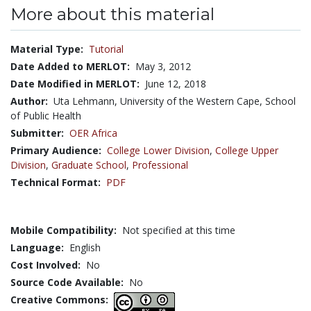
More about this material
Material Type:
Tutorial
Date Added to MERLOT:
May 3, 2012
Date Modified in MERLOT:
June 12, 2018
Author:
Uta Lehmann, University of the Western Cape, School
of Public Health
Submitter:
OER Africa
Primary Audience:
College Lower Division
,
College Upper
Division
,
Graduate School
,
Professional
Technical Format:
PDF
Mobile Compatibility:
Not specified at this time
Language:
English
Cost Involved:
No
Source Code Available:
No
Creative Commons: