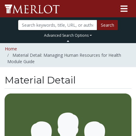
Search
Advanced Search Options
Home
Material Detail: Managing Human Resources for Health
Module Guide
Material Detail