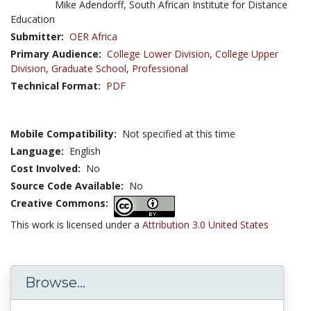
Mike Adendorff, South African Institute for Distance
Education
Submitter:
OER Africa
Primary Audience:
College Lower Division
,
College Upper
Division
,
Graduate School
,
Professional
Technical Format:
PDF
Mobile Compatibility:
Not specified at this time
Language:
English
Cost Involved:
No
Source Code Available:
No
Creative Commons:
This work is licensed under a
Attribution 3.0 United States
Browse...