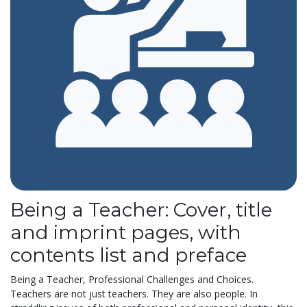
Being a Teacher: Cover, title
and imprint pages, with
contents list and preface
Being a Teacher, Professional Challenges and Choices.
Teachers are not just teachers. They are also people. In