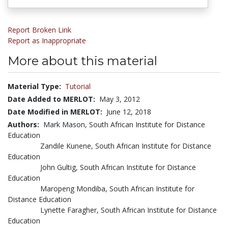
Report Broken Link
Report as Inappropriate
More about this material
Material Type:
Tutorial
Date Added to MERLOT:
May 3, 2012
Date Modified in MERLOT:
June 12, 2018
Authors:
Mark Mason, South African Institute for Distance
Education
Zandile Kunene, South African Institute for Distance
Education
John Gultig, South African Institute for Distance
Education
Maropeng Mondiba, South African Institute for
Distance Education
Lynette Faragher, South African Institute for Distance
Education