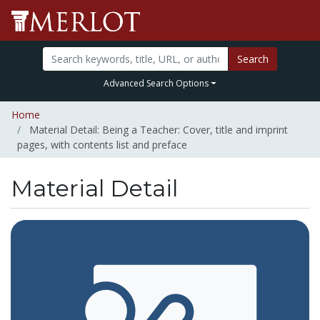
Search
Advanced Search Options
Home
Material Detail: Being a Teacher: Cover, title and imprint
pages, with contents list and preface
Material Detail