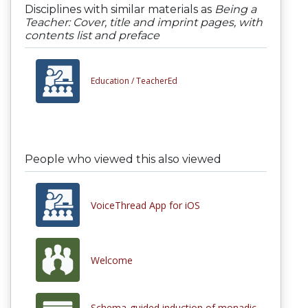
Disciplines with similar materials as
Being a
Teacher: Cover, title and imprint pages, with
contents list and preface
Education /
TeacherEd
People who viewed this also viewed
VoiceThread App for iOS
Welcome
Schema-guided induction of monadic