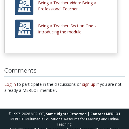
Being a Teacher Video: Being a
Professional Teacher
Being a Teacher: Section One -
Introducing the module
Comments
Log in
to participate in the discussions or
sign up
if you are not
already a MERLOT member.
© 1997–2026 MERLOT,
Some Rights Reserved
|
Contact MERLOT
MERLOT: Multimedia Educational Resource for Learning and Online
Teaching.