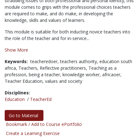
straddling issues of both professional and personal identity, this
module comes to grips with the professional choices teachers
are required to make, and do make, in developing the
knowledge, skills and values of learners.
This module is suitable for both inducting novice teachers into
the role of the teacher and for in-service...
Show More
Keywords:
teacheredoer,
teachers authority,
education south
africa,
Teachers,
Reflective practitioners,
Teaching as a
profession,
being a teacher,
knowledge worker,
africaoer,
Teacher Education,
values and society
Disciplines:
Education
/
TeacherEd
Go to Material
Bookmark / Add to Course ePortfolio
Create a Learning Exercise