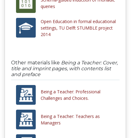
queries
Open Education in formal educational
settings, TU Delft STUMBLE project
2014
Other materials like
Being a Teacher: Cover,
title and imprint pages, with contents list
and preface
Being a Teacher: Professional
Challenges and Choices.
Being a Teacher: Teachers as
Managers