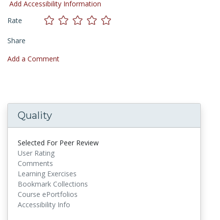
Add Accessibility Information
Rate
Share
Add a Comment
Quality
Selected For Peer Review
User Rating
Comments
Learning Exercises
Bookmark Collections
Course ePortfolios
Accessibility Info