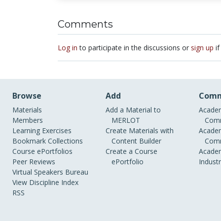
Comments
Log in
to participate in the discussions or
sign up
if
Browse
Add
Comm
Materials
Add a Material to
Academ
Members
MERLOT
Comm
Learning Exercises
Create Materials with
Academ
Bookmark Collections
Content Builder
Comm
Course ePortfolios
Create a Course
Academ
Peer Reviews
ePortfolio
Indust
Virtual Speakers Bureau
View Discipline Index
RSS