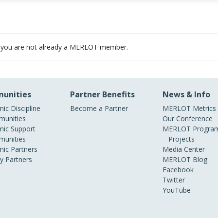
 you are not already a MERLOT member.
unities
Partner Benefits
News & Info
ic Discipline
Become a Partner
MERLOT Metrics
unities
Our Conference
ic Support
MERLOT Program
unities
Projects
ic Partners
Media Center
ry Partners
MERLOT Blog
Facebook
Twitter
YouTube