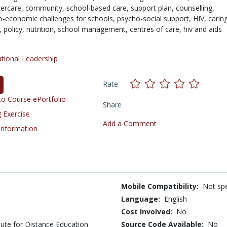
tercare,
community,
school-based care,
support plan,
counselling,
o-economic challenges for schools,
psycho-social support,
HIV,
carin
r,
policy,
nutrition,
school management,
centres of care,
hiv and aids
tional Leadership
Rate
o Course ePortfolio
Share
 Exercise
Add a Comment
 Information
Mobile Compatibility:
Not spe
Language:
English
Cost Involved:
No
tute for Distance Education
Source Code Available:
No