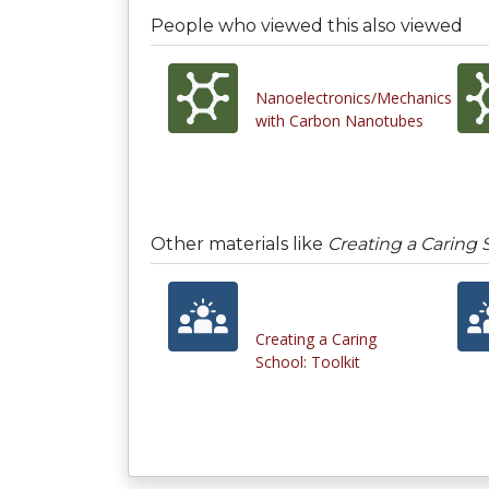
People who viewed this also viewed
Nanoelectronics/Mechanics
with Carbon Nanotubes
Other materials like
Creating a Caring 
Creating a Caring
School: Toolkit