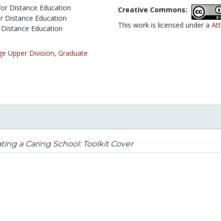
 for Distance Education
Creative Commons:
or Distance Education
This work is licensed under a
Att
r Distance Education
ge Upper Division
,
Graduate
ting a Caring School: Toolkit Cover