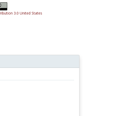
ribution 3.0 United States