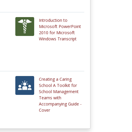
Introduction to
Microsoft PowerPoint
2010 for Microsoft
Windows Transcript
Creating a Caring
School A Toolkit for
School Management
Teams with
Accompanying Guide -
Cover