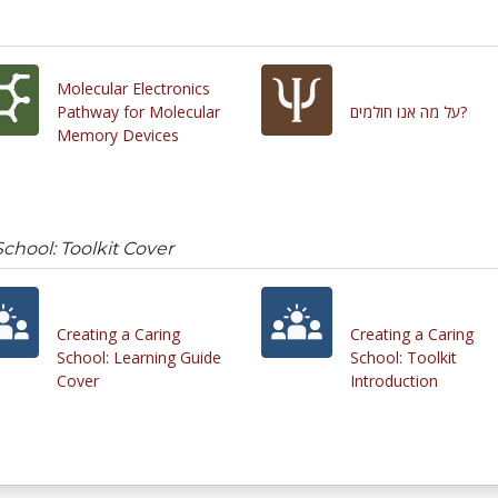
Molecular Electronics
Pathway for Molecular
על מה אנו חולמים?
Memory Devices
School: Toolkit Cover
Creating a Caring
Creating a Caring
School: Learning Guide
School: Toolkit
Cover
Introduction