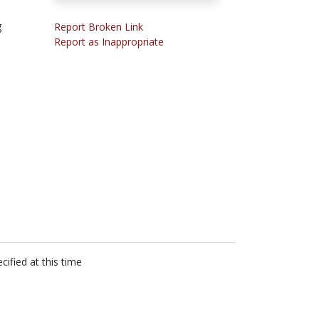
g
Report Broken Link
Report as Inappropriate
cified at this time