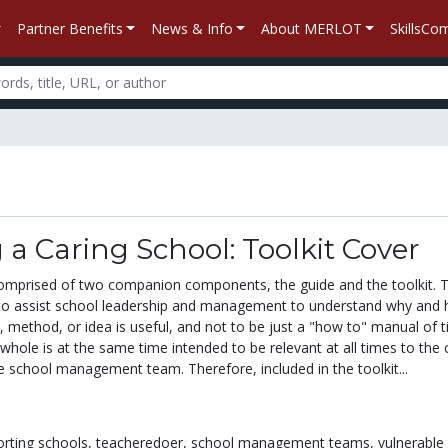
Partner Benefits
News & Info
About MERLOT
SkillsC
 a Caring School: Toolkit Cover
comprised of two companion components, the guide and the toolkit. 
 to assist school leadership and management to understand why and
y, method, or idea is useful, and not to be just a "how to" manual of ti
whole is at the same time intended to be relevant at all times to the 
e school management team. Therefore, included in the toolkit...
rting schools,
teacheredoer,
school management teams,
vulnerable