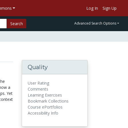
ommons
Log In
Sign Up
Search
Advanced Search Options
Quality
The
User Rating
 how a
Comments
ps. Yet
Learning Exercises
context
Bookmark Collections
Course ePortfolios
Accessibility Info