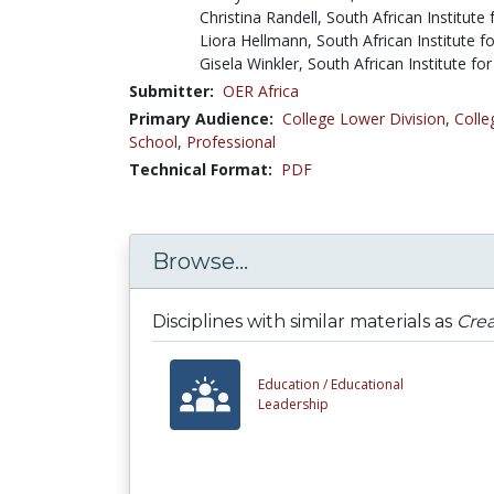
Christina Randell, South African Institute
Liora Hellmann, South African Institute f
Gisela Winkler, South African Institute fo
Submitter:
OER Africa
Primary Audience:
College Lower Division
,
Colle
School
,
Professional
Technical Format:
PDF
Browse...
Disciplines with similar materials as
Crea
Education /
Educational
Leadership