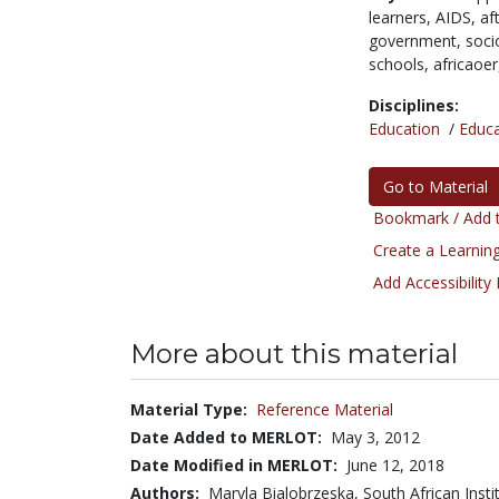
learners,
AIDS,
af
government,
soci
schools,
africaoe
Disciplines:
Education
/
Educa
Go to Material
Bookmark / Add t
Create a Learning
Add Accessibility
More about this material
Material Type:
Reference Material
Date Added to MERLOT:
May 3, 2012
Date Modified in MERLOT:
June 12, 2018
Authors:
Maryla Bialobrzeska, South African Insti