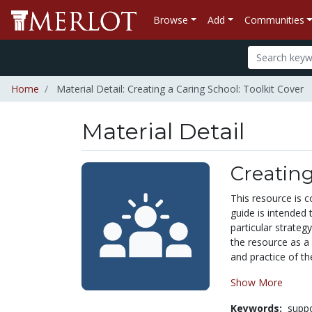
Browse
Add
Communities
Home
Material Detail: Creating a Caring School: Toolkit Cover
Material Detail
Creating
This resource is 
guide is intended
particular strateg
the resource as a 
and practice of th
Show More
Keywords:
suppo