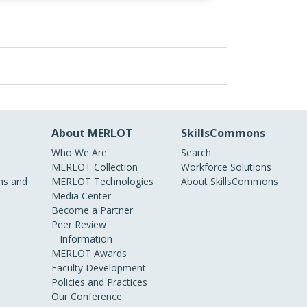
About MERLOT
SkillsCommons
Who We Are
Search
MERLOT Collection
Workforce Solutions
s and
MERLOT Technologies
About SkillsCommons
Media Center
Become a Partner
Peer Review
Information
MERLOT Awards
Faculty Development
Policies and Practices
Our Conference