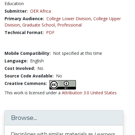
Education
Submitter:
OER Africa
Primary Audience:
College Lower Division
,
College Upper
Division
,
Graduate School
,
Professional
Technical Format:
PDF
Mobile Compatibility:
Not specified at this time
Language:
English
Cost Involved:
No
Source Code Available:
No
Creative Commons:
This work is licensed under a
Attribution 3.0 United States
Browse...
Disciplines with similar materials as
Learners