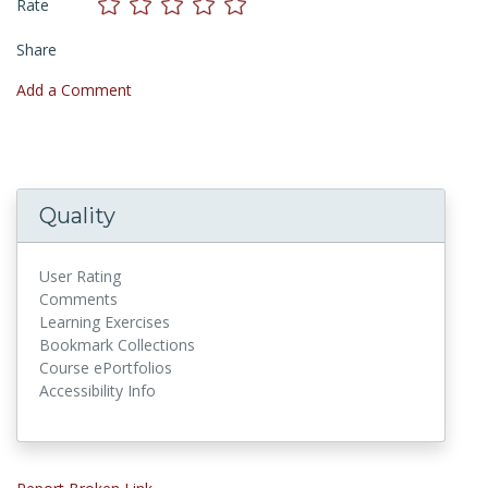
Rate
Share
Add a Comment
Quality
User Rating
Comments
Learning Exercises
Bookmark Collections
Course ePortfolios
Accessibility Info