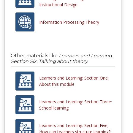
Instructional Design.
Information Processing Theory
Other materials like
Learners and Learning:
Section Six. Talking about theory
Learners and Learning: Section One:
About this module
Learners and Learning: Section Three:
School learning
Learners and Learning: Section Five,
How can teachers structure learning?