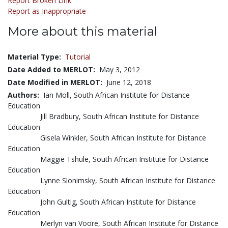
Report Broken Link
Report as Inappropriate
More about this material
Material Type:
Tutorial
Date Added to MERLOT:
May 3, 2012
Date Modified in MERLOT:
June 12, 2018
Authors:
Ian Moll, South African Institute for Distance
Education
Jill Bradbury, South African Institute for Distance
Education
Gisela Winkler, South African Institute for Distance
Education
Maggie Tshule, South African Institute for Distance
Education
Lynne Slonimsky, South African Institute for Distance
Education
John Gultig, South African Institute for Distance
Education
Merlyn van Voore, South African Institute for Distance