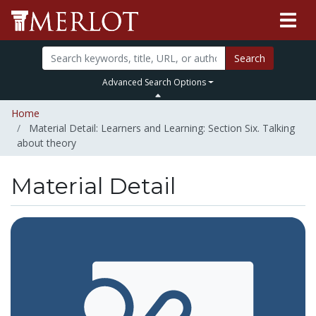
Search
Advanced Search Options
Home
Material Detail: Learners and Learning: Section Six. Talking
about theory
Material Detail