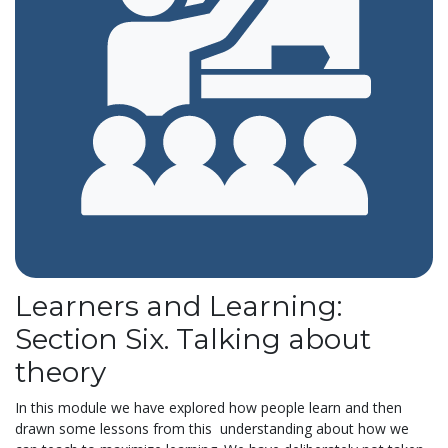
Learners and Learning:
Section Six. Talking about
theory
In this module we have explored how people learn and then
drawn some lessons from this understanding about how we