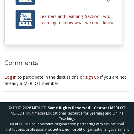
Learners and Learning: Section Two:
Learning to know what we don't know
Comments
Log in
to participate in the discussions or
sign up
if you are not
already a MERLOT member.
© 1997–2026 MERLOT,
Some Rights Reserved
|
Contact MERLOT
MERLOT: Multimedia Educational Resource for Learning and Online
Teaching.
MERLOT is a collaborative organization partnering with educational
institutions, professional societies, non-profit organizations, government