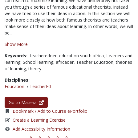
can teach to maximize learning. We have deliberately not taken
you through a series of famous educational theorists. Instead
we have tried to use their ideas in action. In this section we will
look more closely at how both famous theorists and teachers
make sense of their ideas about learning. In other words, we will
be...
Show More
Keywords:
teacheredoer,
education south africa,
Learners and
learning,
School learning,
africaoer,
Teacher Education,
theories
of learning,
theory
Disciplines:
Education
/
TeacherEd
Go to Material
Bookmark / Add to Course ePortfolio
Create a Learning Exercise
Add Accessibility Information