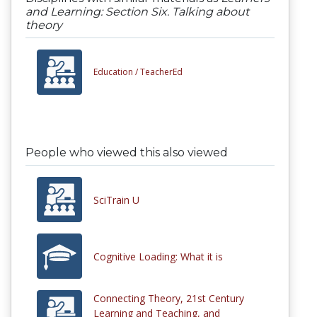
and Learning: Section Six. Talking about
theory
Education /
TeacherEd
People who viewed this also viewed
SciTrain U
Cognitive Loading: What it is
Connecting Theory, 21st Century
Learning and Teaching, and