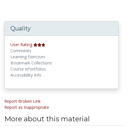
Quality
User Rating
Comments
Learning Exercises
Bookmark Collections
Course ePortfolios
Accessibility Info
Report Broken Link
Report as Inappropriate
More about this material