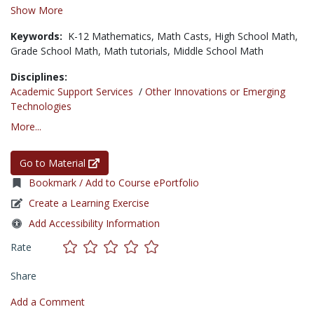
Show More
Keywords:
K-12 Mathematics,
Math Casts,
High School Math,
Grade School Math,
Math tutorials,
Middle School Math
Disciplines:
Academic Support Services
/
Other Innovations or Emerging
Technologies
More...
Go to Material
Bookmark / Add to Course ePortfolio
Create a Learning Exercise
Add Accessibility Information
Rate
Share
Add a Comment