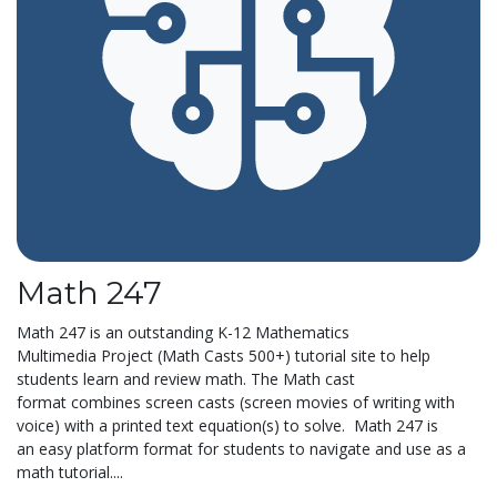
Math 247
Math 247 is an outstanding K-12 Mathematics
Multimedia Project (Math Casts 500+) tutorial site to help
students learn and review math. The Math cast
format combines screen casts (screen movies of writing with
voice) with a printed text equation(s) to solve. Math 247 is
an easy platform format for students to navigate and use as a
math tutorial....