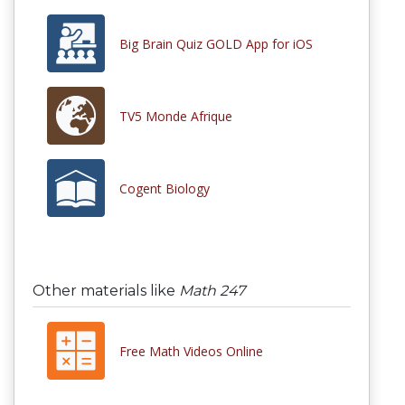
Big Brain Quiz GOLD App for iOS
TV5 Monde Afrique
Cogent Biology
Other materials like
Math 247
Free Math Videos Online