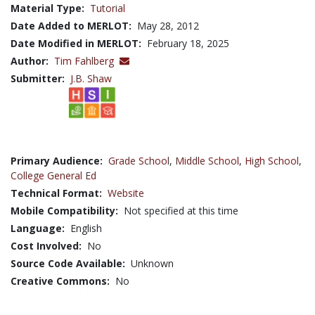
Material Type:
Tutorial
Date Added to MERLOT:
May 28, 2012
Date Modified in MERLOT:
February 18, 2025
Author:
Tim Fahlberg
Submitter:
J.B. Shaw
Primary Audience:
Grade School
,
Middle School
,
High School
,
College General Ed
Technical Format:
Website
Mobile Compatibility:
Not specified at this time
Language:
English
Cost Involved:
No
Source Code Available:
Unknown
Creative Commons:
No