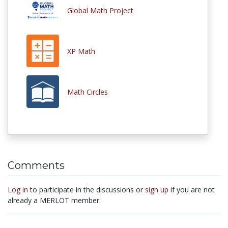
Global Math Project
XP Math
Math Circles
Comments
Log in
to participate in the discussions or
sign up
if you are not
already a MERLOT member.