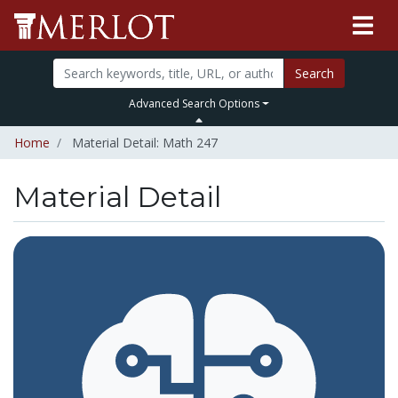
Search
Advanced Search Options
Home
Material Detail: Math 247
Material Detail