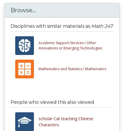
Browse...
Disciplines with similar materials as
Math 247
Academic Support Services /
Other
Innovations or Emerging Technologies
Mathematics and Statistics /
Mathematics
People who viewed this also viewed
scholar Cat teaching Chinese
Characters