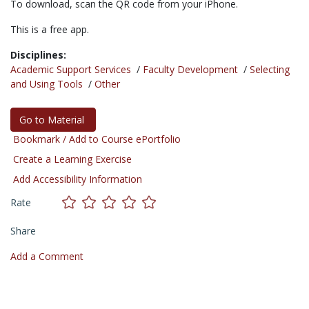
To download, scan the QR code from your iPhone.
This is a free app.
Disciplines:
Academic Support Services
/
Faculty Development
/
Selecting
and Using Tools
/
Other
Go to Material
Bookmark / Add to Course ePortfolio
Create a Learning Exercise
Add Accessibility Information
Rate
Share
Add a Comment