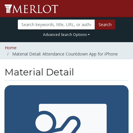
Search
Advanced Search Options
Home
Material Detail: Attendance Countdown App for iPhone
Material Detail