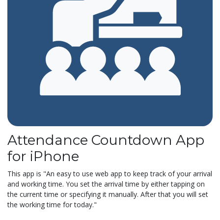
Attendance Countdown App
for iPhone
This app is "An easy to use web app to keep track of your arrival
and working time. You set the arrival time by either tapping on
the current time or specifying it manually. After that you will set
the working time for today."