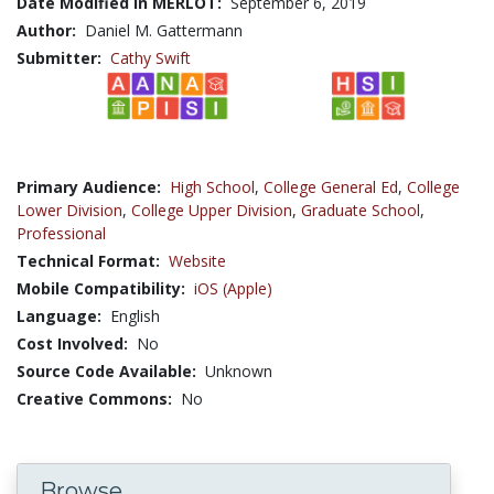
Date Modified in MERLOT:
September 6, 2019
Author:
Daniel M. Gattermann
Submitter:
Cathy Swift
Primary Audience:
High School
,
College General Ed
,
College
Lower Division
,
College Upper Division
,
Graduate School
,
Professional
Technical Format:
Website
Mobile Compatibility:
iOS (Apple)
Language:
English
Cost Involved:
No
Source Code Available:
Unknown
Creative Commons:
No
Browse...