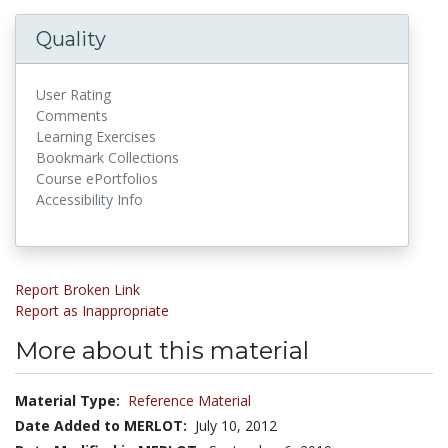
Quality
User Rating
Comments
Learning Exercises
Bookmark Collections
Course ePortfolios
Accessibility Info
Report Broken Link
Report as Inappropriate
More about this material
Material Type:
Reference Material
Date Added to MERLOT:
July 10, 2012