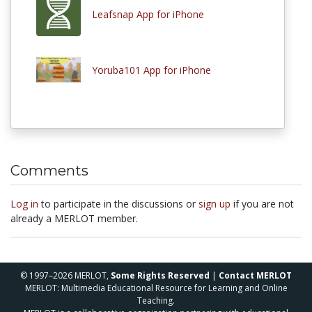
Leafsnap App for iPhone
Yoruba101 App for iPhone
Comments
Log in
to participate in the discussions or
sign up
if you are not
already a MERLOT member.
© 1997–2026 MERLOT,
Some Rights Reserved
|
Contact MERLOT
MERLOT: Multimedia Educational Resource for Learning and Online
Teaching.