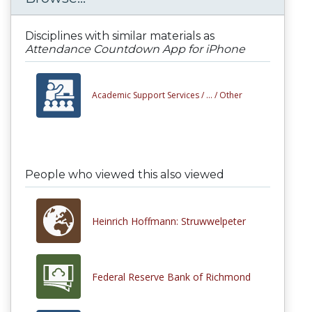
Disciplines with similar materials as
Attendance Countdown App for iPhone
Academic Support Services /
... /
Other
People who viewed this also viewed
Heinrich Hoffmann: Struwwelpeter
Federal Reserve Bank of Richmond