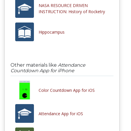
NASA RESOURCE DRIVEN
INSTRUCTION: History of Rocketry
Hippocampus
Other materials like
Attendance
Countdown App for iPhone
Color Countdown App for iOS
Attendance App for iOS