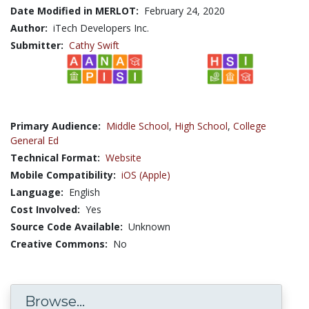
Date Modified in MERLOT:
February 24, 2020
Author:
iTech Developers Inc.
Submitter:
Cathy Swift
Primary Audience:
Middle School
,
High School
,
College
General Ed
Technical Format:
Website
Mobile Compatibility:
iOS (Apple)
Language:
English
Cost Involved:
Yes
Source Code Available:
Unknown
Creative Commons:
No
Browse...