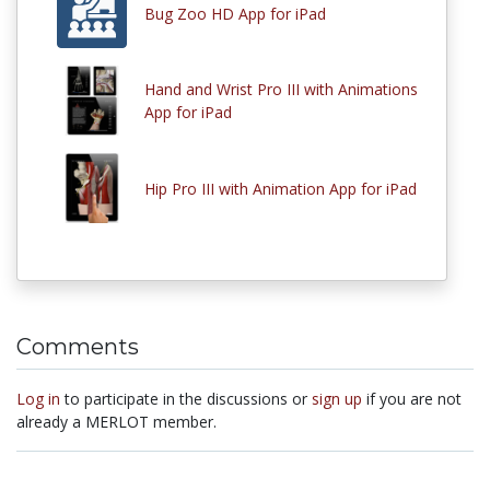
Bug Zoo HD App for iPad
Hand and Wrist Pro III with Animations
App for iPad
Hip Pro III with Animation App for iPad
Comments
Log in
to participate in the discussions or
sign up
if you are not
already a MERLOT member.