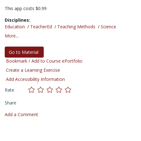
This app costs $0.99
Disciplines:
Education
/
TeacherEd
/
Teaching Methods
/
Science
More...
Go to Material
Bookmark / Add to Course ePortfolio
Create a Learning Exercise
Add Accessibility Information
Rate
Share
Add a Comment