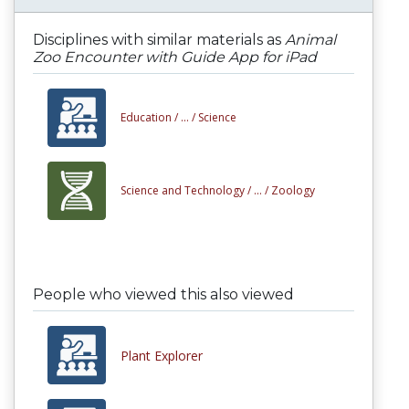
Disciplines with similar materials as
Animal
Zoo Encounter with Guide App for iPad
Education /
... /
Science
Science and Technology /
... /
Zoology
People who viewed this also viewed
Plant Explorer