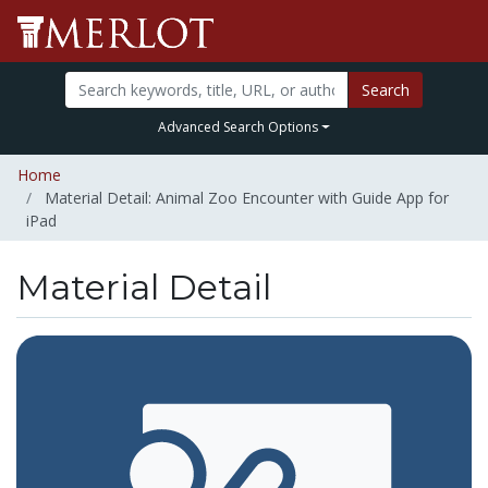
Search
Advanced Search Options
Home
Material Detail: Animal Zoo Encounter with Guide App for
iPad
Material Detail