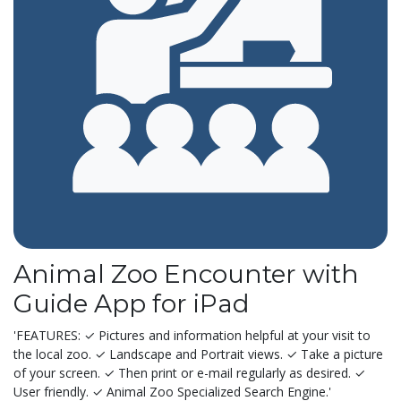
Animal Zoo Encounter with
Guide App for iPad
'FEATURES: ✓ Pictures and information helpful at your visit to
the local zoo. ✓ Landscape and Portrait views. ✓ Take a picture
of your screen. ✓ Then print or e-mail regularly as desired. ✓
User friendly. ✓ Animal Zoo Specialized Search Engine.'