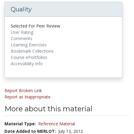
Quality
Selected For Peer Review
User Rating
Comments
Learning Exercises
Bookmark Collections
Course ePortfolios
Accessibility Info
Report Broken Link
Report as Inappropriate
More about this material
Material Type:
Reference Material
Date Added to MERLOT:
July 13, 2012