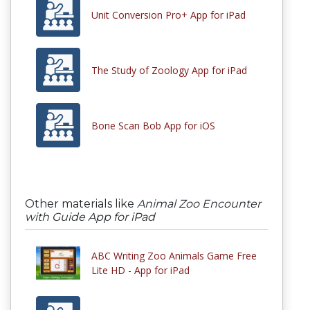
Unit Conversion Pro+ App for iPad
The Study of Zoology App for iPad
Bone Scan Bob App for iOS
Other materials like
Animal Zoo Encounter
with Guide App for iPad
ABC Writing Zoo Animals Game Free
Lite HD - App for iPad