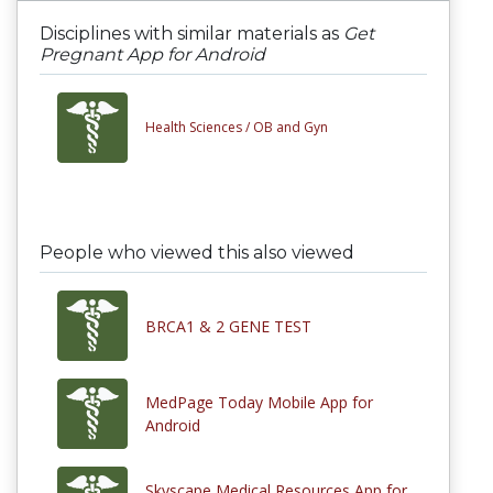
Disciplines with similar materials as
Get
Pregnant App for Android
Health Sciences /
OB and Gyn
People who viewed this also viewed
BRCA1 & 2 GENE TEST
MedPage Today Mobile App for
Android
Skyscape Medical Resources App for