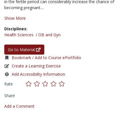
in the fertile period can considerably increase the chance of
becoming pregnant....
Show More
Disciplines:
Health Sciences
/
OB and Gyn
Go to Material
Bookmark / Add to Course ePortfolio
Create a Learning Exercise
Add Accessibility Information
Rate
Share
Add a Comment