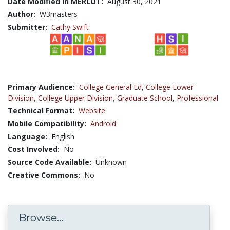
Date Modified in MERLOT:
August 30, 2021
Author:
W3masters
Submitter:
Cathy Swift
Primary Audience:
College General Ed
,
College Lower
Division
,
College Upper Division
,
Graduate School
,
Professional
Technical Format:
Website
Mobile Compatibility:
Android
Language:
English
Cost Involved:
No
Source Code Available:
Unknown
Creative Commons:
No
Browse...