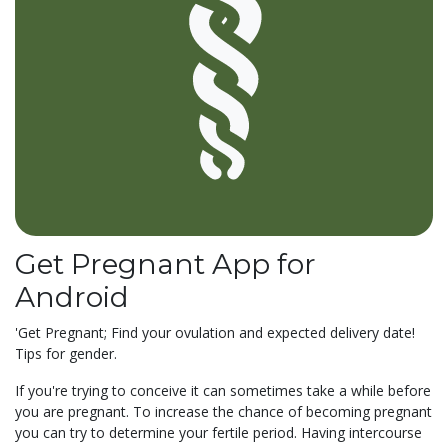
Get Pregnant App for
Android
'Get Pregnant; Find your ovulation and expected delivery date!
Tips for gender.
If you're trying to conceive it can sometimes take a while before
you are pregnant. To increase the chance of becoming pregnant
you can try to determine your fertile period. Having intercourse