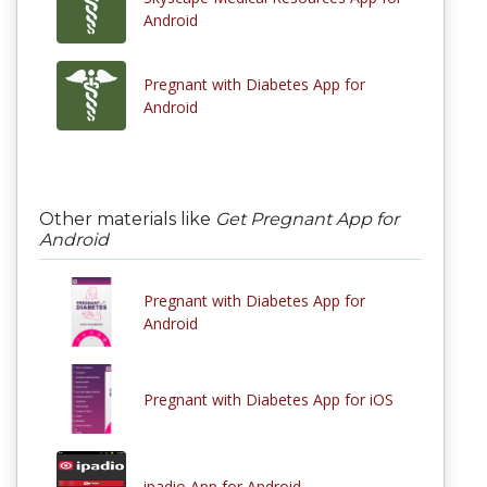
Android
Pregnant with Diabetes App for
Android
Other materials like
Get Pregnant App for
Android
Pregnant with Diabetes App for
Android
Pregnant with Diabetes App for iOS
ipadio App for Android