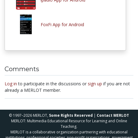
FoxFi App for Android
Comments
Log in
to participate in the discussions or
sign up
if you are not
already a MERLOT member.
© 1997–2026 MERLOT,
Some Rights Reserved
|
Contact MERLOT
MERLOT: Multimedia Educational Resource for Learning and Online
Teaching.
MERLOT is a collaborative organization partnering with educational
institutions, professional societies, non-profit organizations, government