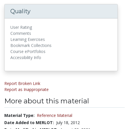
Quality
User Rating
Comments
Learning Exercises
Bookmark Collections
Course ePortfolios
Accessibility Info
Report Broken Link
Report as Inappropriate
More about this material
Material Type:
Reference Material
Date Added to MERLOT:
July 18, 2012