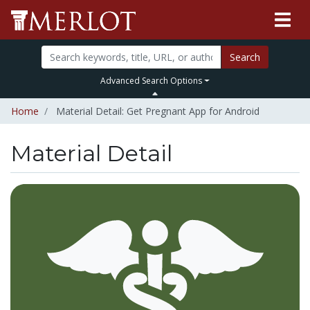
Search
Advanced Search Options
Home
Material Detail: Get Pregnant App for Android
Material Detail