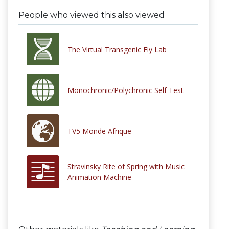
People who viewed this also viewed
The Virtual Transgenic Fly Lab
Monochronic/Polychronic Self Test
TV5 Monde Afrique
Stravinsky Rite of Spring with Music
Animation Machine