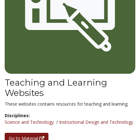
Teaching and Learning
Websites
These websites contains resources for teaching and learning.
Disciplines:
Science and Technology
/
Instructional Design and Technology
Go to Material