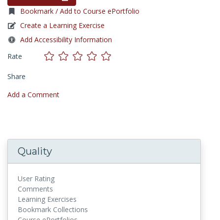
Bookmark / Add to Course ePortfolio
Create a Learning Exercise
Add Accessibility Information
Rate
Share
Add a Comment
Quality
User Rating
Comments
Learning Exercises
Bookmark Collections
Course ePortfolios