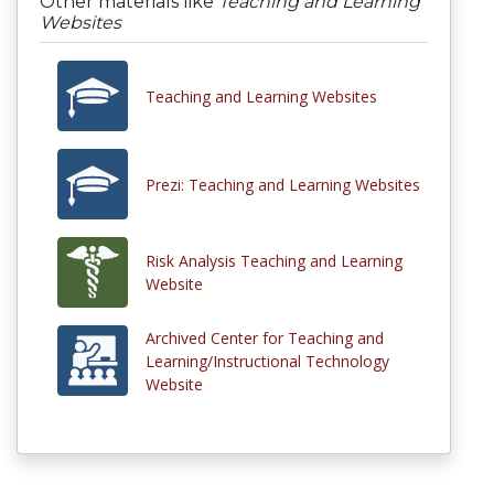
Other materials like
Teaching and Learning
Websites
Teaching and Learning Websites
Prezi: Teaching and Learning Websites
Risk Analysis Teaching and Learning
Website
Archived Center for Teaching and
Learning/Instructional Technology
Website