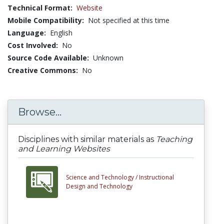
Technical Format:
Website
Mobile Compatibility:
Not specified at this time
Language:
English
Cost Involved:
No
Source Code Available:
Unknown
Creative Commons:
No
Browse...
Disciplines with similar materials as
Teaching
and Learning Websites
Science and Technology /
Instructional
Design and Technology