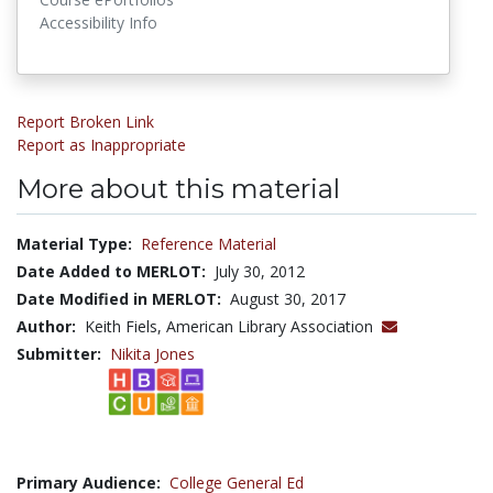
Accessibility Info
Report Broken Link
Report as Inappropriate
More about this material
Material Type:
Reference Material
Date Added to MERLOT:
July 30, 2012
Date Modified in MERLOT:
August 30, 2017
Author:
Keith Fiels, American Library Association
Submitter:
Nikita Jones
Primary Audience:
College General Ed