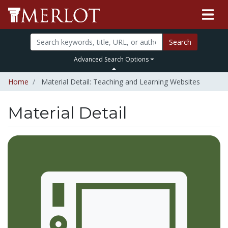
Search
Advanced Search Options
Home
Material Detail: Teaching and Learning Websites
Material Detail