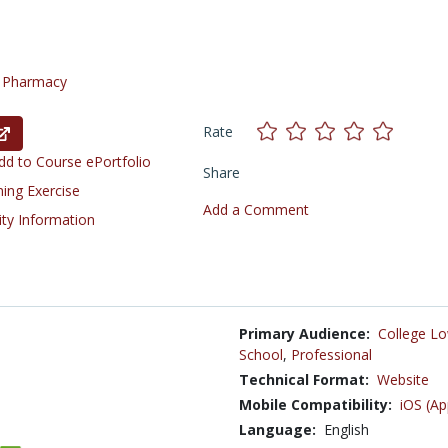
/
Pharmacy
Rate
d to Course ePortfolio
Share
ning Exercise
Add a Comment
ity Information
Primary Audience:
College Lo
School
,
Professional
Technical Format:
Website
Mobile Compatibility:
iOS (Ap
Language:
English