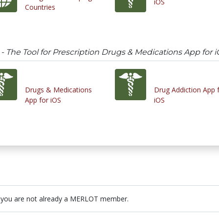
iOS
Countries
 The Tool for Prescription Drugs & Medications App for 
Drugs & Medications
Drug Addiction App 
App for iOS
iOS
 you are not already a MERLOT member.