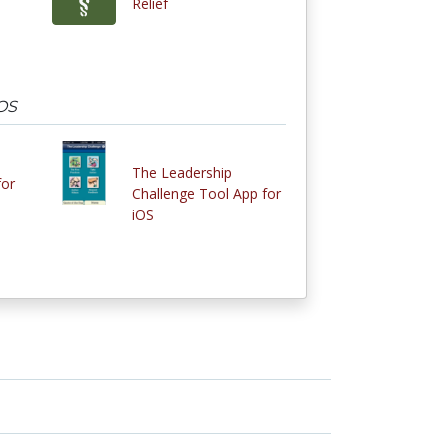
Relief
iOS
The Leadership
for
Challenge Tool App for
iOS