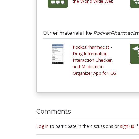
the World Wide Web
Other materials like
PocketPharmacist -
PocketPharmacist -
Drug Information,
Interaction Checker,
and Medication
Organizer App for iOS
Comments
Log in
to participate in the discussions or
sign up
if