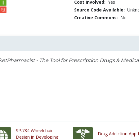
Cost Involved:
Yes
Source Code Available:
Unkn
Creative Commons:
No
etPharmacist - The Tool for Prescription Drugs & Medica
SP.784 Wheelchair
Drug Addiction App 
Design in Developing