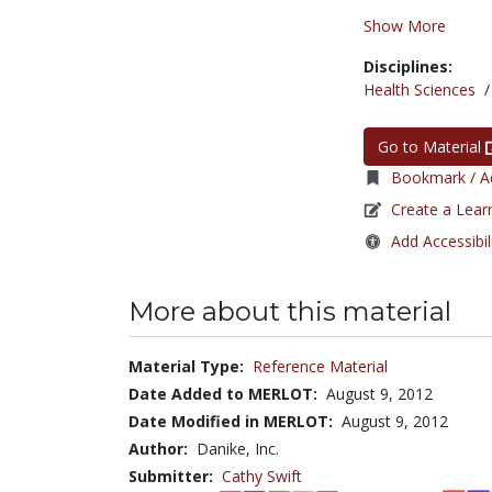
Show More
Disciplines:
Health Sciences
Go to Material
Bookmark / Ad
Create a Lear
Add Accessibil
More about this material
Material Type:
Reference Material
Date Added to MERLOT:
August 9, 2012
Date Modified in MERLOT:
August 9, 2012
Author:
Danike, Inc.
Submitter:
Cathy Swift