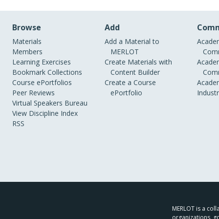
Browse
Add
Comm
Materials
Add a Material to
Academ
Members
MERLOT
Comm
Learning Exercises
Create Materials with
Academ
Bookmark Collections
Content Builder
Comm
Course ePortfolios
Create a Course
Academ
Peer Reviews
ePortfolio
Indust
Virtual Speakers Bureau
View Discipline Index
RSS
MERLOT is a colla
organizations, g