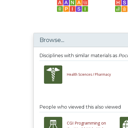
Browse...
Disciplines with similar materials as
Pock
Health Sciences /
Pharmacy
People who viewed this also viewed
CGI Programming on