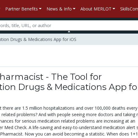
Partner Benefits
News & Info
About MERLOT
SkillsC
iption Drugs & Medications App for iOS
armacist - The Tool for
tion Drugs & Medications App fo
 there are 1.5 million hospitalizations and over 100,000 deaths every
 related problems? And with people seeing more doctors and taking
hances for serious medication related problems are increasing at an
ter Med Check. A life-saving and easy-to-understand medication alert
tPharmacist. Now you can avoid becoming a statistic. When does 1+1 