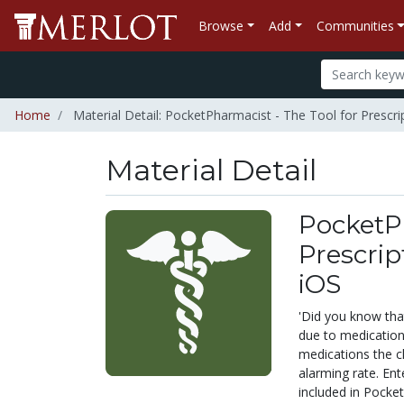
Browse
Add
Communities
Home
Material Detail: PocketPharmacist - The Tool for Prescr
Material Detail
PocketPh
Prescrip
iOS
'Did you know that
due to medication
medications the c
alarming rate. En
included in Pocke