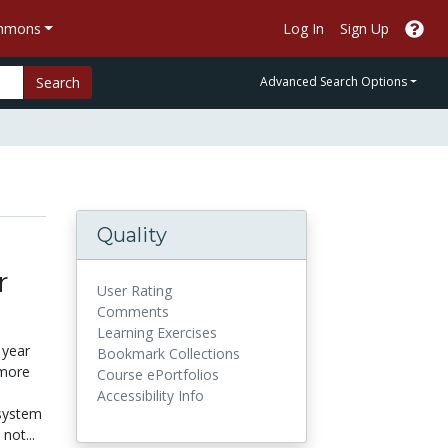
ommons
Log In
Sign Up
Search
Advanced Search Options
Quality
r
User Rating
Comments
Learning Exercises
 year
Bookmark Collections
 more
Course ePortfolios
Accessibility Info
 system
not...