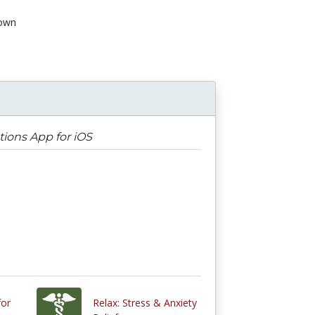
own
tions App for iOS
for
Relax: Stress & Anxiety