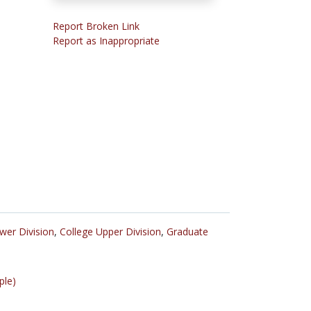
Report Broken Link
Report as Inappropriate
wer Division
,
College Upper Division
,
Graduate
ple)