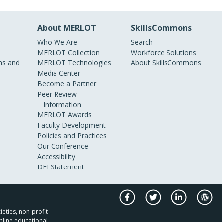
About MERLOT
SkillsCommons
Who We Are
Search
MERLOT Collection
Workforce Solutions
s and
MERLOT Technologies
About SkillsCommons
Media Center
Become a Partner
Peer Review
Information
MERLOT Awards
Faculty Development
Policies and Practices
Our Conference
Accessibility
DEI Statement
ieties, non-profit
nline educational