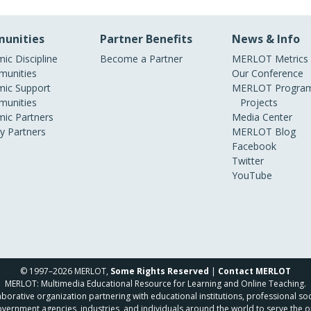
unities
Partner Benefits
News & Info
ic Discipline
Become a Partner
MERLOT Metrics
unities
Our Conference
ic Support
MERLOT Program
unities
Projects
ic Partners
Media Center
ry Partners
MERLOT Blog
Facebook
Twitter
YouTube
© 1997–2026 MERLOT,
Some Rights Reserved
|
Contact MERLOT
MERLOT: Multimedia Educational Resource for Learning and Online Teaching.
borative organization partnering with educational institutions, professional soc
overnment agencies, industries, and individuals around the world to serve the o