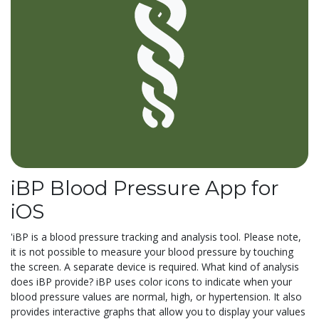
iBP Blood Pressure App for
iOS
'iBP is a blood pressure tracking and analysis tool. Please note,
it is not possible to measure your blood pressure by touching
the screen. A separate device is required. What kind of analysis
does iBP provide? iBP uses color icons to indicate when your
blood pressure values are normal, high, or hypertension. It also
provides interactive graphs that allow you to display your values