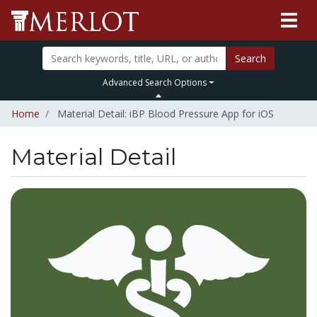
Search
Advanced Search Options
Home
Material Detail: iBP Blood Pressure App for iOS
Material Detail