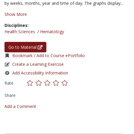
by weeks, months, year and time of day. The graphs display...
Show More
Disciplines:
Health Sciences
/
Hematology
Go to Material
Bookmark / Add to Course ePortfolio
Create a Learning Exercise
Add Accessibility Information
Rate
Share
Add a Comment