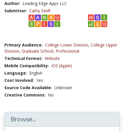
Author:
Leading Edge Apps LLC
Submitter:
Cathy Swift
Primary Audience:
College Lower Division
,
College Upper
Division
,
Graduate School
,
Professional
Technical Format:
Website
Mobile Compatibility:
iOS (Apple)
Language:
English
Cost Involved:
Yes
Source Code Available:
Unknown
Creative Commons:
No
Browse...