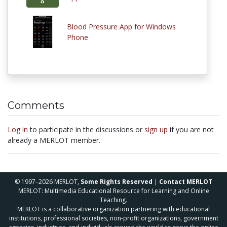
Blood Pressure App for Windows
Phone
Comments
Log in
to participate in the discussions or
sign up
if you are not
already a MERLOT member.
© 1997–2026 MERLOT,
Some Rights Reserved
|
Contact MERLOT
MERLOT: Multimedia Educational Resource for Learning and Online
Teaching.
MERLOT is a collaborative organization partnering with educational
institutions, professional societies, non-profit organizations, government