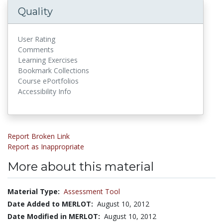
Quality
User Rating
Comments
Learning Exercises
Bookmark Collections
Course ePortfolios
Accessibility Info
Report Broken Link
Report as Inappropriate
More about this material
Material Type:
Assessment Tool
Date Added to MERLOT:
August 10, 2012
Date Modified in MERLOT:
August 10, 2012