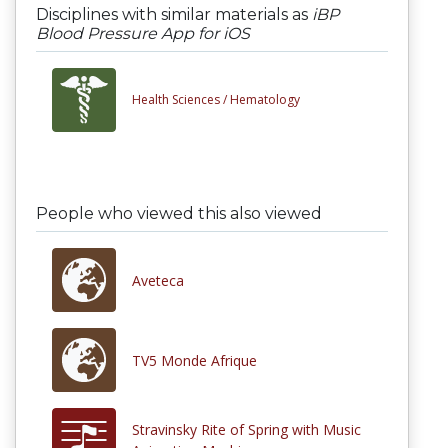
Disciplines with similar materials as
iBP
Blood Pressure App for iOS
Health Sciences /
Hematology
People who viewed this also viewed
Aveteca
TV5 Monde Afrique
Stravinsky Rite of Spring with Music