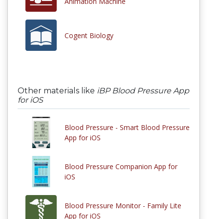
Animation Machine
Cogent Biology
Other materials like
iBP Blood Pressure App
for iOS
Blood Pressure - Smart Blood Pressure
App for iOS
Blood Pressure Companion App for
iOS
Blood Pressure Monitor - Family Lite
App for iOS