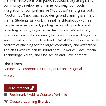
the Internet to transform public education, city design, and
community development in inner-city neighborhoods.
Integration of comprehensive ("top-down") and grassroots
("bottom-up") approaches to design and planning is a major
theme. Students will work in a real neighborhood with real
people on a real project, putting theory into practice and
reflecting on insights gained in the process. We will study
environmental and community history and devise designs for
vacant land near a middle school in West Philadelphia within the
context of planning for the larger community and watershed.
The class website can be found here: Power of Place: Media
Technology, Youth, and City Design and Development.
Disciplines:
Business
/
Economics
/
Urban, Rural and Regional
More...
Go to Material
Bookmark / Add to Course ePortfolio
Create a Learning Exercise