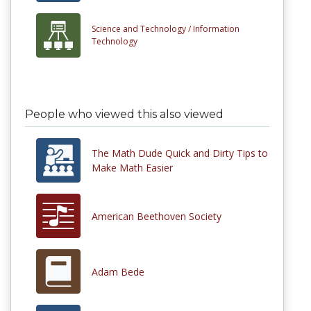
Science and Technology /
Information
Technology
People who viewed this also viewed
The Math Dude Quick and Dirty Tips to
Make Math Easier
American Beethoven Society
Adam Bede