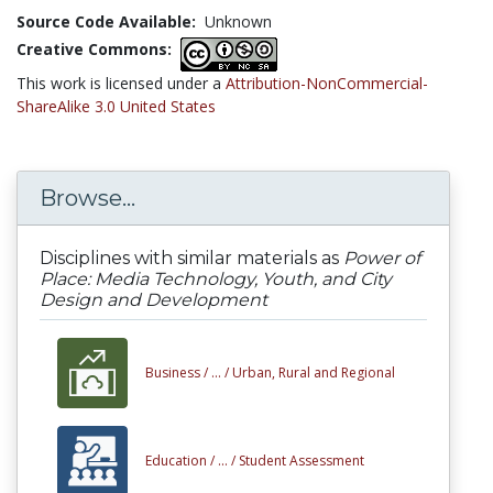
Source Code Available:
Unknown
Creative Commons:
This work is licensed under a
Attribution-NonCommercial-
ShareAlike 3.0 United States
Browse...
Disciplines with similar materials as
Power of
Place: Media Technology, Youth, and City
Design and Development
Business /
... /
Urban, Rural and Regional
Education /
... /
Student Assessment