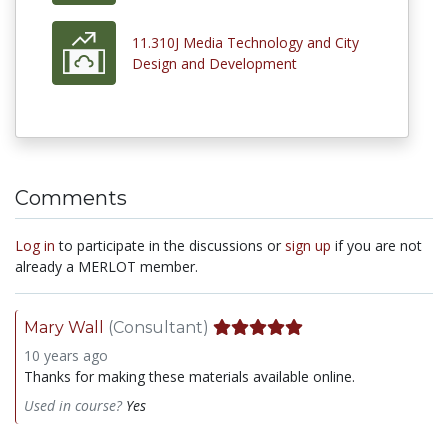
11.310J Media Technology and City
Design and Development
Comments
Log in
to participate in the discussions or
sign up
if you are not
already a MERLOT member.
Mary Wall
(Consultant)
10 years ago
Thanks for making these materials available online.
Used in course?
Yes