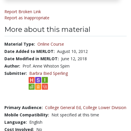
Report Broken Link
Report as Inappropriate
More about this material
Material Type:
Online Course
Date Added to MERLOT:
August 10, 2012
Date Modified in MERLOT:
June 12, 2018
Author:
Prof. Anne Whiston Spirn
Submitter:
Barbra Bied Sperling
Primary Audience:
College General Ed
,
College Lower Division
Mobile Compatibility:
Not specified at this time
Language:
English
Cost Involved:
No