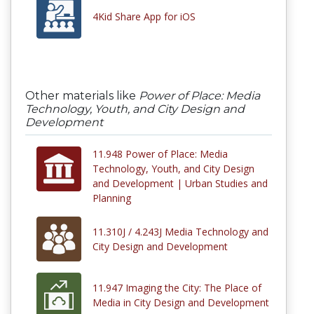
4Kid Share App for iOS
Other materials like
Power of Place: Media
Technology, Youth, and City Design and
Development
11.948 Power of Place: Media
Technology, Youth, and City Design
and Development | Urban Studies and
Planning
11.310J / 4.243J Media Technology and
City Design and Development
11.947 Imaging the City: The Place of
Media in City Design and Development