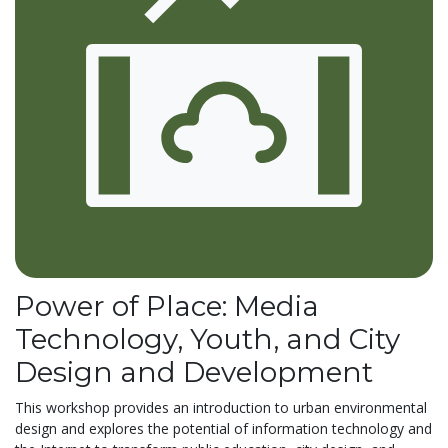
Power of Place: Media
Technology, Youth, and City
Design and Development
This workshop provides an introduction to urban environmental
design and explores the potential of information technology and