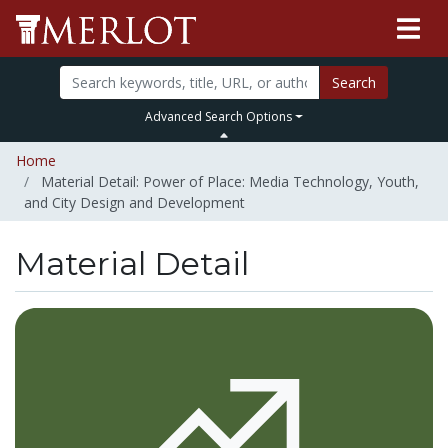
Search
Advanced Search Options
Home
Material Detail: Power of Place: Media Technology, Youth,
and City Design and Development
Material Detail