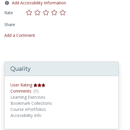
Add Accessibility Information
Rate
Share
Add a Comment
Quality
User Rating
Comments
Comments
(1)
Learning Exercises
Bookmark Collections
Course ePortfolios
Accessibility Info