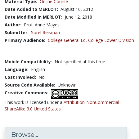
Material Type:
Online Course
Date Added to MERLOT:
August 10, 2012
Date Modified in MERLOT:
June 12, 2018
Author:
Prof. Anne Mayes
Submitter:
Sorel Reisman
Primary Audience:
College General Ed
,
College Lower Division
Mobile Compatibility:
Not specified at this time
Language:
English
Cost Involved:
No
Source Code Available:
Unknown
Creative Commons:
This work is licensed under a
Attribution-NonCommercial-
ShareAlike 3.0 United States
Browse...