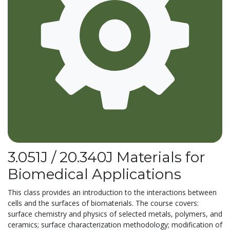
3.051J / 20.340J Materials for
Biomedical Applications
This class provides an introduction to the interactions between
cells and the surfaces of biomaterials. The course covers:
surface chemistry and physics of selected metals, polymers, and
ceramics; surface characterization methodology; modification of