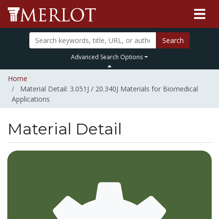
Search
Advanced Search Options
Home
Material Detail: 3.051J / 20.340J Materials for Biomedical
Applications
Material Detail