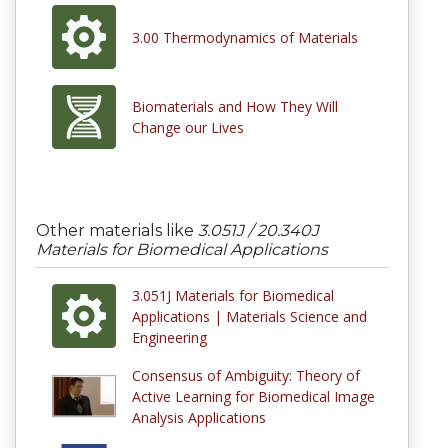
3.00 Thermodynamics of Materials
Biomaterials and How They Will
Change our Lives
Other materials like
3.051J / 20.340J
Materials for Biomedical Applications
3.051J Materials for Biomedical
Applications | Materials Science and
Engineering
Consensus of Ambiguity: Theory of
Active Learning for Biomedical Image
Analysis Applications