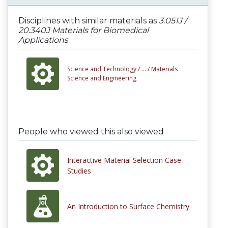
Disciplines with similar materials as
3.051J /
20.340J Materials for Biomedical
Applications
Science and Technology /
... /
Materials
Science and Engineering
People who viewed this also viewed
Interactive Material Selection Case
Studies
An Introduction to Surface Chemistry