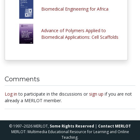
Biomedical Engineering for Africa
Advance of Polymers Applied to
Biomedical Applications: Cell Scaffolds
Comments
Log in
to participate in the discussions or
sign up
if you are not
already a MERLOT member.
© 1997–2026 MERLOT,
Some Rights Reserved
|
Contact MERLOT
MERLOT: Multimedia Educational Resource for Learning and Online
Teaching.