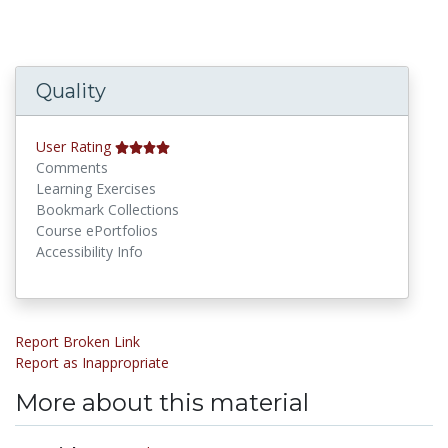
Quality
User Rating
Comments
Learning Exercises
Bookmark Collections
Course ePortfolios
Accessibility Info
Report Broken Link
Report as Inappropriate
More about this material