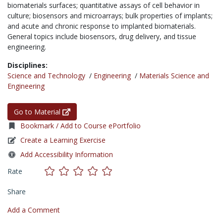
biomaterials surfaces; quantitative assays of cell behavior in
culture; biosensors and microarrays; bulk properties of implants;
and acute and chronic response to implanted biomaterials.
General topics include biosensors, drug delivery, and tissue
engineering.
Disciplines:
Science and Technology
/
Engineering
/
Materials Science and
Engineering
Go to Material
Bookmark / Add to Course ePortfolio
Create a Learning Exercise
Add Accessibility Information
Rate
Share
Add a Comment