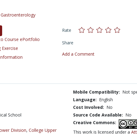
/
Gastroenterology
Rate
o Course ePortfolio
Share
 Exercise
Add a Comment
 Information
Mobile Compatibility:
Not spe
Language:
English
Cost Involved:
No
ical School
Source Code Available:
No
Creative Commons:
ower Division
,
College Upper
This work is licensed under a
At