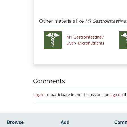
Other materials like
M1 Gastrointestina
M1 Gastrointestinal/
Liver- Micronutrients
Comments
Log in
to participate in the discussions or
sign up
if
Browse
Add
Comm