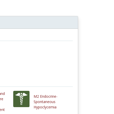
and
M2 Endocrine-
re
Spontaneous
Hypoclycemia
ent