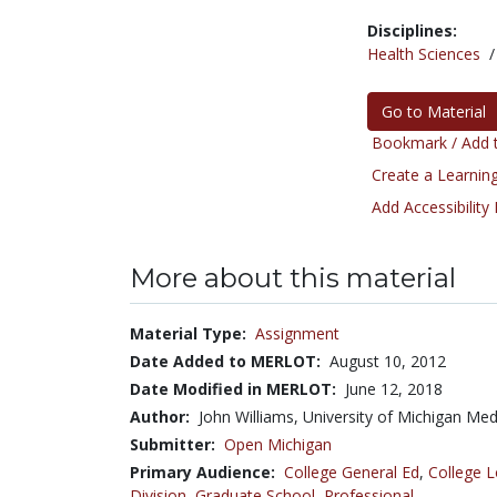
Disciplines:
Health Sciences
Go to Material
Bookmark / Add t
Create a Learning
Add Accessibility
More about this material
Material Type:
Assignment
Date Added to MERLOT:
August 10, 2012
Date Modified in MERLOT:
June 12, 2018
Author:
John Williams, University of Michigan Med
Submitter:
Open Michigan
Primary Audience:
College General Ed
,
College L
Division
,
Graduate School
,
Professional