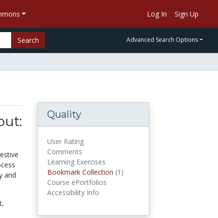
ommons
Log In
Sign Up
Search
Advanced Search Options
Quality
out:
User Rating
Comments
estive
Learning Exercises
ocess
Bookmark Collection
(1)
Bookmark Collections
gy and
Course ePortfolios
Accessibility Info
t,