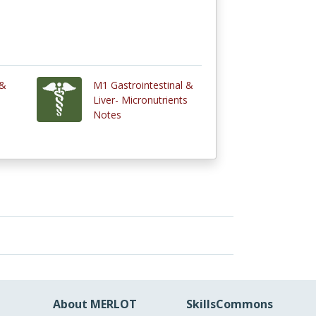
 &
M1 Gastrointestinal &
s
Liver- Micronutrients
Notes
About MERLOT
SkillsCommons