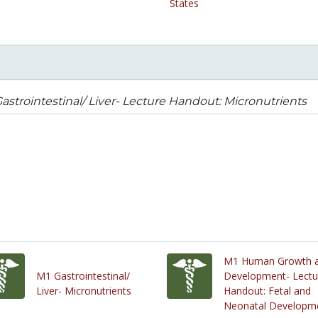
States
astrointestinal/ Liver- Lecture Handout: Micronutrients
M1 Human Growth 
M1 Gastrointestinal/
Development- Lectu
Liver- Micronutrients
Handout: Fetal and
Neonatal Developm