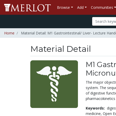
Browse
Add
Communities
Home
Material Detail: M1 Gastrointestinal/ Liver- Lecture Hand
Material Detail
M1 Gastr
Micronu
The major objectiv
system. The sequen
of digestive funct
pharmacokinetics 
Keywords:
diges
medicine,
Open Ed