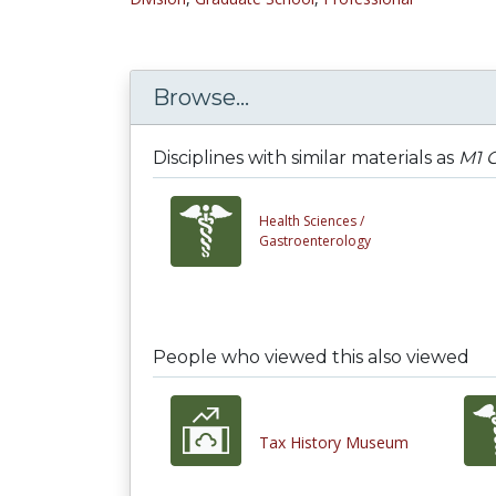
Browse...
Disciplines with similar materials as
M1 G
Health Sciences /
Gastroenterology
People who viewed this also viewed
Tax History Museum