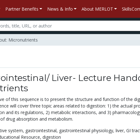
Partner Benefits
News & Info
About MERLOT
SkillsC
out: Micronutrients
ointestinal/ Liver- Lecture Hand
trients
e of this sequence is to present the structure and function of the dig
ce will cover three topic areas related to digestion: 1) the actual pr
ion and its regulations, 2) metabolic interactions, and 3) pharmacolo
of drug absorption and metabolism.
tive system,
gastrointestinal,
gastrointestinal physiology,
liver,
GI trac
ucational Resource,
digestion