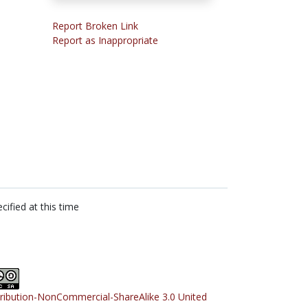
Report Broken Link
Report as Inappropriate
cified at this time
tribution-NonCommercial-ShareAlike 3.0 United