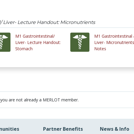
l/ Liver- Lecture Handout: Micronutrients
M1 Gastrointestinal/
M1 Gastrointestinal
Liver- Lecture Handout:
Liver- Micronutrient
Stomach
Notes
 you are not already a MERLOT member.
unities
Partner Benefits
News & Info