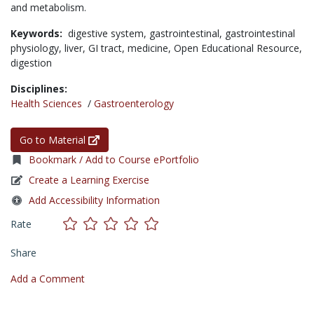
and metabolism.
Keywords:
digestive system,
gastrointestinal,
gastrointestinal
physiology,
liver,
GI tract,
medicine,
Open Educational Resource,
digestion
Disciplines:
Health Sciences
/
Gastroenterology
Go to Material
Bookmark / Add to Course ePortfolio
Create a Learning Exercise
Add Accessibility Information
Rate
Share
Add a Comment