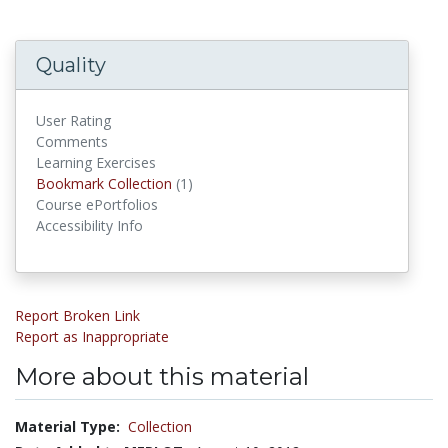
Quality
User Rating
Comments
Learning Exercises
Bookmark Collections
Bookmark Collection
(1)
Course ePortfolios
Accessibility Info
Report Broken Link
Report as Inappropriate
More about this material
Material Type:
Collection