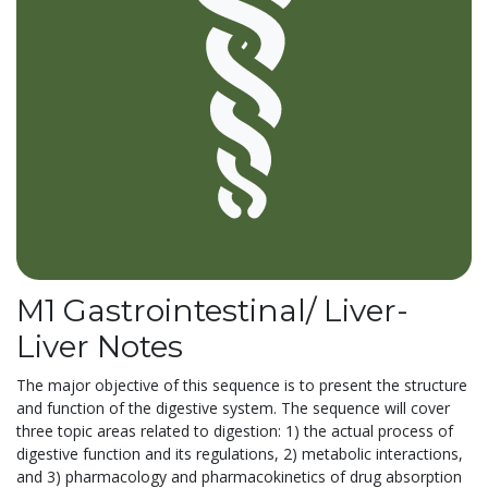
M1 Gastrointestinal/ Liver-
Liver Notes
The major objective of this sequence is to present the structure
and function of the digestive system. The sequence will cover
three topic areas related to digestion: 1) the actual process of
digestive function and its regulations, 2) metabolic interactions,
and 3) pharmacology and pharmacokinetics of drug absorption