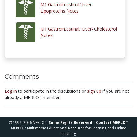
M1 Gastrointestinal/ Liver-
Lipoproteins Notes
M1 Gastrointestinal/ Liver- Cholesterol
Notes
Comments
Log in
to participate in the discussions or
sign up
if you are not
already a MERLOT member.
© 1997–2026 MERLOT,
Some Rights Reserved
|
Contact MERLOT
MERLOT: Multimedia Educational Resource for Learning and Online
Teaching.