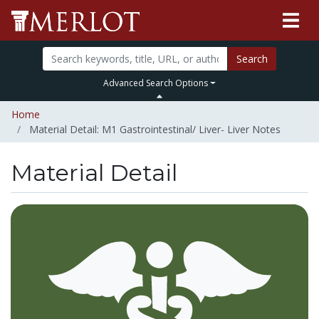
Search
Advanced Search Options
Home
Material Detail: M1 Gastrointestinal/ Liver- Liver Notes
Material Detail