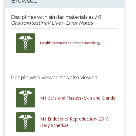
Browse...
Disciplines with similar materials as
M1
Gastrointestinal/ Liver- Liver Notes
Health Sciences /
Gastroenterology
People who viewed this also viewed
M1 Cells and Tissues- Skin and Glands
M1 Endocrine/ Reproduction- 2010
Daily Schedule