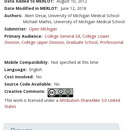
Date Added to MERLOT:
August 10, 2012
Date Modified in MERLOT:
June 12, 2018
Authors:
Aken Desai, University of Michigan Medical School
Michael Mathis, University of Michigan Medical School
Submitter:
Open Michigan
Primary Audience:
College General Ed
,
College Lower
Division
,
College Upper Division
,
Graduate School
,
Professional
Mobile Compatibility:
Not specified at this time
Language:
English
Cost Involved:
No
Source Code Available:
No
Creative Commons:
This work is licensed under a
Attribution-ShareAlike 3.0 United
States