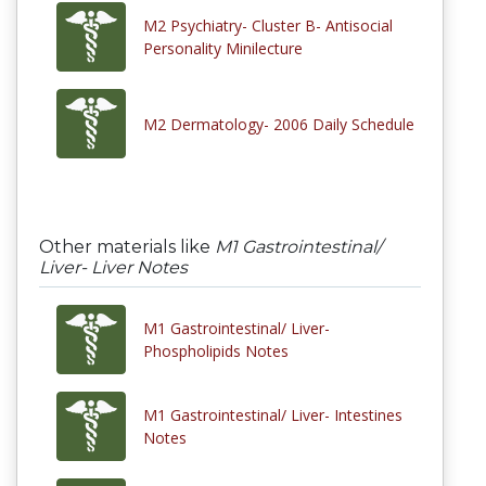
M2 Psychiatry- Cluster B- Antisocial
Personality Minilecture
M2 Dermatology- 2006 Daily Schedule
Other materials like
M1 Gastrointestinal/
Liver- Liver Notes
M1 Gastrointestinal/ Liver-
Phospholipids Notes
M1 Gastrointestinal/ Liver- Intestines
Notes