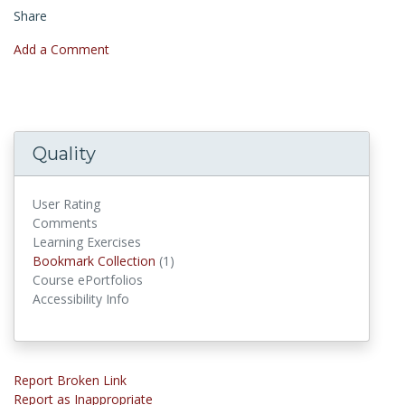
Share
Add a Comment
Quality
User Rating
Comments
Learning Exercises
Bookmark Collections
Bookmark Collection
(1)
Course ePortfolios
Accessibility Info
Report Broken Link
Report as Inappropriate