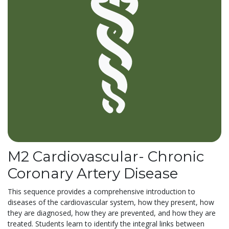
M2 Cardiovascular- Chronic
Coronary Artery Disease
This sequence provides a comprehensive introduction to
diseases of the cardiovascular system, how they present, how
they are diagnosed, how they are prevented, and how they are
treated. Students learn to identify the integral links between