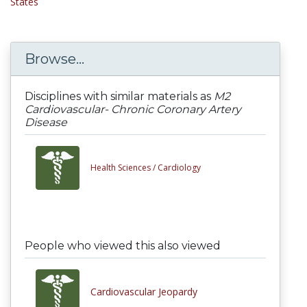
States
Browse...
Disciplines with similar materials as
M2
Cardiovascular- Chronic Coronary Artery
Disease
Health Sciences /
Cardiology
People who viewed this also viewed
Cardiovascular Jeopardy