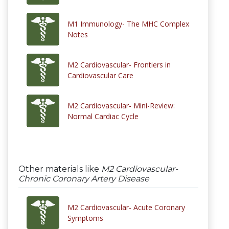
M1 Immunology- The MHC Complex
Notes
M2 Cardiovascular- Frontiers in
Cardiovascular Care
M2 Cardiovascular- Mini-Review:
Normal Cardiac Cycle
Other materials like
M2 Cardiovascular-
Chronic Coronary Artery Disease
M2 Cardiovascular- Acute Coronary
Symptoms