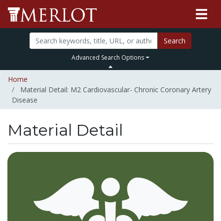
Search
Advanced Search Options
Home
Material Detail: M2 Cardiovascular- Chronic Coronary Artery
Disease
Material Detail