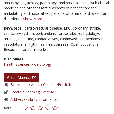
anatomy, physiology, pathology, and basic sciences with clinical
medicine and other essential aspects of patient care for
ambulatory and hospitalized patients who have cardiovascular
disorders....
Show More
Keywords:
cardiovascular disease,
EKG,
coronary,
stroke,
circulatory system,
pericardium,
cardiac electrophysiology,
arteries,
medicine,
cardiac valves,
cardiovascular,
peripheral
vasculature,
arrhythmias,
heart disease,
Open Educational
Resource,
cardiac muscle
Disciplines:
Health Sciences
/
Cardiology
Go to Material
Bookmark / Add to Course ePortfolio
Create a Learning Exercise
Add Accessibility Information
Rate