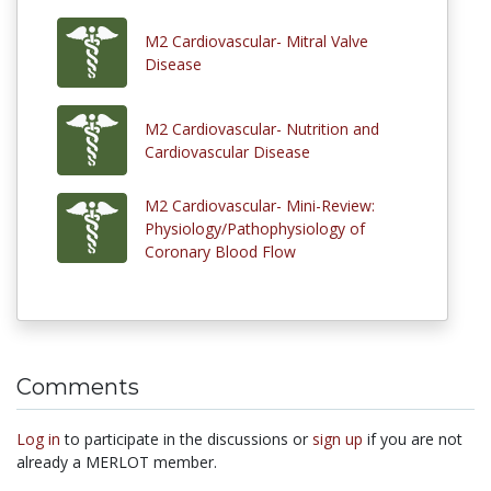
M2 Cardiovascular- Mitral Valve
Disease
M2 Cardiovascular- Nutrition and
Cardiovascular Disease
M2 Cardiovascular- Mini-Review:
Physiology/Pathophysiology of
Coronary Blood Flow
Comments
Log in
to participate in the discussions or
sign up
if you are not
already a MERLOT member.