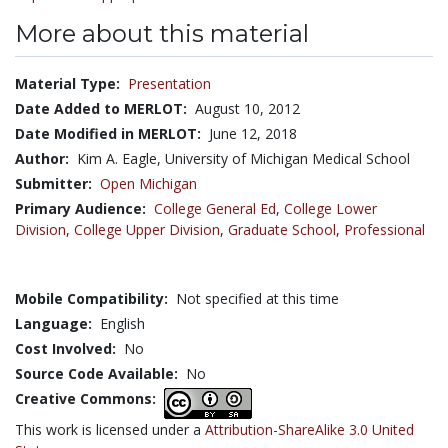
More about this material
Material Type:
Presentation
Date Added to MERLOT:
August 10, 2012
Date Modified in MERLOT:
June 12, 2018
Author:
Kim A. Eagle, University of Michigan Medical School
Submitter:
Open Michigan
Primary Audience:
College General Ed
,
College Lower
Division
,
College Upper Division
,
Graduate School
,
Professional
Mobile Compatibility:
Not specified at this time
Language:
English
Cost Involved:
No
Source Code Available:
No
Creative Commons:
This work is licensed under a
Attribution-ShareAlike 3.0 United