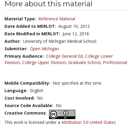
More about this material
Material Type:
Reference Material
Date Added to MERLOT:
August 10, 2012
Date Modified in MERLOT:
June 12, 2018
Author:
University of Michigan Medical School
Submitter:
Open Michigan
Primary Audience:
College General Ed
,
College Lower
Division
,
College Upper Division
,
Graduate School
,
Professional
Mobile Compatibility:
Not specified at this time
Language:
English
Cost Involved:
No
Source Code Available:
No
Creative Commons:
This work is licensed under a
Attribution 3.0 United States