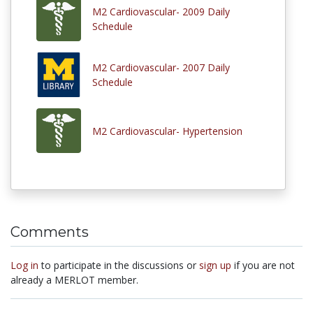
M2 Cardiovascular- 2009 Daily
Schedule
M2 Cardiovascular- 2007 Daily
Schedule
M2 Cardiovascular- Hypertension
Comments
Log in
to participate in the discussions or
sign up
if you are not
already a MERLOT member.