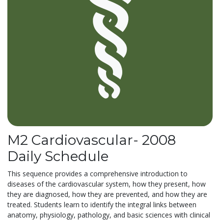
M2 Cardiovascular- 2008
Daily Schedule
This sequence provides a comprehensive introduction to
diseases of the cardiovascular system, how they present, how
they are diagnosed, how they are prevented, and how they are
treated. Students learn to identify the integral links between
anatomy, physiology, pathology, and basic sciences with clinical