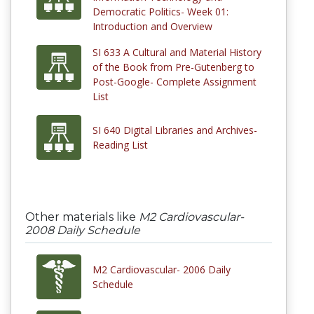
Democratic Politics- Week 01:
Introduction and Overview
SI 633 A Cultural and Material History
of the Book from Pre-Gutenberg to
Post-Google- Complete Assignment
List
SI 640 Digital Libraries and Archives-
Reading List
Other materials like
M2 Cardiovascular-
2008 Daily Schedule
M2 Cardiovascular- 2006 Daily
Schedule