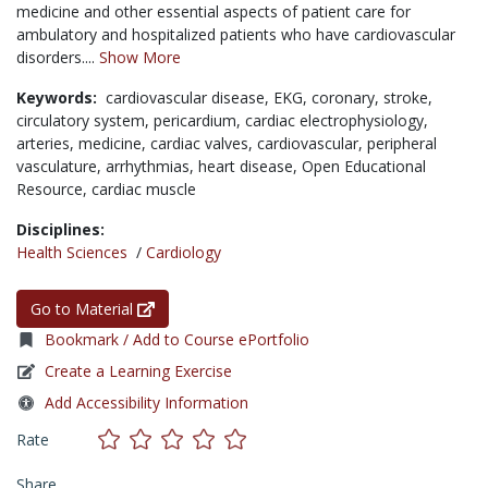
medicine and other essential aspects of patient care for
ambulatory and hospitalized patients who have cardiovascular
disorders....
Show More
Keywords:
cardiovascular disease,
EKG,
coronary,
stroke,
circulatory system,
pericardium,
cardiac electrophysiology,
arteries,
medicine,
cardiac valves,
cardiovascular,
peripheral
vasculature,
arrhythmias,
heart disease,
Open Educational
Resource,
cardiac muscle
Disciplines:
Health Sciences
/
Cardiology
Go to Material
Bookmark / Add to Course ePortfolio
Create a Learning Exercise
Add Accessibility Information
Rate
Share