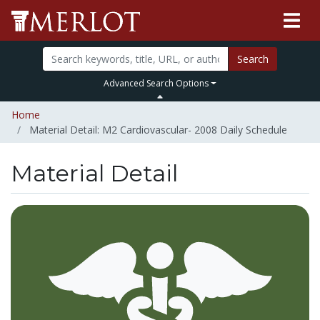
Search
Advanced Search Options
Home
Material Detail: M2 Cardiovascular- 2008 Daily Schedule
Material Detail