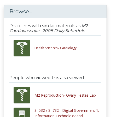
Browse...
Disciplines with similar materials as
M2
Cardiovascular- 2008 Daily Schedule
Health Sciences /
Cardiology
People who viewed this also viewed
M2 Reproduction- Ovary Testes Lab
SI 532 / SI 732 - Digital Government 1:
Information Technology and