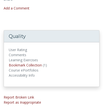
Add a Comment
Quality
User Rating
Comments
Learning Exercises
Bookmark Collections
Bookmark Collection
(1)
Course ePortfolios
Accessibility Info
Report Broken Link
Report as Inappropriate