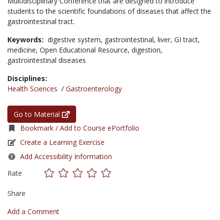
Multidisciplinary Conference that are designed to introduce
students to the scientific foundations of diseases that affect the
gastrointestinal tract.
Keywords:
digestive system,
gastrointestinal,
liver,
GI tract,
medicine,
Open Educational Resource,
digestion,
gastrointestinal diseases
Disciplines:
Health Sciences
/
Gastroenterology
Go to Material
Bookmark / Add to Course ePortfolio
Create a Learning Exercise
Add Accessibility Information
Rate
Share
Add a Comment