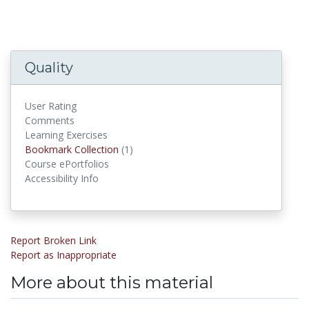
Quality
User Rating
Comments
Learning Exercises
Bookmark Collections
Bookmark Collection
(1)
Course ePortfolios
Accessibility Info
Report Broken Link
Report as Inappropriate
More about this material