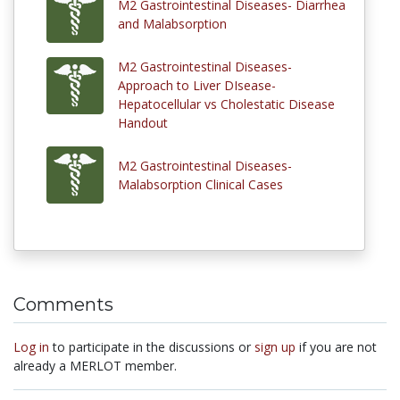
M2 Gastrointestinal Diseases- Diarrhea
and Malabsorption
M2 Gastrointestinal Diseases-
Approach to Liver DIsease-
Hepatocellular vs Cholestatic Disease
Handout
M2 Gastrointestinal Diseases-
Malabsorption Clinical Cases
Comments
Log in
to participate in the discussions or
sign up
if you are not
already a MERLOT member.