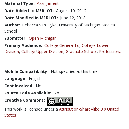
Material Type:
Assignment
Date Added to MERLOT:
August 10, 2012
Date Modified in MERLOT:
June 12, 2018
Author:
Rebecca Van Dyke, University of Michigan Medical
School
Submitter:
Open Michigan
Primary Audience:
College General Ed
,
College Lower
Division
,
College Upper Division
,
Graduate School
,
Professional
Mobile Compatibility:
Not specified at this time
Language:
English
Cost Involved:
No
Source Code Available:
No
Creative Commons:
This work is licensed under a
Attribution-ShareAlike 3.0 United
States