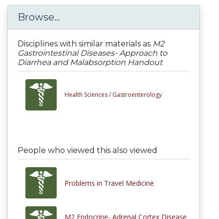
Browse...
Disciplines with similar materials as
M2
Gastrointestinal Diseases- Approach to
Diarrhea and Malabsorption Handout
Health Sciences /
Gastroenterology
People who viewed this also viewed
Problems in Travel Medicine
M2 Endocrine- Adrenal Cortex Disease