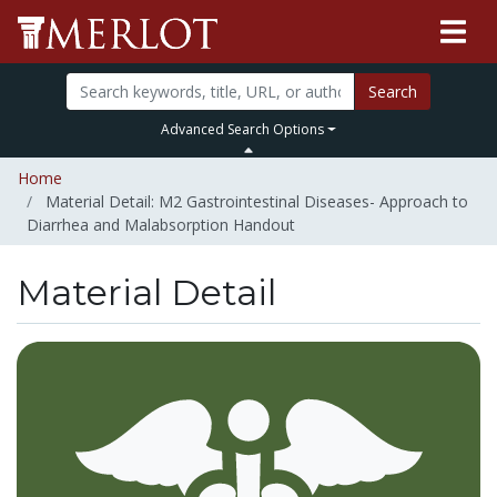
Search
Advanced Search Options
Home
Material Detail: M2 Gastrointestinal Diseases- Approach to
Diarrhea and Malabsorption Handout
Material Detail