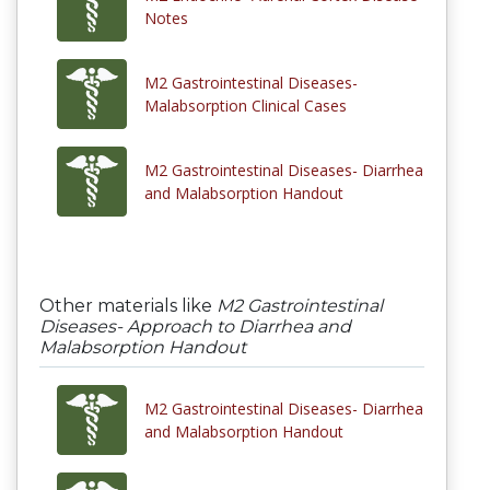
Notes
M2 Gastrointestinal Diseases-
Malabsorption Clinical Cases
M2 Gastrointestinal Diseases- Diarrhea
and Malabsorption Handout
Other materials like
M2 Gastrointestinal
Diseases- Approach to Diarrhea and
Malabsorption Handout
M2 Gastrointestinal Diseases- Diarrhea
and Malabsorption Handout