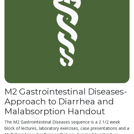
M2 Gastrointestinal Diseases-
Approach to Diarrhea and
Malabsorption Handout
The M2 Gastrointestinal Diseases sequence is a 2 1/2 week
block of lectures, laboratory exercises, case presentations and a