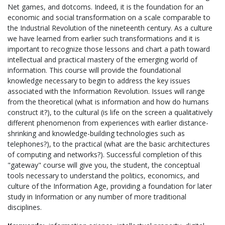
Net games, and dotcoms. Indeed, it is the foundation for an
economic and social transformation on a scale comparable to
the Industrial Revolution of the nineteenth century. As a culture
we have learned from earlier such transformations and it is
important to recognize those lessons and chart a path toward
intellectual and practical mastery of the emerging world of
information. This course will provide the foundational
knowledge necessary to begin to address the key issues
associated with the Information Revolution. Issues will range
from the theoretical (what is information and how do humans
construct it?), to the cultural (is life on the screen a qualitatively
different phenomenon from experiences with earlier distance-
shrinking and knowledge-building technologies such as
telephones?), to the practical (what are the basic architectures
of computing and networks?). Successful completion of this
"gateway" course will give you, the student, the conceptual
tools necessary to understand the politics, economics, and
culture of the Information Age, providing a foundation for later
study in Information or any number of more traditional
disciplines.