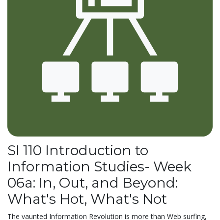
SI 110 Introduction to
Information Studies- Week
06a: In, Out, and Beyond:
What's Hot, What's Not
The vaunted Information Revolution is more than Web surfing,