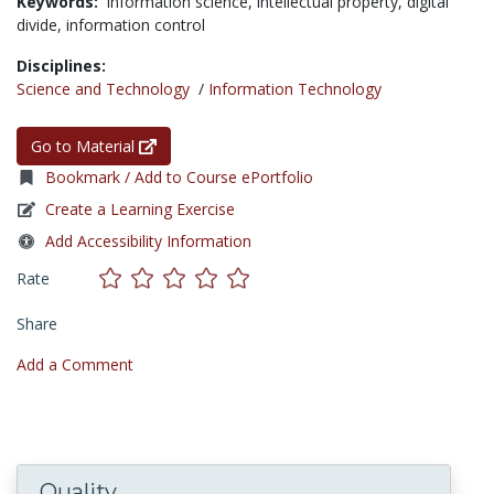
Keywords:
information science,
intellectual property,
digital
divide,
information control
Disciplines:
Science and Technology
/
Information Technology
Go to Material
Bookmark / Add to Course ePortfolio
Create a Learning Exercise
Add Accessibility Information
Rate
Share
Add a Comment
Quality