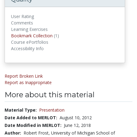
User Rating
Comments
Learning Exercises
Bookmark Collections
Bookmark Collection
(1)
Course ePortfolios
Accessibility Info
Report Broken Link
Report as Inappropriate
More about this material
Material Type:
Presentation
Date Added to MERLOT:
August 10, 2012
Date Modified in MERLOT:
June 12, 2018
Author:
Robert Frost, University of Michigan School of