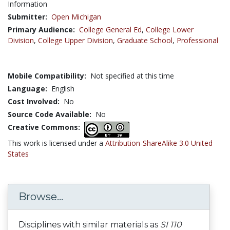
Information
Submitter:
Open Michigan
Primary Audience:
College General Ed
,
College Lower
Division
,
College Upper Division
,
Graduate School
,
Professional
Mobile Compatibility:
Not specified at this time
Language:
English
Cost Involved:
No
Source Code Available:
No
Creative Commons:
This work is licensed under a
Attribution-ShareAlike 3.0 United
States
Browse...
Disciplines with similar materials as
SI 110