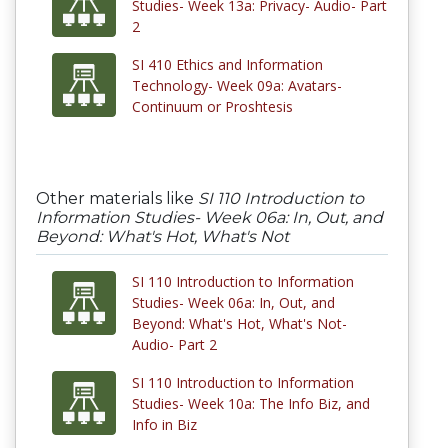
Studies- Week 13a: Privacy- Audio- Part
2
SI 410 Ethics and Information
Technology- Week 09a: Avatars-
Continuum or Proshtesis
Other materials like
SI 110 Introduction to
Information Studies- Week 06a: In, Out, and
Beyond: What's Hot, What's Not
SI 110 Introduction to Information
Studies- Week 06a: In, Out, and
Beyond: What's Hot, What's Not-
Audio- Part 2
SI 110 Introduction to Information
Studies- Week 10a: The Info Biz, and
Info in Biz