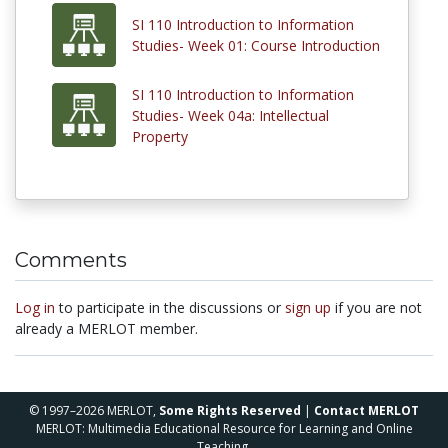
SI 110 Introduction to Information
Studies- Week 01: Course Introduction
SI 110 Introduction to Information
Studies- Week 04a: Intellectual
Property
Comments
Log in
to participate in the discussions or
sign up
if you are not
already a MERLOT member.
© 1997–2026 MERLOT,
Some Rights Reserved
|
Contact MERLOT
MERLOT: Multimedia Educational Resource for Learning and Online
Teaching.