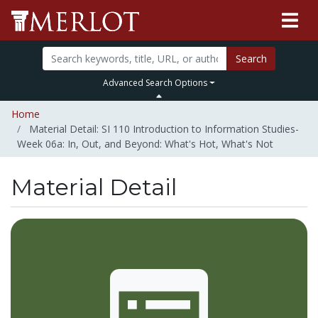
Search
Advanced Search Options
Home
Material Detail: SI 110 Introduction to Information Studies-
Week 06a: In, Out, and Beyond: What's Hot, What's Not
Material Detail