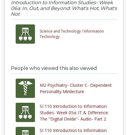
Introduction to Information Studies- Week
06a: In, Out, and Beyond: What's Hot, What's
Not
Science and Technology /
Information
Technology
People who viewed this also viewed
M2 Psychiatry- Cluster C- Dependent
Personality Minilecture
SI 110 Introduction to Information
Studies- Week 05a: IT & Difference:
The "Digital Divide"- Audio- Part 2
SI 110 Introduction to Information