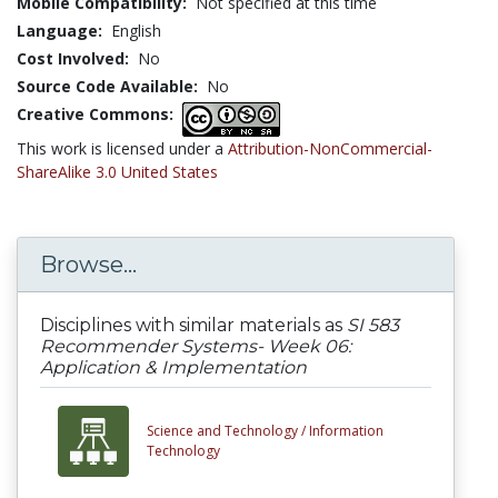
Mobile Compatibility:
Not specified at this time
Language:
English
Cost Involved:
No
Source Code Available:
No
Creative Commons:
This work is licensed under a
Attribution-NonCommercial-
ShareAlike 3.0 United States
Browse...
Disciplines with similar materials as
SI 583
Recommender Systems- Week 06:
Application & Implementation
Science and Technology /
Information
Technology