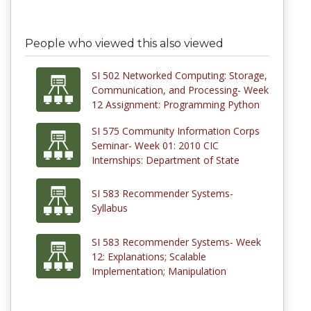
People who viewed this also viewed
SI 502 Networked Computing: Storage,
Communication, and Processing- Week
12 Assignment: Programming Python
SI 575 Community Information Corps
Seminar- Week 01: 2010 CIC
Internships: Department of State
SI 583 Recommender Systems-
Syllabus
SI 583 Recommender Systems- Week
12: Explanations; Scalable
Implementation; Manipulation