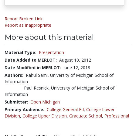
Report Broken Link
Report as Inappropriate
More about this material
Material Type:
Presentation
Date Added to MERLOT:
August 10, 2012
Date Modified in MERLOT:
June 12, 2018
Authors:
Rahul Sami, University of Michigan School of
Information
Paul Resnick, University of Michigan School of
Information
Submitter:
Open Michigan
Primary Audience:
College General Ed
,
College Lower
Division
,
College Upper Division
,
Graduate School
,
Professional