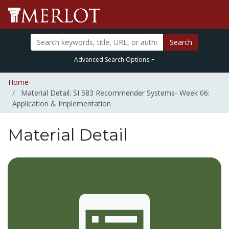
Search
Advanced Search Options
Home
Material Detail: SI 583 Recommender Systems- Week 06:
Application & Implementation
Material Detail