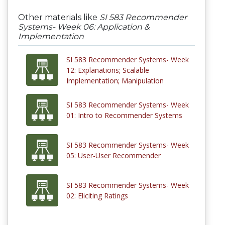
Other materials like
SI 583 Recommender
Systems- Week 06: Application &
Implementation
SI 583 Recommender Systems- Week
12: Explanations; Scalable
Implementation; Manipulation
SI 583 Recommender Systems- Week
01: Intro to Recommender Systems
SI 583 Recommender Systems- Week
05: User-User Recommender
SI 583 Recommender Systems- Week
02: Eliciting Ratings