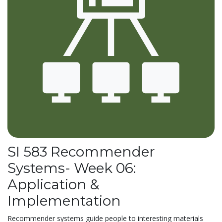
SI 583 Recommender
Systems- Week 06:
Application &
Implementation
Recommender systems guide people to interesting materials