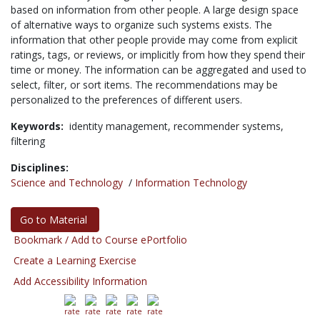
based on information from other people. A large design space
of alternative ways to organize such systems exists. The
information that other people provide may come from explicit
ratings, tags, or reviews, or implicitly from how they spend their
time or money. The information can be aggregated and used to
select, filter, or sort items. The recommendations may be
personalized to the preferences of different users.
Keywords:
identity management,
recommender systems,
filtering
Disciplines:
Science and Technology
/
Information Technology
Go to Material
Bookmark / Add to Course ePortfolio
Create a Learning Exercise
Add Accessibility Information