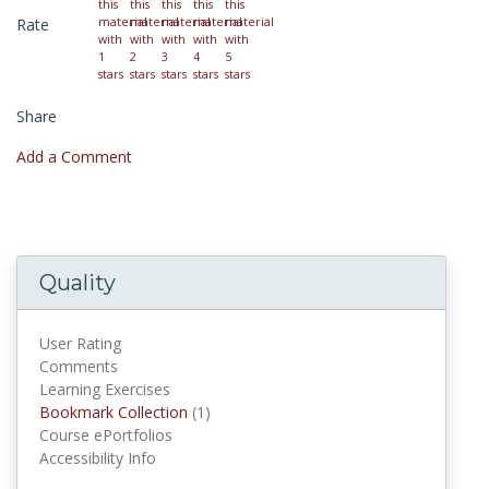
Rate
Share
Add a Comment
Quality
User Rating
Comments
Learning Exercises
Bookmark Collection
(1)
Bookmark Collections
Course ePortfolios
Accessibility Info