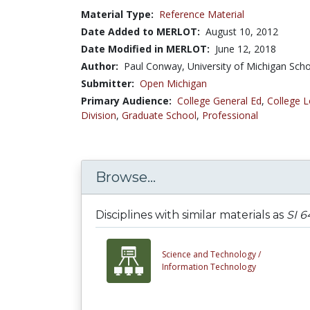
Material Type:
Reference Material
Date Added to MERLOT:
August 10, 2012
Date Modified in MERLOT:
June 12, 2018
Author:
Paul Conway, University of Michigan Scho
Submitter:
Open Michigan
Primary Audience:
College General Ed
,
College L
Division
,
Graduate School
,
Professional
Browse...
Disciplines with similar materials as
SI 6
Science and Technology /
Information Technology