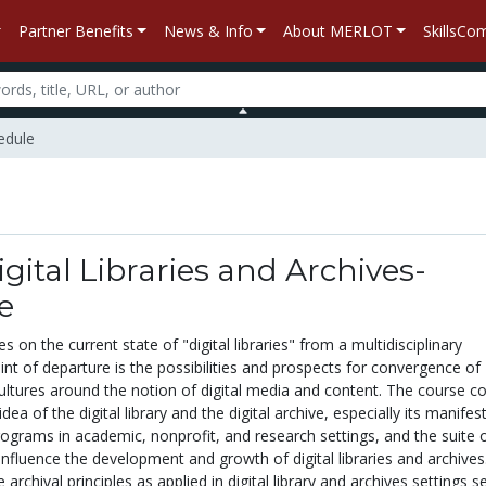
Partner Benefits
News & Info
About MERLOT
SkillsC
hedule
igital Libraries and Archives-
e
 on the current state of "digital libraries" from a multidisciplinary
oint of departure is the possibilities and prospects for convergence of
ultures around the notion of digital media and content. The course c
idea of the digital library and the digital archive, especially its manifes
ograms in academic, nonprofit, and research settings, and the suite 
 influence the development and growth of digital libraries and archives
archival principles as applied in digital library and archives settings s