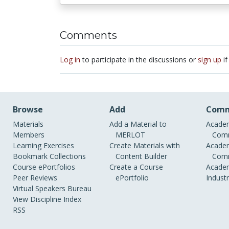
Comments
Log in
to participate in the discussions or
sign up
if
Browse
Add
Comm
Materials
Add a Material to
Academ
Members
MERLOT
Comm
Learning Exercises
Create Materials with
Academ
Bookmark Collections
Content Builder
Comm
Course ePortfolios
Create a Course
Academ
Peer Reviews
ePortfolio
Indust
Virtual Speakers Bureau
View Discipline Index
RSS