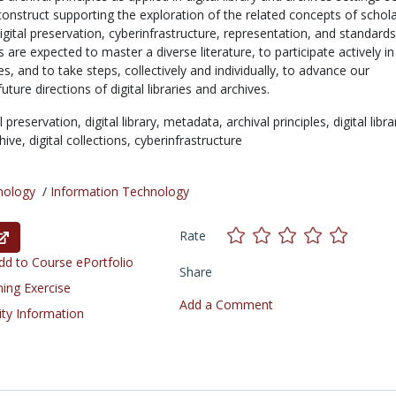
 construct supporting the exploration of the related concepts of schola
ital preservation, cyberinfrastructure, representation, and standard
s are expected to master a diverse literature, to participate actively in
es, and to take steps, collectively and individually, to advance our
ture directions of digital libraries and archives.
al preservation,
digital library,
metadata,
archival principles,
digital libra
chive,
digital collections,
cyberinfrastructure
nology
/
Information Technology
Rate
d to Course ePortfolio
Share
ning Exercise
Add a Comment
ity Information