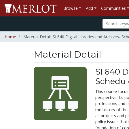
Browse
Add
Communities
Home
Material Detail: SI 640 Digital Libraries and Archives- Sc
Material Detail
SI 640 D
Schedul
This course focuses
perspective. Its p
professions and c
the history of the 
as projects and pr
policy issues that
foundation of core 