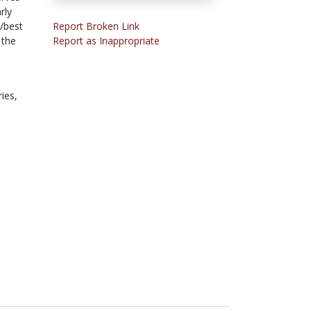
rly
s/best
Report Broken Link
 the
Report as Inappropriate
ries,