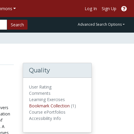
ommons
Log In
Sign Up
Search
Advanced Search Options
Quality
User Rating
Comments
Learning Exercises
Bookmark Collections
Bookmark Collection
(1)
overs
Course ePortfolios
tation
Accessibility Info
of
. A
erves