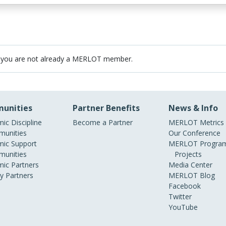
 you are not already a MERLOT member.
unities
Partner Benefits
News & Info
ic Discipline
Become a Partner
MERLOT Metrics
unities
Our Conference
ic Support
MERLOT Program
unities
Projects
ic Partners
Media Center
ry Partners
MERLOT Blog
Facebook
Twitter
YouTube