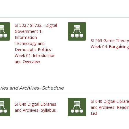
SI 532 / SI 732 - Digital
Government 1:
Information
SI 563 Game Theory
Technology and
Week 04: Bargaining
Democratic Politics-
Week 01: Introduction
and Overview
raries and Archives- Schedule
SI 640 Digital Librari
SI 640 Digital Libraries
and Archives- Readi
and Archives- Syllabus
List