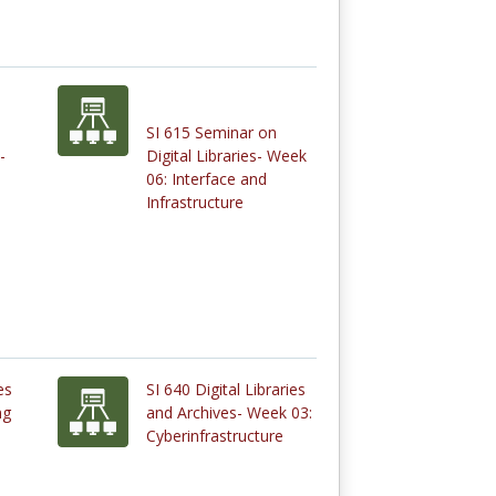
SI 615 Seminar on
-
Digital Libraries- Week
06: Interface and
Infrastructure
es
SI 640 Digital Libraries
ng
and Archives- Week 03:
Cyberinfrastructure