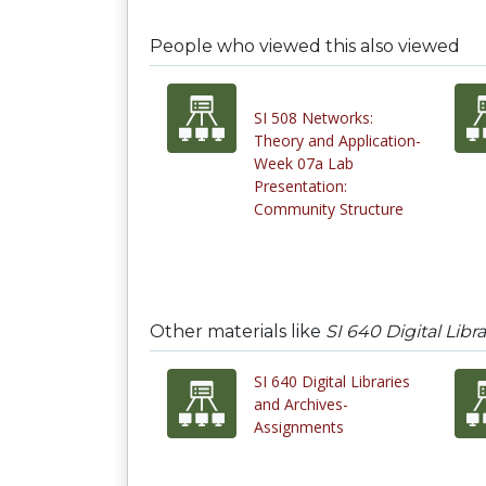
People who viewed this also viewed
SI 508 Networks:
Theory and Application-
Week 07a Lab
Presentation:
Community Structure
Other materials like
SI 640 Digital Lib
SI 640 Digital Libraries
and Archives-
Assignments