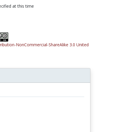
cified at this time
tribution-NonCommercial-ShareAlike 3.0 United