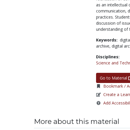
as an intellectual
communication, dig
practices. Student
discussion of issu
understanding of fu
Keywords:
digit
archive,
digital ar
Disciplines:
Science and Tech
Go to Material
Bookmark / Ad
Create a Lear
Add Accessibil
More about this material