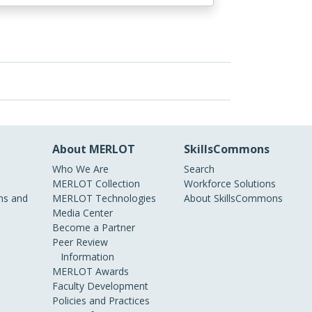
About MERLOT
SkillsCommons
Who We Are
Search
MERLOT Collection
Workforce Solutions
s and
MERLOT Technologies
About SkillsCommons
Media Center
Become a Partner
Peer Review
Information
MERLOT Awards
Faculty Development
Policies and Practices