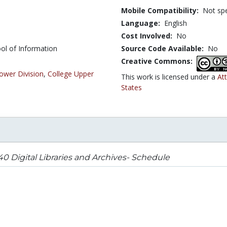
Mobile Compatibility:
Not spe
Language:
English
Cost Involved:
No
ol of Information
Source Code Available:
No
Creative Commons:
ower Division
,
College Upper
This work is licensed under a
At
States
40 Digital Libraries and Archives- Schedule