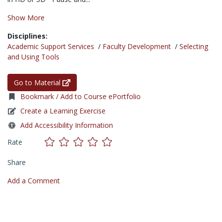
Show More
Disciplines:
Academic Support Services
/
Faculty Development
/
Selecting
and Using Tools
Go to Material
Bookmark / Add to Course ePortfolio
Create a Learning Exercise
Add Accessibility Information
Rate
Share
Add a Comment