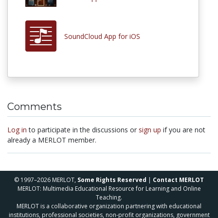
SoundCloud App for iOS
Comments
Log in
to participate in the discussions or
sign up
if you are not
already a MERLOT member.
© 1997–2026 MERLOT,
Some Rights Reserved
|
Contact MERLOT
MERLOT: Multimedia Educational Resource for Learning and Online
Teaching.
MERLOT is a collaborative organization partnering with educational
institutions, professional societies, non-profit organizations, government