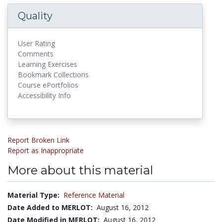
Quality
User Rating
Comments
Learning Exercises
Bookmark Collections
Course ePortfolios
Accessibility Info
Report Broken Link
Report as Inappropriate
More about this material
Material Type:
Reference Material
Date Added to MERLOT:
August 16, 2012
Date Modified in MERLOT:
August 16, 2012