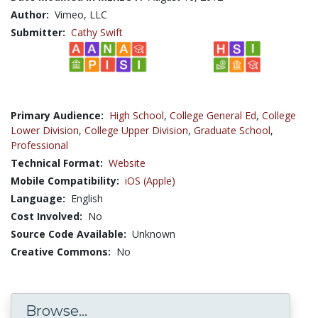
Author:
Vimeo, LLC
Submitter:
Cathy Swift
Primary Audience:
High School
,
College General Ed
,
College
Lower Division
,
College Upper Division
,
Graduate School
,
Professional
Technical Format:
Website
Mobile Compatibility:
iOS (Apple)
Language:
English
Cost Involved:
No
Source Code Available:
Unknown
Creative Commons:
No
Browse...