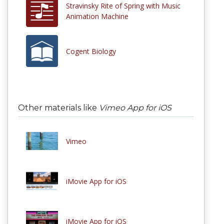
Stravinsky Rite of Spring with Music
Animation Machine
Cogent Biology
Other materials like
Vimeo App for iOS
Vimeo
iMovie App for iOS
iMovie App for iOS