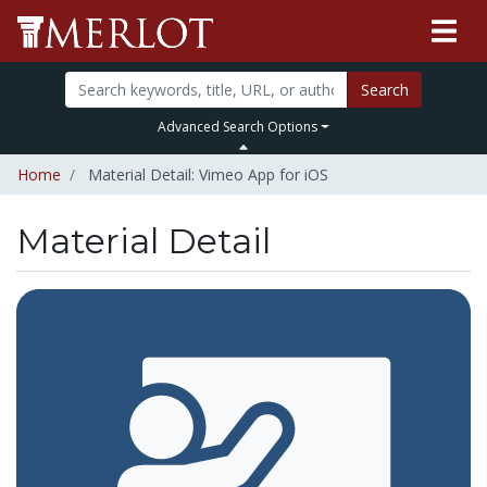
Search
Advanced Search Options
Home
Material Detail: Vimeo App for iOS
Material Detail