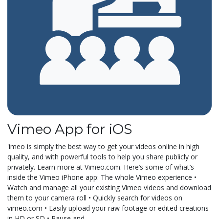
Vimeo App for iOS
'imeo is simply the best way to get your videos online in high
quality, and with powerful tools to help you share publicly or
privately. Learn more at Vimeo.com. Here’s some of what’s
inside the Vimeo iPhone app: The whole Vimeo experience •
Watch and manage all your existing Vimeo videos and download
them to your camera roll • Quickly search for videos on
vimeo.com • Easily upload your raw footage or edited creations
in HD or SD • Pause and...