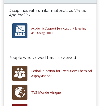
Disciplines with similar materials as
Vimeo
App for iOS
Academic Support Services /
... /
Selecting
and Using Tools
People who viewed this also viewed
Lethal Injection for Execution: Chemical
Asphyxiation?
TV5 Monde Afrique