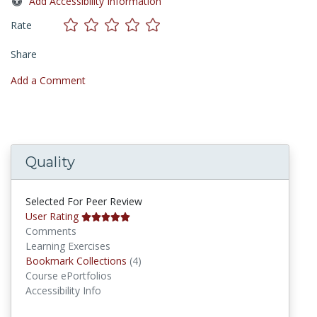
Add Accessibility Information
Rate
Share
Add a Comment
Quality
Selected For Peer Review
User Rating
Comments
Learning Exercises
Bookmark Collections
Bookmark Collections
(4)
Course ePortfolios
Accessibility Info