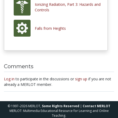
Ionizing Radiation, Part 3: Hazards and
Controls
Falls from Heights
Comments
Log in
to participate in the discussions or
sign up
if you are not
already a MERLOT member.
© 1997–2026 MERLOT,
Some Rights Reserved
|
Contact MERLOT
MERLOT: Multimedia Educational Resource for Learning and Online
Teaching.