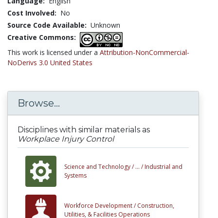
Language:
English
Cost Involved:
No
Source Code Available:
Unknown
Creative Commons:
This work is licensed under a
Attribution-NonCommercial-
NoDerivs 3.0 United States
Browse...
Disciplines with similar materials as
Workplace Injury Control
Science and Technology /
... /
Industrial and
Systems
Workforce Development /
Construction,
Utilities, & Facilities Operations