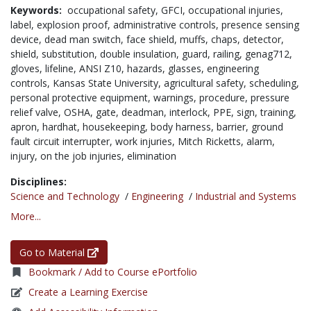
Keywords:
occupational safety,
GFCI,
occupational injuries,
label,
explosion proof,
administrative controls,
presence sensing
device,
dead man switch,
face shield,
muffs,
chaps,
detector,
shield,
substitution,
double insulation,
guard,
railing,
genag712,
gloves,
lifeline,
ANSI Z10,
hazards,
glasses,
engineering
controls,
Kansas State University,
agricultural safety,
scheduling,
personal protective equipment,
warnings,
procedure,
pressure
relief valve,
OSHA,
gate,
deadman,
interlock,
PPE,
sign,
training,
apron,
hardhat,
housekeeping,
body harness,
barrier,
ground
fault circuit interrupter,
work injuries,
Mitch Ricketts,
alarm,
injury,
on the job injuries,
elimination
Disciplines:
Science and Technology
/
Engineering
/
Industrial and Systems
More...
Go to Material
Bookmark / Add to Course ePortfolio
Create a Learning Exercise