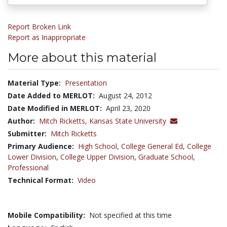
Report Broken Link
Report as Inappropriate
More about this material
Material Type:
Presentation
Date Added to MERLOT:
August 24, 2012
Date Modified in MERLOT:
April 23, 2020
Author:
Mitch Ricketts,
Kansas State University
Submitter:
Mitch Ricketts
Primary Audience:
High School
,
College General Ed
,
College
Lower Division
,
College Upper Division
,
Graduate School
,
Professional
Technical Format:
Video
Mobile Compatibility:
Not specified at this time