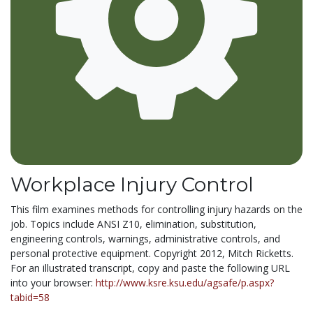
Workplace Injury Control
This film examines methods for controlling injury hazards on the
job. Topics include ANSI Z10, elimination, substitution,
engineering controls, warnings, administrative controls, and
personal protective equipment. Copyright 2012, Mitch Ricketts.
For an illustrated transcript, copy and paste the following URL
into your browser:
http://www.ksre.ksu.edu/agsafe/p.aspx?
tabid=58