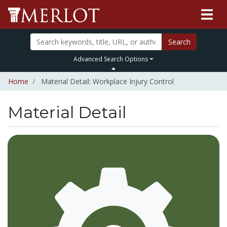
Search
Advanced Search Options
Home
Material Detail: Workplace Injury Control
Material Detail