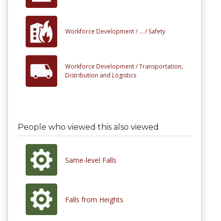
Workforce Development /
... /
Safety
Workforce Development /
Transportation,
Distribution and Logistics
People who viewed this also viewed
Same-level Falls
Falls from Heights