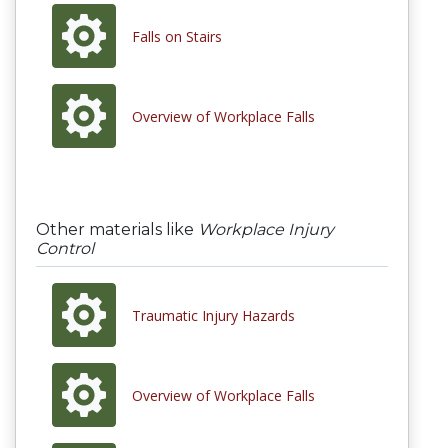
Falls on Stairs
Overview of Workplace Falls
Other materials like
Workplace Injury
Control
Traumatic Injury Hazards
Overview of Workplace Falls