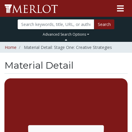
Search
Advanced Search Options
Home
Material Detail: Stage One: Creative Strategies
Material Detail