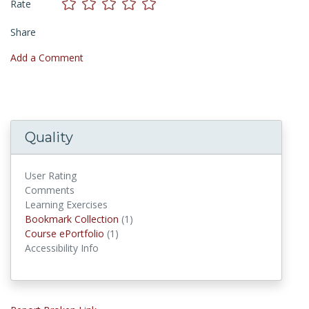
Rate
Share
Add a Comment
Quality
User Rating
Comments
Learning Exercises
Bookmark Collections
Bookmark Collection
(1)
Course ePortfolios
Course ePortfolio
(1)
Accessibility Info