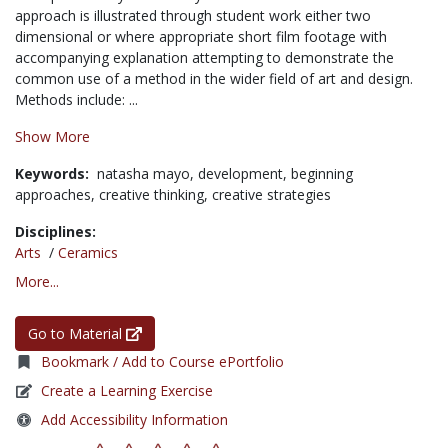
approach is illustrated through student work either two
dimensional or where appropriate short film footage with
accompanying explanation attempting to demonstrate the
common use of a method in the wider field of art and design.
Methods include: ...
Show More
Keywords:
natasha mayo,
development,
beginning
approaches,
creative thinking,
creative strategies
Disciplines:
Arts
/
Ceramics
More...
Go to Material
Bookmark / Add to Course ePortfolio
Create a Learning Exercise
Add Accessibility Information