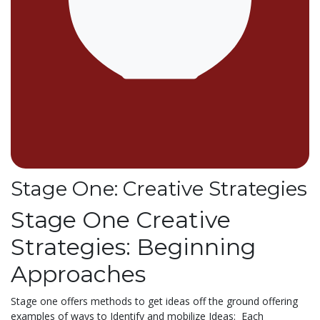
Stage One: Creative Strategies
Stage One Creative
Strategies: Beginning
Approaches
Stage one offers methods to get ideas off the ground offering
examples of ways to Identify and mobilize Ideas: Each