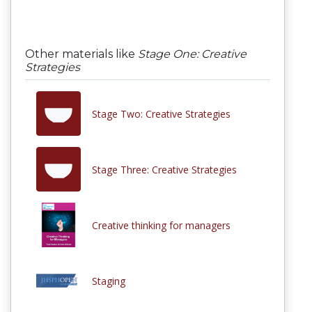
Other materials like
Stage One: Creative
Strategies
Stage Two: Creative Strategies
Stage Three: Creative Strategies
Creative thinking for managers
Staging