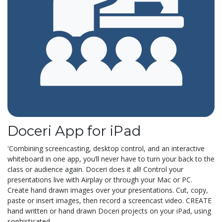
Doceri App for iPad
'Combining screencasting, desktop control, and an interactive
whiteboard in one app, you’ll never have to turn your back to the
class or audience again. Doceri does it all! Control your
presentations live with Airplay or through your Mac or PC.
Create hand drawn images over your presentations. Cut, copy,
paste or insert images, then record a screencast video. CREATE
hand written or hand drawn Doceri projects on your iPad, using
sophisticated...