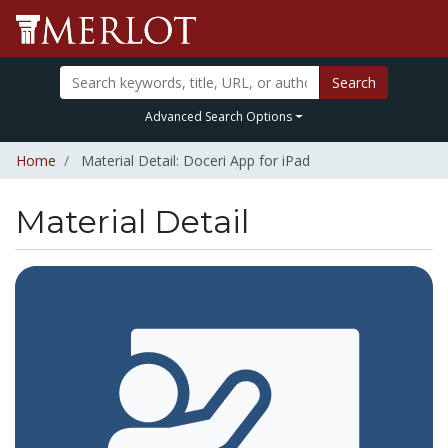
Search
Advanced Search Options
Home
Material Detail: Doceri App for iPad
Material Detail