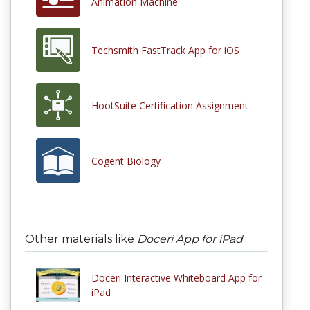
Animation Machine
Techsmith FastTrack App for iOS
HootSuite Certification Assignment
Cogent Biology
Other materials like
Doceri App for iPad
Doceri Interactive Whiteboard App for
iPad