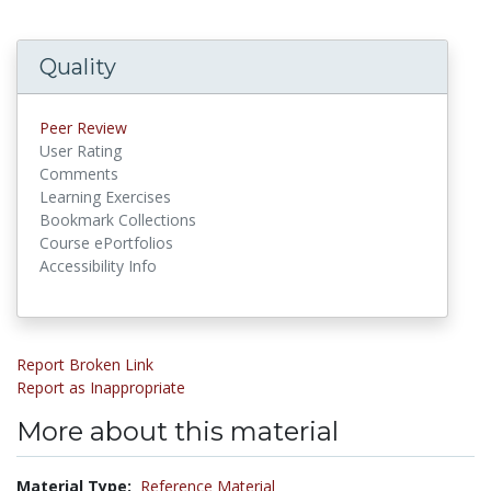
Quality
Peer Review
User Rating
Comments
Learning Exercises
Bookmark Collections
Course ePortfolios
Accessibility Info
Report Broken Link
Report as Inappropriate
More about this material
Material Type:
Reference Material