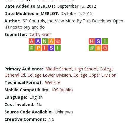
Date Added to MERLOT:
September 13, 2012
Date Modified in MERLOT:
October 6, 2015
Author:
SP Controls, Inc. View More By This Developer Open
iTunes to buy and do
Submitter:
Cathy Swift
Primary Audience:
Middle School
,
High School
,
College
General Ed
,
College Lower Division
,
College Upper Division
Technical Format:
Website
Mobile Compatibility:
iOS (Apple)
Language:
English
Cost Involved:
No
Source Code Available:
Unknown
Creative Commons:
No