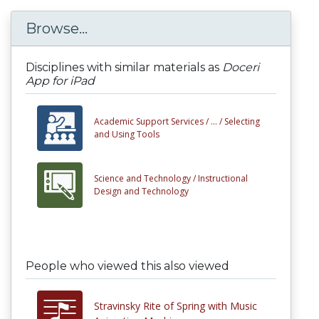
Browse...
Disciplines with similar materials as
Doceri
App for iPad
Academic Support Services /
... /
Selecting
and Using Tools
Science and Technology /
Instructional
Design and Technology
People who viewed this also viewed
Stravinsky Rite of Spring with Music