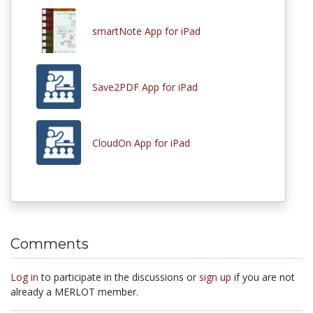
smartNote App for iPad
Save2PDF App for iPad
CloudOn App for iPad
Comments
Log in
to participate in the discussions or
sign up
if you are not
already a MERLOT member.