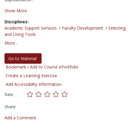
Show More
Disciplines:
Academic Support Services
/
Faculty Development
/
Selecting
and Using Tools
More...
Go to Material
Bookmark / Add to Course ePortfolio
Create a Learning Exercise
Add Accessibility Information
Rate
Share
Add a Comment