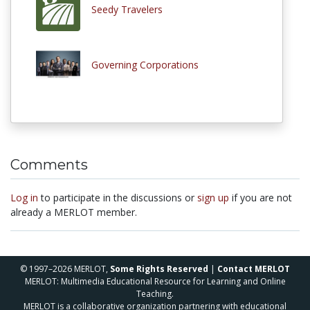
Seedy Travelers
Governing Corporations
Comments
Log in
to participate in the discussions or
sign up
if you are not
already a MERLOT member.
© 1997–2026 MERLOT,
Some Rights Reserved
|
Contact MERLOT
MERLOT: Multimedia Educational Resource for Learning and Online
Teaching.
MERLOT is a collaborative organization partnering with educational