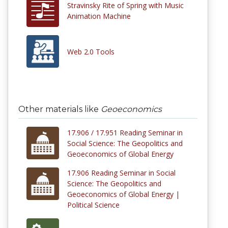
Stravinsky Rite of Spring with Music
Animation Machine
Web 2.0 Tools
Other materials like
Geoeconomics
17.906 / 17.951 Reading Seminar in
Social Science: The Geopolitics and
Geoeconomics of Global Energy
17.906 Reading Seminar in Social
Science: The Geopolitics and
Geoeconomics of Global Energy |
Political Science