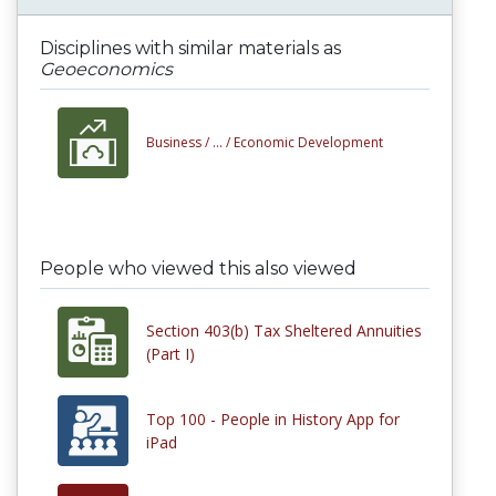
Disciplines with similar materials as
Geoeconomics
Business /
... /
Economic Development
People who viewed this also viewed
Section 403(b) Tax Sheltered Annuities
(Part I)
Top 100 - People in History App for
iPad