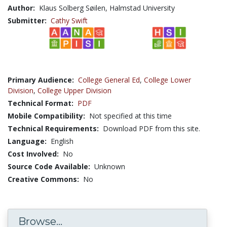
Author:
Klaus Solberg Søilen, Halmstad University
Submitter:
Cathy Swift
Primary Audience:
College General Ed
,
College Lower
Division
,
College Upper Division
Technical Format:
PDF
Mobile Compatibility:
Not specified at this time
Technical Requirements:
Download PDF from this site.
Language:
English
Cost Involved:
No
Source Code Available:
Unknown
Creative Commons:
No
Browse...