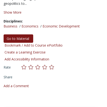
geopolitics to...
Show More
Disciplines:
Business
/
Economics
/
Economic Development
Go to Material
Bookmark / Add to Course ePortfolio
Create a Learning Exercise
Add Accessibility Information
Rate
Share
Add a Comment