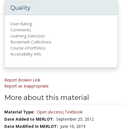
Quality
User Rating
Comments
Learning Exercises
Bookmark Collections
Course ePortfolios
Accessibility Info
Report Broken Link
Report as Inappropriate
More about this material
Material Type:
Open (Access) Textbook
Date Added to MERLOT:
September 25, 2012
Date Modified in MERLOT:
June 10, 2019