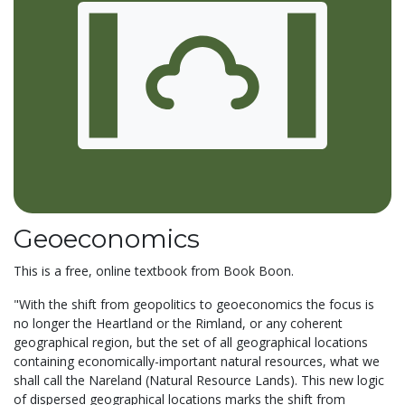
Geoeconomics
This is a free, online textbook from Book Boon.
"With the shift from geopolitics to geoeconomics the focus is
no longer the Heartland or the Rimland, or any coherent
geographical region, but the set of all geographical locations
containing economically-important natural resources, what we
shall call the Nareland (Natural Resource Lands). This new logic
of dispersed geographical locations marks the shift from