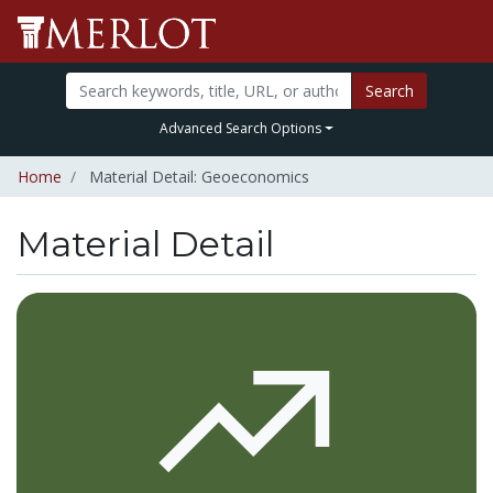
Search
Advanced Search Options
Home
Material Detail: Geoeconomics
Material Detail