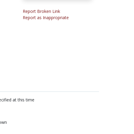
Report Broken Link
Report as Inappropriate
cified at this time
own