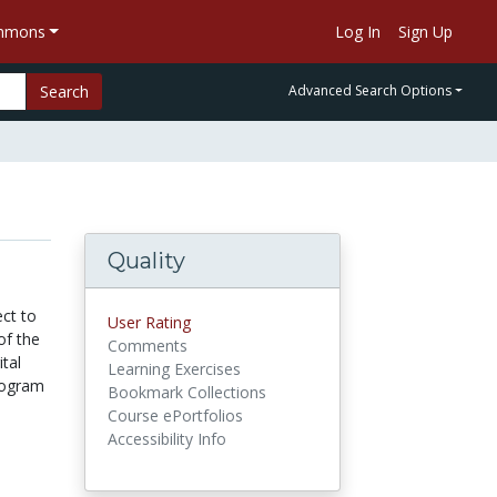
ommons
Log In
Sign Up
Search
Advanced Search Options
Quality
ect to
User Rating
of the
Comments
ital
Learning Exercises
rogram
Bookmark Collections
Course ePortfolios
Accessibility Info