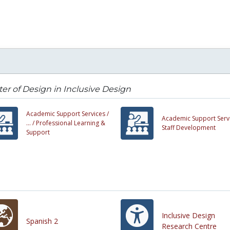
er of Design in Inclusive Design
Academic Support Services /
Academic Support Servi
... /
Professional Learning &
Staff Development
Support
Inclusive Design
Spanish 2
Research Centre