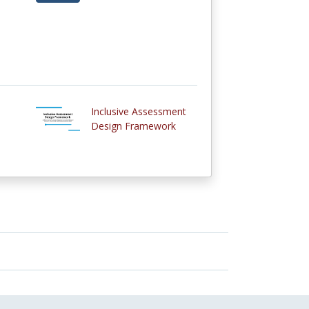
Inclusive Assessment
Design Framework