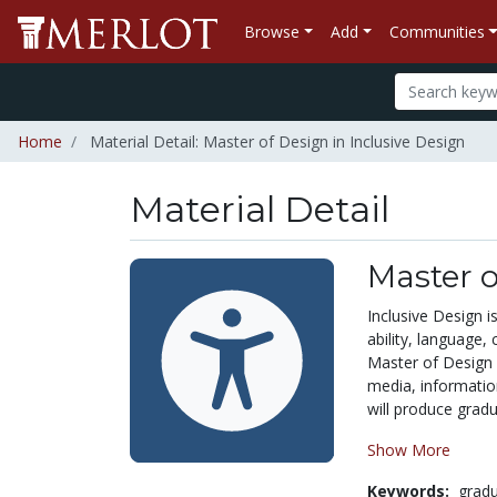
Browse
Add
Communities
Home
Material Detail: Master of Design in Inclusive Design
Material Detail
Master o
Inclusive Design is
ability, language,
Master of Design (
media, informatio
will produce gradu
Show More
Keywords:
grad