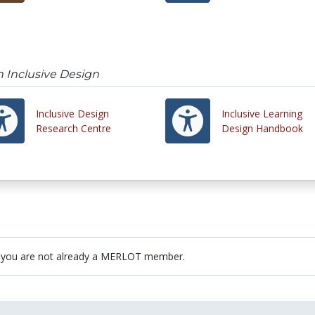
n Inclusive Design
Inclusive Design
Inclusive Learning
Research Centre
Design Handbook
 you are not already a MERLOT member.