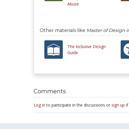
Abuse
Other materials like
Master of Design i
The Inclusive Design
Guide
Comments
Log in
to participate in the discussions or
sign up
if