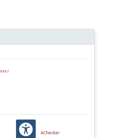
ces /
AChecker