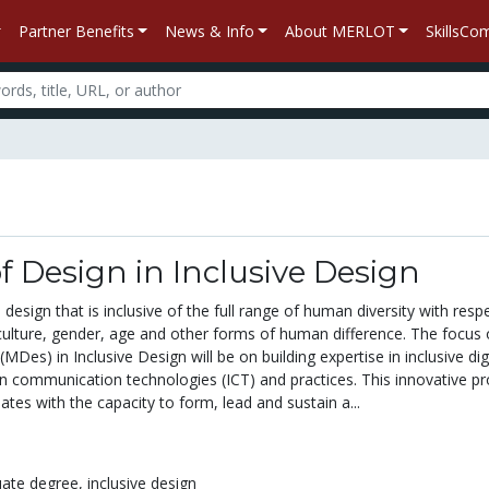
Partner Benefits
News & Info
About MERLOT
SkillsC
f Design in Inclusive Design
 design that is inclusive of the full range of human diversity with resp
 culture, gender, age and other forms of human difference. The focus 
MDes) in Inclusive Design will be on building expertise in inclusive dig
n communication technologies (ICT) and practices. This innovative p
ates with the capacity to form, lead and sustain a...
uate degree,
inclusive design