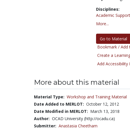
Disciplines:
Academic Support
More...
Go to Material
Bookmark / Add t
Create a Learning
Add Accessibility
More about this material
Material Type:
Workshop and Training Material
Date Added to MERLOT:
October 12, 2012
Date Modified in MERLOT:
March 13, 2018
Author:
OCAD University (http://ocadu.ca)
Submitter:
Anastasia Cheetham