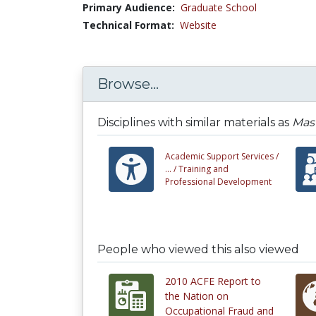
Primary Audience:
Graduate School
Technical Format:
Website
Browse...
Disciplines with similar materials as
Mast
Academic Support Services /
... /
Training and
Professional Development
People who viewed this also viewed
2010 ACFE Report to
the Nation on
Occupational Fraud and