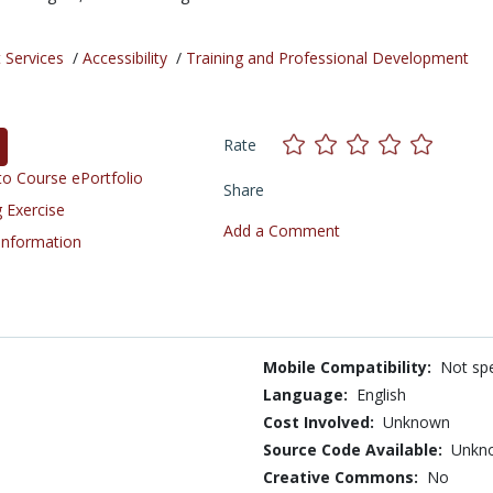
 Services
/
Accessibility
/
Training and Professional Development
Rate
o Course ePortfolio
Share
 Exercise
Add a Comment
 Information
Mobile Compatibility:
Not spe
Language:
English
Cost Involved:
Unknown
Source Code Available:
Unkn
Creative Commons:
No