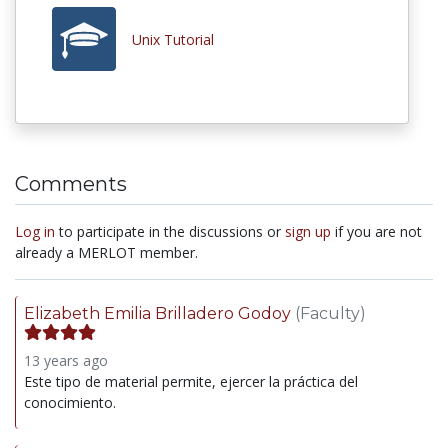
Unix Tutorial
Comments
Log in
to participate in the discussions or
sign up
if you are not
already a MERLOT member.
Elizabeth Emilia Brilladero Godoy
(Faculty)
13 years ago
Este tipo de material permite, ejercer la práctica del
conocimiento.