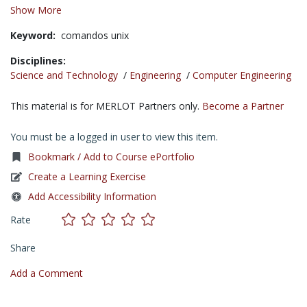
Show More
Keyword:
comandos unix
Disciplines:
Science and Technology
/
Engineering
/
Computer Engineering
This material is for MERLOT Partners only.
Become a Partner
You must be a logged in user to view this item.
Bookmark / Add to Course ePortfolio
Create a Learning Exercise
Add Accessibility Information
Rate
Share
Add a Comment