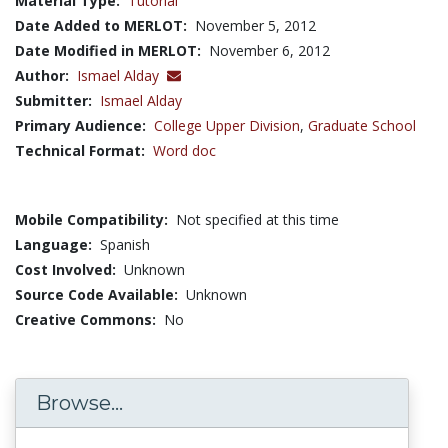
Material Type:
Tutorial
Date Added to MERLOT:
November 5, 2012
Date Modified in MERLOT:
November 6, 2012
Author:
Ismael Alday
Submitter:
Ismael Alday
Primary Audience:
College Upper Division
,
Graduate School
Technical Format:
Word doc
Mobile Compatibility:
Not specified at this time
Language:
Spanish
Cost Involved:
Unknown
Source Code Available:
Unknown
Creative Commons:
No
Browse...