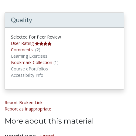
Quality
Selected For Peer Review
User Rating
Comments
Comments
(2)
Learning Exercises
Bookmark Collections
Bookmark Collection
(1)
Course ePortfolios
Accessibility Info
Report Broken Link
Report as Inappropriate
More about this material