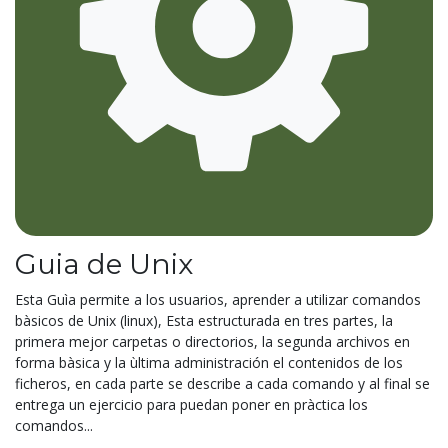
Guia de Unix
Esta Guìa permite a los usuarios, aprender a utilizar comandos
bàsicos de Unix (linux), Esta estructurada en tres partes, la
primera mejor carpetas o directorios, la segunda archivos en
forma bàsica y la ùltima administración el contenidos de los
ficheros, en cada parte se describe a cada comando y al final se
entrega un ejercicio para puedan poner en pràctica los
comandos...