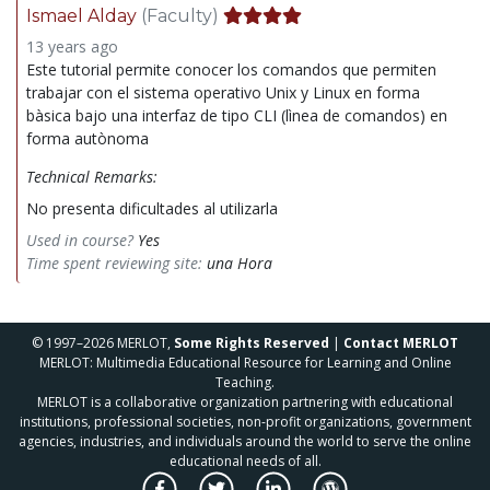
Ismael Alday
(Faculty)
13 years ago
Este tutorial permite conocer los comandos que permiten
trabajar con el sistema operativo Unix y Linux en forma
bàsica bajo una interfaz de tipo CLI (lìnea de comandos) en
forma autònoma
Technical Remarks:
No presenta dificultades al utilizarla
Used in course?
Yes
Time spent reviewing site:
una Hora
© 1997–2026 MERLOT,
Some Rights Reserved
|
Contact MERLOT
MERLOT: Multimedia Educational Resource for Learning and Online
Teaching.
MERLOT is a collaborative organization partnering with educational
institutions, professional societies, non-profit organizations, government
agencies, industries, and individuals around the world to serve the online
educational needs of all.