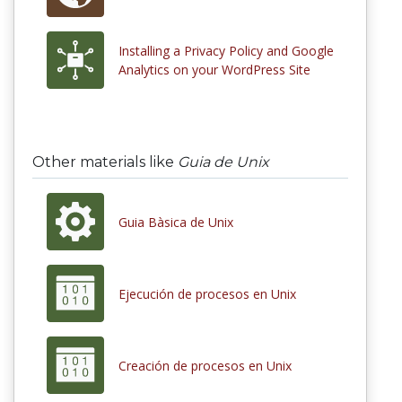
Installing a Privacy Policy and Google
Analytics on your WordPress Site
Other materials like
Guia de Unix
Guia Bàsica de Unix
Ejecución de procesos en Unix
Creación de procesos en Unix