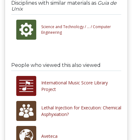
Disciplines with similar materials as
Guia de
Unix
Science and Technology /
... /
Computer
Engineering
People who viewed this also viewed
International Music Score Library
Project
Lethal Injection for Execution: Chemical
Asphyxiation?
Aveteca