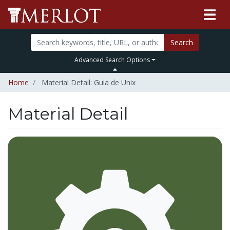
Search
Advanced Search Options
Home
Material Detail: Guia de Unix
Material Detail