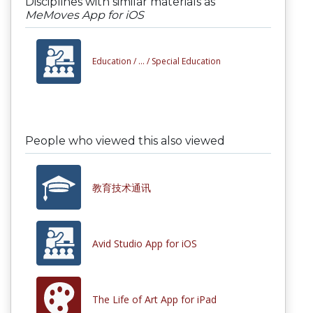
Disciplines with similar materials as
MeMoves App for iOS
Education /
... /
Special Education
People who viewed this also viewed
教育技术通讯
Avid Studio App for iOS
The Life of Art App for iPad