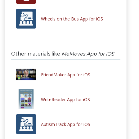
Wheels on the Bus App for iOS
Other materials like
MeMoves App for iOS
FriendMaker App for iOS
WriteReader App for iOS
AutismTrack App for iOS