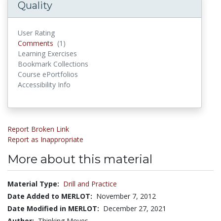
Quality
User Rating
Comments
Comments
(1)
Learning Exercises
Bookmark Collections
Course ePortfolios
Accessibility Info
Report Broken Link
Report as Inappropriate
More about this material
Material Type:
Drill and Practice
Date Added to MERLOT:
November 7, 2012
Date Modified in MERLOT:
December 27, 2021
Author:
Thinking Moves