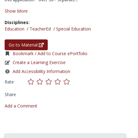
Show More
Disciplines:
Education
/
TeacherEd
/
Special Education
Go to Material
Bookmark / Add to Course ePortfolio
Create a Learning Exercise
Add Accessibility Information
Rate
Share
Add a Comment