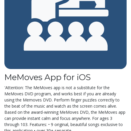
MeMoves App for iOS
'Attention: The MeMoves app is not a substitute for the
MeMoves DVD program, and works best if you are already
using the Memoves DVD. Perform finger puzzles correctly to
the beat of the music and watch as the screen comes alive.
Based on the award-winning MeMoves DVD, the MeMoves app
can provide instant calm and focus anywhere. For ages 3
through 103. Features: • 9 original, beautiful songs exclusive to
this application • over 30+ separate...