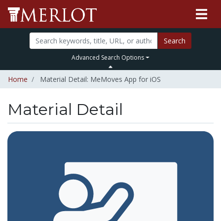
Search
Advanced Search Options
Home
Material Detail: MeMoves App for iOS
Material Detail