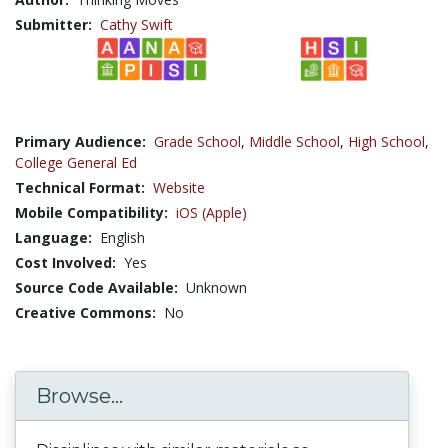
Submitter:
Cathy Swift
Primary Audience:
Grade School
,
Middle School
,
High School
,
College General Ed
Technical Format:
Website
Mobile Compatibility:
iOS (Apple)
Language:
English
Cost Involved:
Yes
Source Code Available:
Unknown
Creative Commons:
No
Browse...