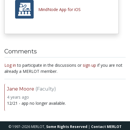
MindNode App for iOS
Comments
Log in
to participate in the discussions or
sign up
if you are not
already a MERLOT member.
Jane Moore
(Faculty)
4 years ago
12/21 - app no longer available.
© 1997–2026 MERLOT,
Some Rights Reserved
|
Contact MERLOT