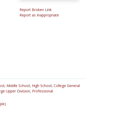
Report Broken Link
Report as Inappropriate
ool
,
Middle School
,
High School
,
College General
ege Upper Division
,
Professional
ple)