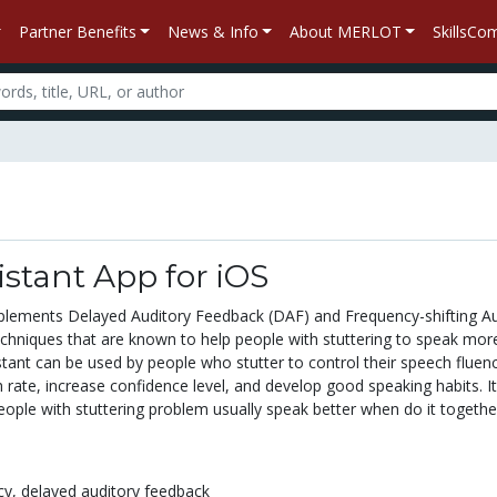
Partner Benefits
News & Info
About MERLOT
SkillsC
stant App for iOS
plements Delayed Auditory Feedback (DAF) and Frequency-shifting Au
chniques that are known to help people with stuttering to speak mor
stant can be used by people who stutter to control their speech fluenc
ate, increase confidence level, and develop good speaking habits. It
ople with stuttering problem usually speak better when do it together
cy,
delayed auditory feedback