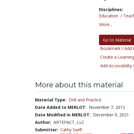
Disciplines:
Education
/
Teac
More...
Go to Material
Bookmark / Add t
Create a Learning
Add Accessibility
More about this material
Material Type:
Drill and Practice
Date Added to MERLOT:
November 7, 2012
Date Modified in MERLOT:
December 9, 2021
Author:
ARTEFACT, LLC
Submitter:
Cathy Swift