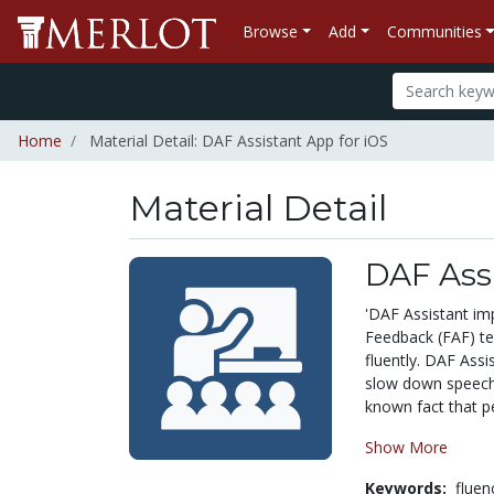
Browse
Add
Communities
Home
Material Detail: DAF Assistant App for iOS
Material Detail
DAF Assi
'DAF Assistant im
Feedback (FAF) te
fluently. DAF Assi
slow down speech r
known fact that pe
Show More
Keywords:
fluen