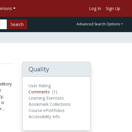
ommons
Log In
Sign Up
Search
Advanced Search Options
Quality
ditory
User Rating
e
Comments
(1)
Comments
y,
Learning Exercises
 is
Bookmark Collections
...
Course ePortfolios
Accessibility Info