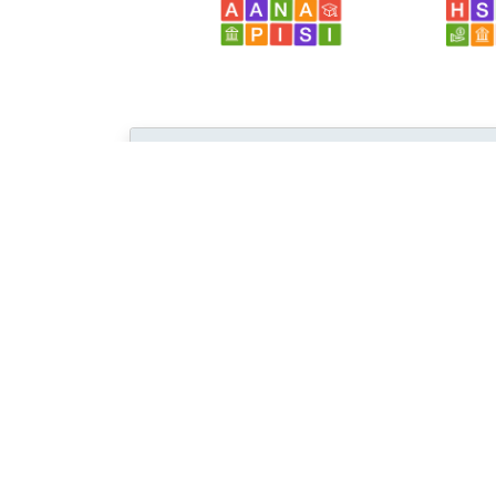
Browse...
Disciplines with similar materials as
DAF 
Education /
... /
Special
Education
People who viewed this also viewed
教育技术通讯