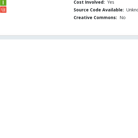
Cost Involved:
Yes
Source Code Available:
Unkn
Creative Commons:
No
Assistant App for iOS
Science and Technology /
... /
Speech and Swallowing
CSDMovies App for iOS
Engineering Dynami