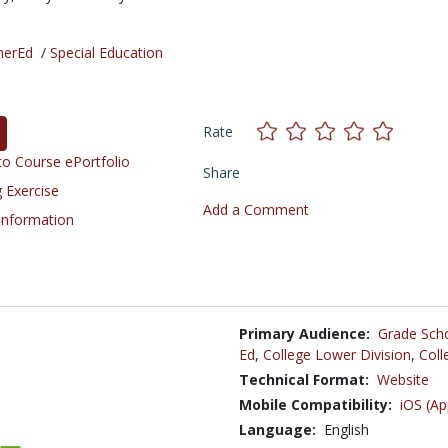
herEd
/
Special Education
Rate
o Course ePortfolio
Share
 Exercise
Add a Comment
 Information
Primary Audience:
Grade Sch
Ed
,
College Lower Division
,
Coll
Technical Format:
Website
Mobile Compatibility:
iOS (Ap
Language:
English